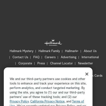
Hallmark Mystery
Hallmark Family
Hallmark+
About Us
Contact Us
FAQ
Careers
Advertising
International
Corporate
Press
Channel Locator
Newsletter
Privacy Policy
Terms of Use
CA Privacy Notice
Your Privacy Choices
Cookie Preferences
Hallmark Cards
We and our third-party partners use cookies and other
Accessibility
tools to enhance and track your experience on this site,
perform analytics, and conduct targeted marketing. By
Copyright © 2026 Hallmark Media, all rights reserved
using the site, you agree to (1) our and our third-party
partners' use of these tracking tools; and (2) our
Privacy Policy
,
California Privacy Notice
, and
Terms of