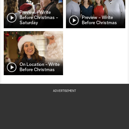
Preview - Write
Before Christmas -
Preview - Write
Saturday
Before Christmas
On Location - Write
Before Christmas
ADVERTISEMENT