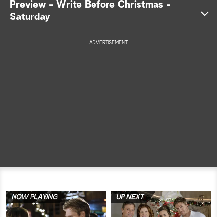
Preview - Write Before Christmas -
Saturday
a
r
ADVERTISEMENT
c
h
NOW PLAYING
UP NEXT