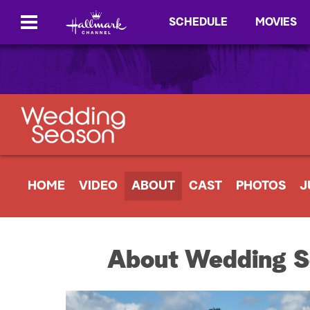
SCHEDULE
MOVIES
HOME
VIDEO
ABOUT
CAST
PHOTOS
J
About Wedding S