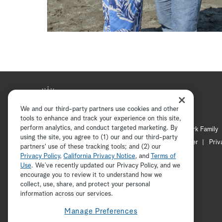
We and our third-party partners use cookies and other
tools to enhance and track your experience on this site,
perform analytics, and conduct targeted marketing. By
Hallmark Mystery
Hallmark Family
using the site, you agree to (1) our and our third-party
Channel Locator
Newsletter
Priv
partners' use of these tracking tools; and (2) our
Privacy Policy
,
California Privacy Notice
, and
Terms of
Use
. We’ve recently updated our Privacy Policy, and we
encourage you to review it to understand how we
collect, use, share, and protect your personal
information across our services.
Manage Preferences