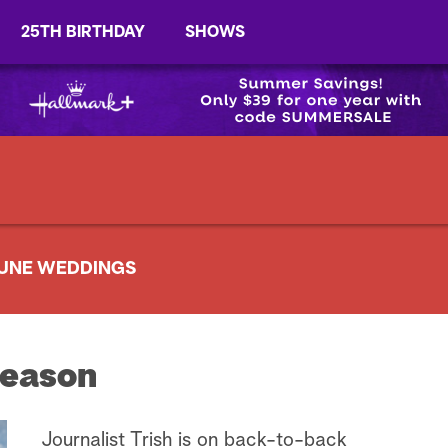
25TH BIRTHDAY
SHOWS
UNE WEDDINGS
eason
Journalist Trish is on back-to-back