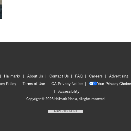
Hallmark+
About Us
Contact Us
FAQ
Careers
Advertising
acy Policy
Terms of Use
CA Privacy Notice
Your Privacy Choice
Accessibility
Copyright © 2026 Hallmark Media, all rights reserved
ADVERTISEMENT