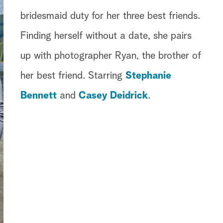
bridesmaid duty for her three best friends.
Finding herself without a date, she pairs
up with photographer Ryan, the brother of
her best friend. Starring
Stephanie
Bennett
and
Casey Deidrick
.