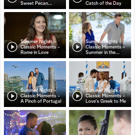
Sweet Pecan
…
Catch of the Day
Summer Nights -
Summer Nights -
Classic Moments -
Classic Moments -
Rome in Love
Summer in the
…
Summer Nights -
Summer Nights -
Classic Moments -
Classic Moments -
A Pinch of Portugal
Love's Greek to Me