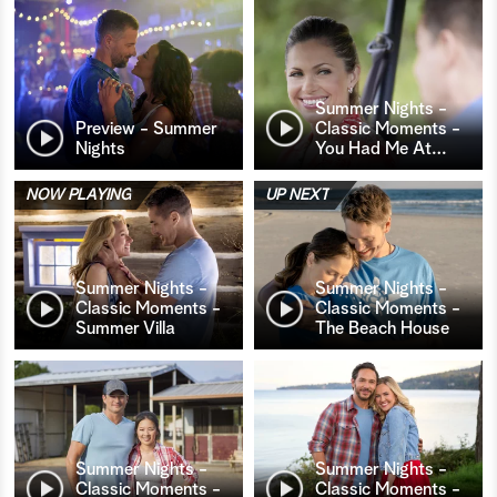
Summer Nights -
Preview - Summer
Classic Moments -
Nights
You Had Me At
…
NOW PLAYING
UP NEXT
Summer Nights -
Summer Nights -
Classic Moments -
Classic Moments -
Summer Villa
The Beach House
Summer Nights -
Summer Nights -
Classic Moments -
Classic Moments -