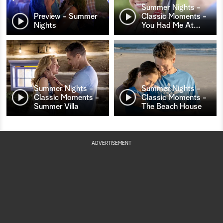
Summer Nights -
Preview - Summer
Classic Moments -
Nights
You Had Me At
…
Summer Nights -
Summer Nights -
Classic Moments -
Classic Moments -
Summer Villa
The Beach House
ADVERTISEMENT