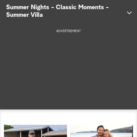
Summer Nights - Classic Moments -
a
Summer Villa
r
ADVERTISEMENT
c
h