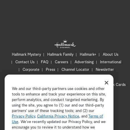
Hallmark Mystery
Hallmark Family
Hallmark+
About Us
Contact Us
FAQ
Careers
Advertising
International
Corporate
Press
Channel Locator
Newsletter
Privacy Policy
Terms of Use
CA Privacy Notice
Your Privacy Choices
Cookie Preferences
Hallmark Cards
We and our third-party partners use cookies and other
Accessibility
tools to enhance and track your experience on this site,
Copyright © 2026 Hallmark Media, all rights reserved
perform analytics, and conduct targeted marketing. By
using the site, you agree to (1) our and our third-party
partners' use of these tracking tools; and (2) our
Privacy Policy
,
California Privacy Notice
, and
Terms of
Use
. We’ve recently updated our Privacy Policy, and we
encourage you to review it to understand how we