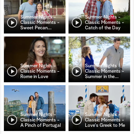
Summer Nights -
Summer Nights -
Classic Moments -
Classic Moments -
Sweet Pecan
…
Catch of the Day
Summer Nights -
Summer Nights -
Classic Moments -
Classic Moments -
Rome in Love
Summer in the
…
Summer Nights -
Summer Nights -
Classic Moments -
Classic Moments -
A Pinch of Portugal
Love's Greek to Me