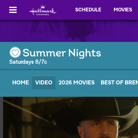
SCHEDULE
MOVIES
Saturdays 8/7c
HOME
VIDEO
2026 MOVIES
BEST OF BRE