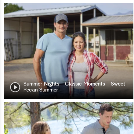
Summer Nights - Classic Moments - Sweet
Pecan Summer