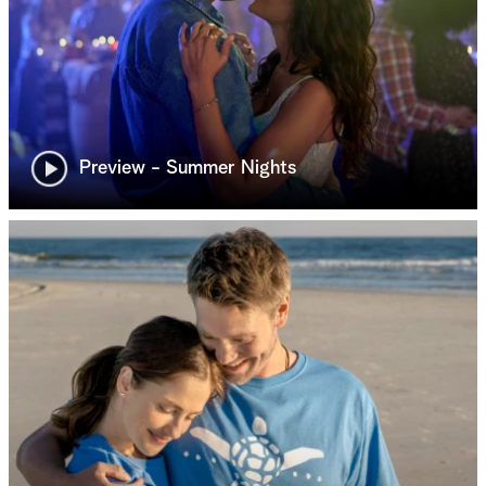
Preview - Summer Nights