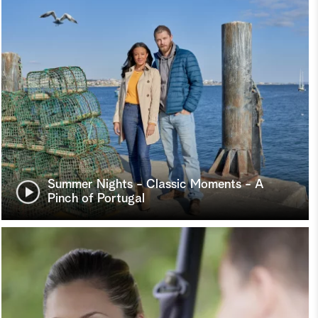
Summer Nights - Classic Moments - A
Pinch of Portugal