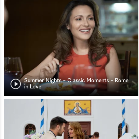
Summer Nights - Classic Moments - Rome
in Love