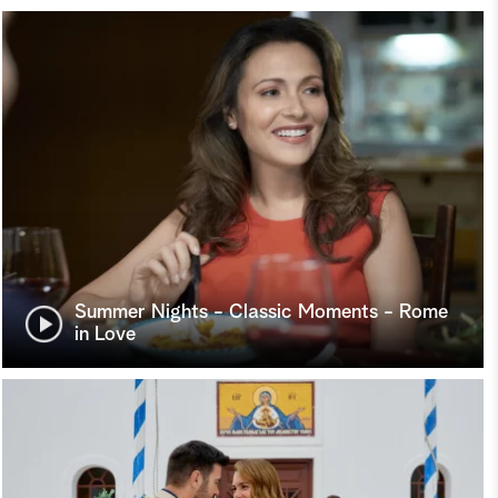
Summer Nights - Classic Moments - Rome
in Love