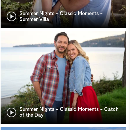
Summer Nights - Classic Moments -
Summer Villa
Summer Nights - Classic Moments - Catch
of the Day