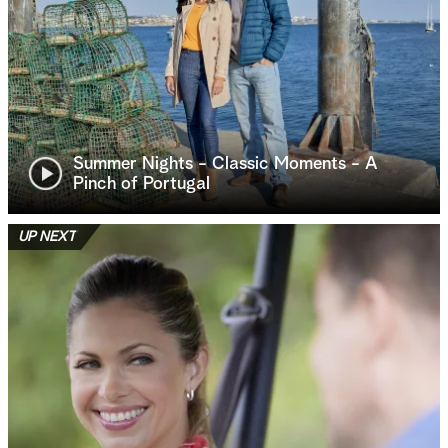
Summer Nights - Classic Moments - A
Pinch of Portugal
UP NEXT