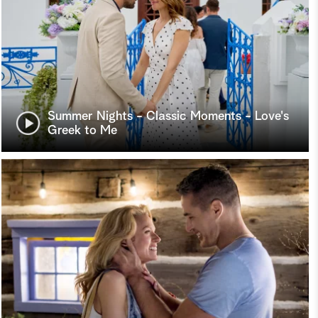
Summer Nights - Classic Moments - Love's
Greek to Me