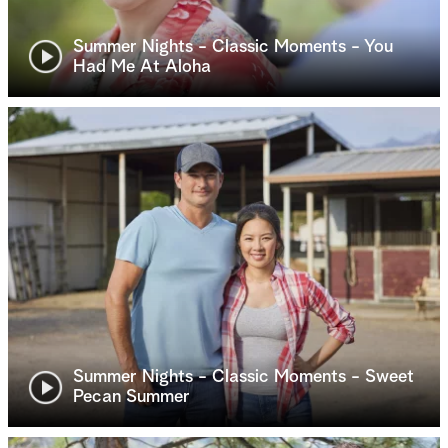
Summer Nights - Classic Moments - You
Had Me At Aloha
Summer Nights - Classic Moments - Sweet
Pecan Summer