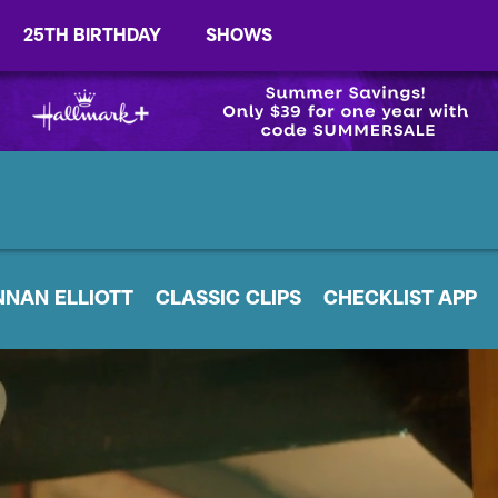
25TH BIRTHDAY
SHOWS
NNAN ELLIOTT
CLASSIC CLIPS
CHECKLIST APP