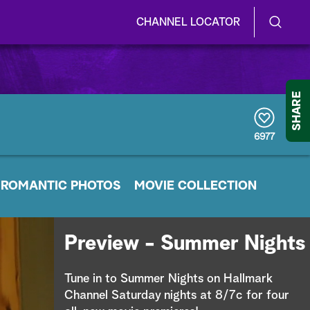
CHANNEL LOCATOR
S
S
e
h
a
r
o
SHARE
c
h
w
Q
6977
u
/
e
r
H
ROMANTIC PHOTOS
y
MOVIE COLLECTION
i
d
Preview - Summer Nights
e
Tune in to Summer Nights on Hallmark
S
Channel Saturday nights at 8/7c for four