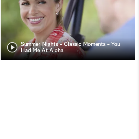
Summer Nights - Classic Moments - You
Had Me At Aloha