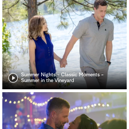
Summer Nights - Classic Moments -
Summer in the Vineyard