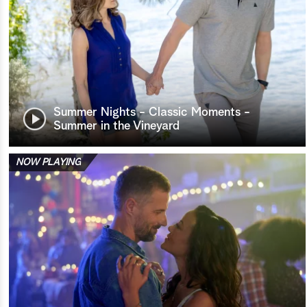
Summer Nights - Classic Moments -
Summer in the Vineyard
NOW PLAYING