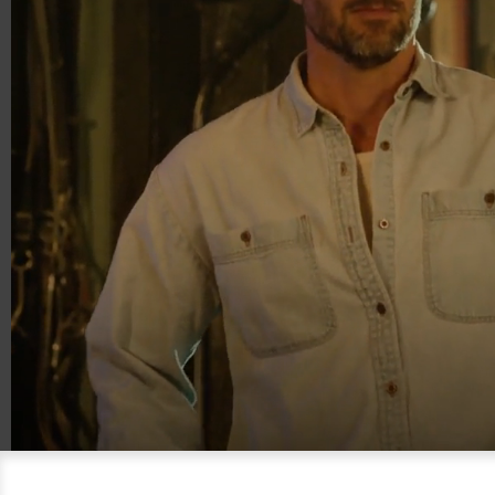
00:18
00:30