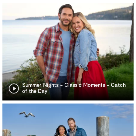
Summer Nights - Classic Moments - Catch
of the Day