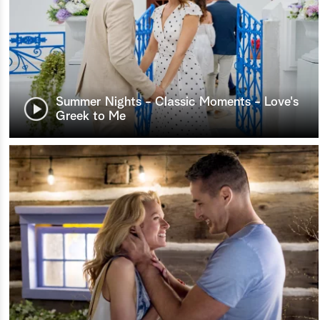
Summer Nights - Classic Moments - Love's
Greek to Me