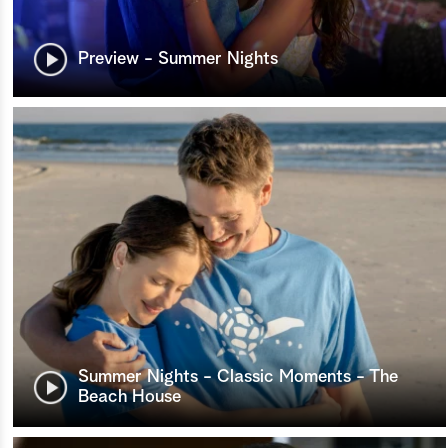
Preview - Summer Nights
Summer Nights - Classic Moments - The
Beach House