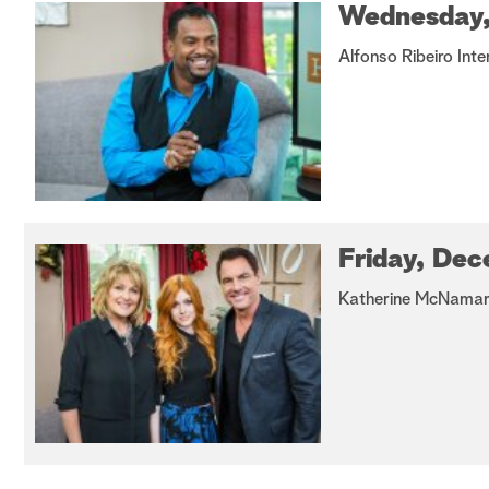
Wednesday,
Alfonso Ribeiro Inte
Friday, Dec
Katherine McNamara