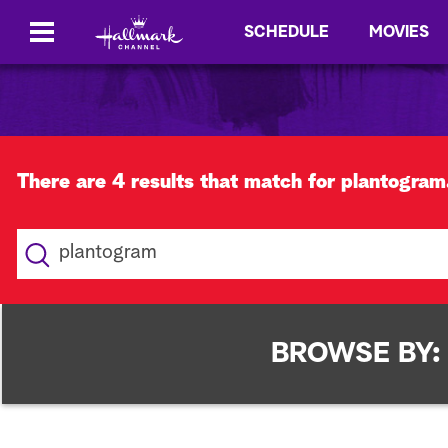
SCHEDULE
MOVIES
There are 4 results that match for plantogram
S
e
a
r
c
BROWSE BY:
h