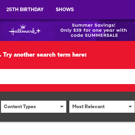
25TH BIRTHDAY
SHOWS
.
Try another search term here:
Content Types
Most Relevant
Content Types
Most Relevant
Articles
Most Recent