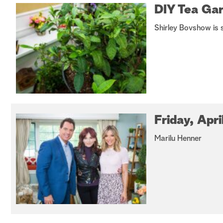
DIY Tea Ga
Shirley Bovshow is 
Friday, Apri
Marilu Henner