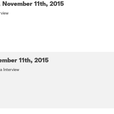
 November 11th, 2015
rview
ember 11th, 2015
 Interview