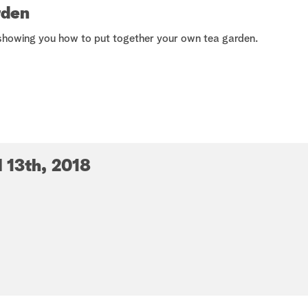
How-Tos
rden
showing you how to put together your own tea garden.
l 13th, 2018