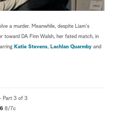
lve a murder. Meanwhile, despite Liam's
er toward DA Finn Walsh, her fated match, in
tarring
Katie Stevens
,
Lachlan Quarmby
and
- Part 3 of 3
16
8/7c