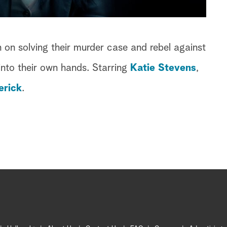
 on solving their murder case and rebel against
into their own hands. Starring
Katie Stevens
,
erick
.