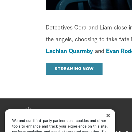
Detectives Cora and Liam close in
the angels, choosing to take fate 
Lachlan Quarmby
and
Evan Rod
STREAMING NOW
We and our third-party partners use cookies and other
tools to enhance and track your experience on this site,