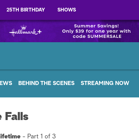
25TH BIRTHDAY
SHOWS
EWS
BEHIND THE SCENES
STREAMING NOW
 Falls
Lifetime
-
Part 1 of 3