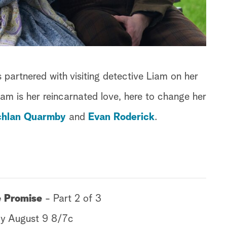
s partnered with visiting detective Liam on her
Liam is her reincarnated love, here to change her
chlan Quarmby
and
Evan Roderick
.
le Promise
- Part 2 of 3
y August 9 8/7c