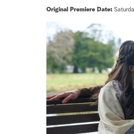
Original Premiere Date:
Saturda