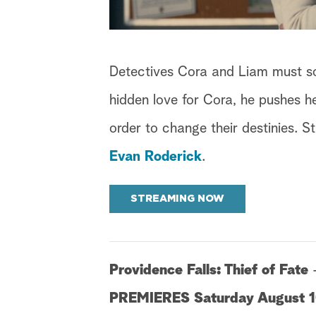
Detectives Cora and Liam must so
hidden love for Cora, he pushes h
order to change their destinies. S
Evan Roderick
.
STREAMING NOW
Providence Falls: Thief of Fate
PREMIERES Saturday August 