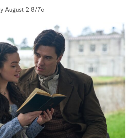
y August 2 8/7c