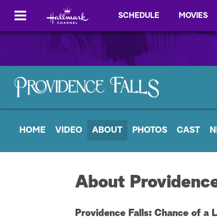
SCHEDULE
MOVIES
HOME
VIDEO
ABOUT
PHOTOS
CAST
N
About Providence
Providence Falls: Chance of a 