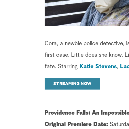
Cora, a newbie police detective, i
first case. Little does she know, 
fate. Starring
Katie Stevens
,
La
STREAMING NOW
Providence Falls: An Impossib
Original Premiere Date:
Saturda