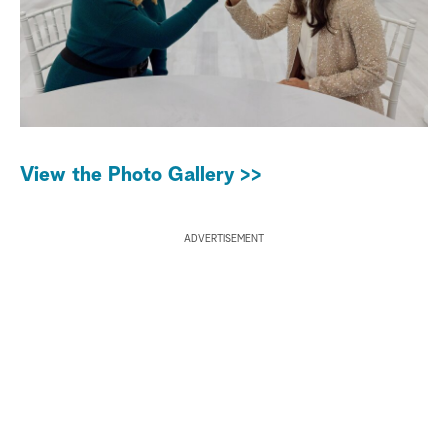
View the Photo Gallery >>
ADVERTISEMENT