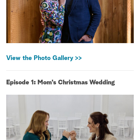
View the Photo Gallery >>
Episode 1: Mom's Christmas Wedding