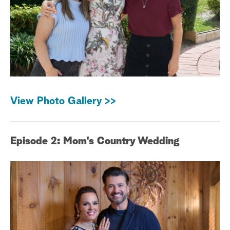
View Photo Gallery >>
Episode 2: Mom's Country Wedding