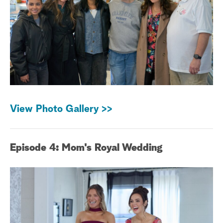
View Photo Gallery >>
Episode 4: Mom's Royal Wedding