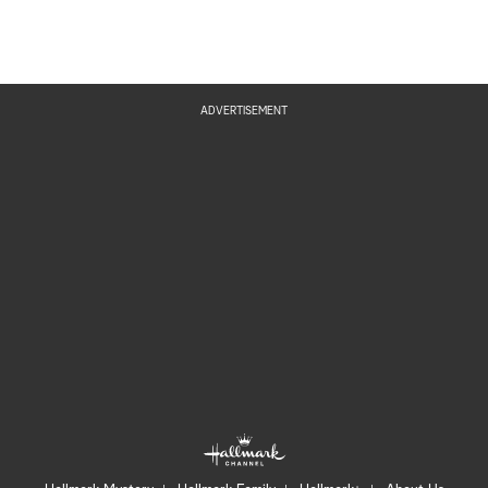
ADVERTISEMENT