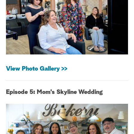
a
r
c
h
View Photo Gallery >>
Episode 5: Mom's Skyline Wedding