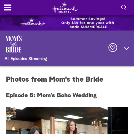
S
h
S
o
e
a
r
w
c
All Episodes Streaming
h
/
Q
u
H
e
Photos from Mom's the Bride
r
i
y
Episode 6: Mom's Boho Wedding
d
e
S
e