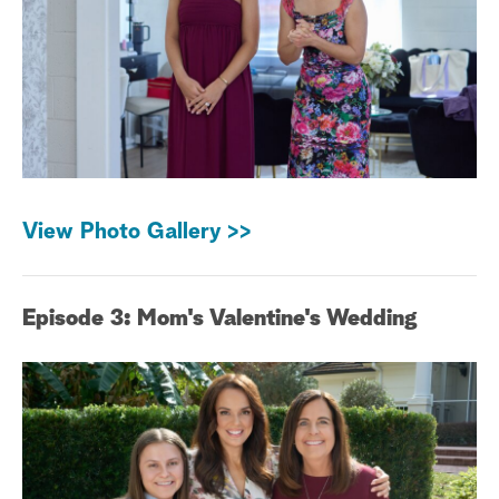
View Photo Gallery >>
Episode 3: Mom's Valentine's Wedding