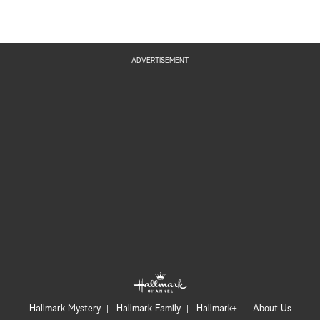
ADVERTISEMENT
Hallmark Mystery
Hallmark Family
Hallmark+
About Us