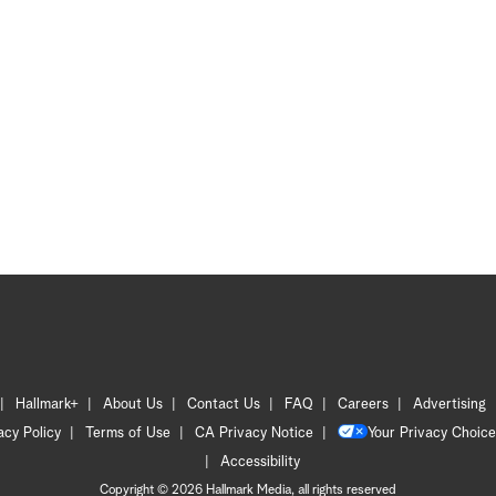
Hallmark+
About Us
Contact Us
FAQ
Careers
Advertising
acy Policy
Terms of Use
CA Privacy Notice
Your Privacy Choice
Accessibility
Copyright © 2026 Hallmark Media, all rights reserved