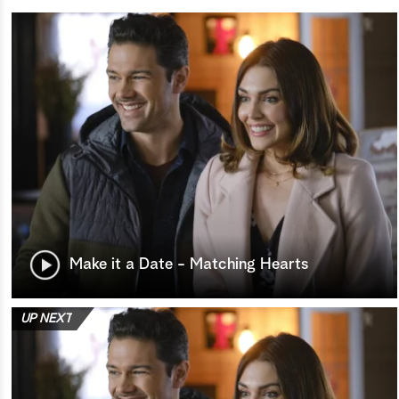
Make it a Date - Matching Hearts
UP NEXT