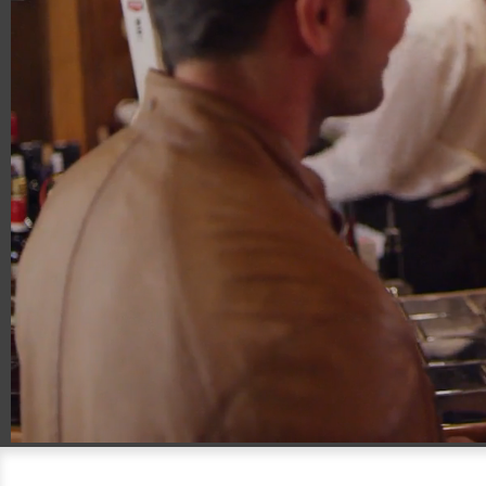
00:14
00:30