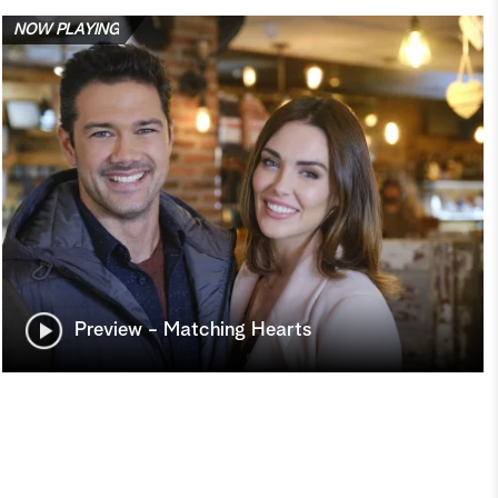
NOW PLAYING
Preview - Matching Hearts