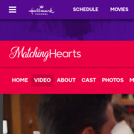
SCHEDULE
MOVIES
HOME
VIDEO
ABOUT
CAST
PHOTOS
M