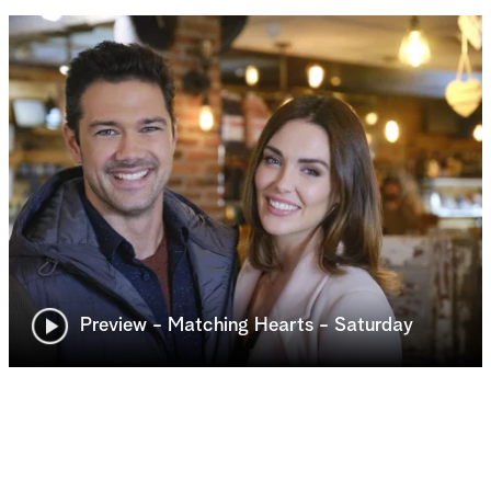
Preview - Matching Hearts - Saturday