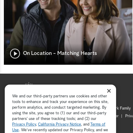
On Location - Matching Hearts
We and our third-party partners use cookies and other
tools to enhance and track your experience on this site,
perform analytics, and conduct targeted marketing. By
Hallmark Mystery
Hallmark Family
using the site, you agree to (1) our and our third-party
Channel Locator
Newsletter
Priv
partners' use of these tracking tools; and (2) our
Privacy Policy
,
California Privacy Notice
, and
Terms of
Use
. We’ve recently updated our Privacy Policy, and we