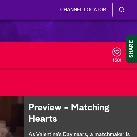
CHANNEL LOCATOR
S
S
e
h
a
r
o
SHARE
c
h
w
Q
1581
u
/
e
r
H
y
i
d
Preview - Matching
e
Hearts
S
As Valentine's Day nears, a matchmaker is