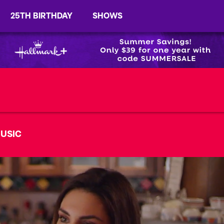
25TH BIRTHDAY
SHOWS
USIC