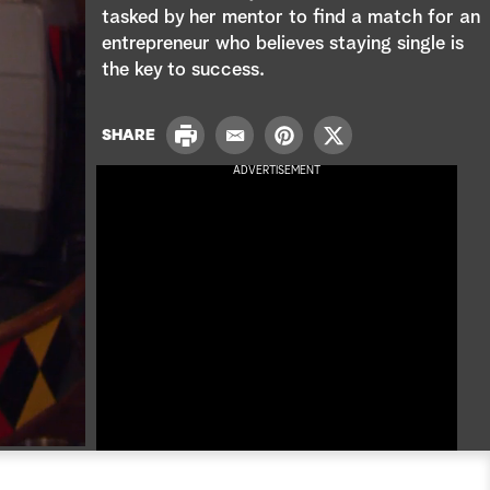
e
tasked by her mentor to find a match for an
entrepreneur who believes staying single is
a
the key to success.
r
P
c
SHARE
E
P
T
r
m
i
w
ADVERTISEMENT
i
h
a
n
i
n
i
t
t
t
l
e
t
r
e
e
r
s
t