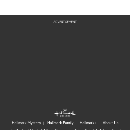
ADVERTISEMENT
Hallmark Mystery
Hallmark Family
Hallmark+
About Us