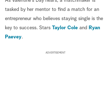
As Valentine's Day nears, a matchmaker is
tasked by her mentor to find a match for an
entrepreneur who believes staying single is the
key to success. Stars
Taylor Cole
and
Ryan
Paevey
.
ADVERTISEMENT