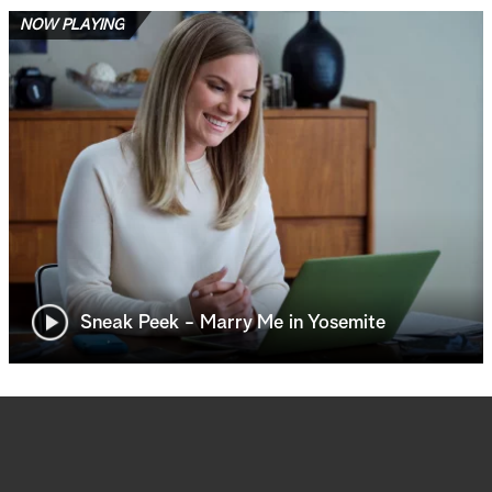
NOW PLAYING
Sneak Peek - Marry Me in Yosemite