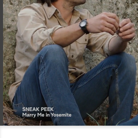
00:18
00:59