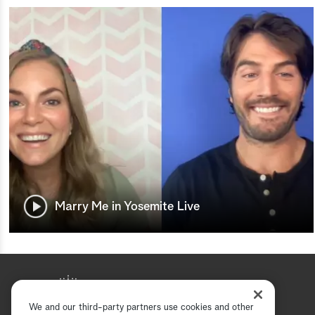
Marry Me in Yosemite Live
We and our third-party partners use cookies and other