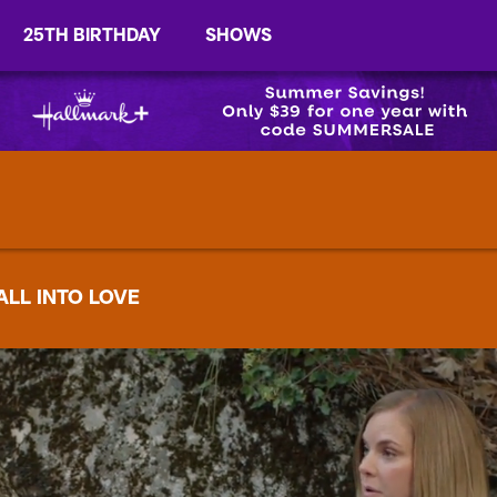
25TH BIRTHDAY
SHOWS
ALL INTO LOVE