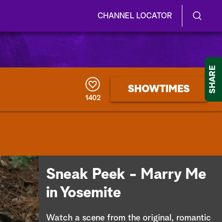
CHANNEL LOCATOR
S
S
e
h
a
r
o
SHARE
c
h
w
SHOWTIMES
Q
1402
u
/
e
r
H
y
i
d
Sneak Peek - Marry Me
e
in Yosemite
S
Watch a scene from the original, romantic