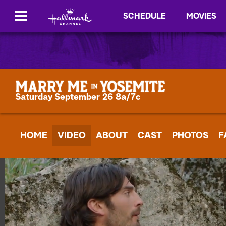
SCHEDULE
MOVIES
Saturday September 26 8a/7c
HOME
VIDEO
ABOUT
CAST
PHOTOS
F