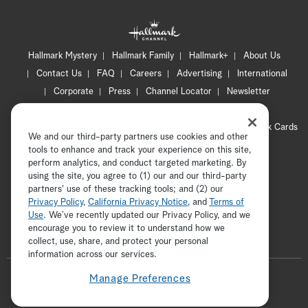
Hallmark Mystery
Hallmark Family
Hallmark+
About Us
Contact Us
FAQ
Careers
Advertising
International
Corporate
Press
Channel Locator
Newsletter
Privacy Policy
Terms of Use
CA Privacy Notice
Your Privacy Choices
Cookie Preferences
Hallmark Cards
We and our third-party partners use cookies and other
Accessibility
tools to enhance and track your experience on this site,
Copyright © 2026 Hallmark Media, all rights reserved
perform analytics, and conduct targeted marketing. By
using the site, you agree to (1) our and our third-party
partners' use of these tracking tools; and (2) our
Privacy Policy
,
California Privacy Notice
, and
Terms of
Use
. We’ve recently updated our Privacy Policy, and we
encourage you to review it to understand how we
collect, use, share, and protect your personal
ADVERTISEMENT
information across our services.
F
Manage Preferences
o
t
i
y
p
f
l
w
n
o
i
a