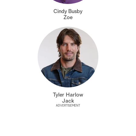
a
Cindy Busby
Zoe
r
c
h
Tyler Harlow
Jack
ADVERTISEMENT