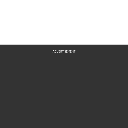
ADVERTISEMENT