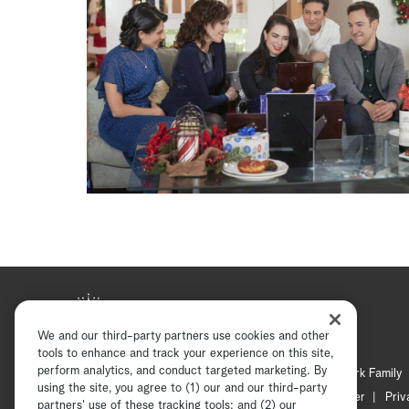
We and our third-party partners use cookies and other
tools to enhance and track your experience on this site,
perform analytics, and conduct targeted marketing. By
Hallmark Mystery
Hallmark Family
using the site, you agree to (1) our and our third-party
Channel Locator
Newsletter
Priv
partners' use of these tracking tools; and (2) our