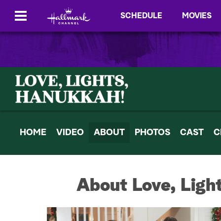
SCHEDULE
MOVIES
HOME
VIDEO
ABOUT
PHOTOS
CAST
C
About Love, Ligh