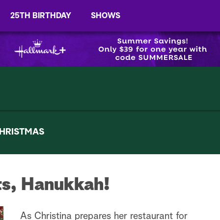
25TH BIRTHDAY
SHOWS
HRISTMAS
ts, Hanukkah!
As Christina prepares her restaurant for