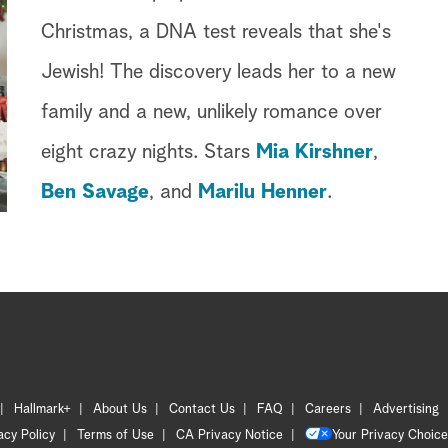
Christmas, a DNA test reveals that she's
Jewish! The discovery leads her to a new
family and a new, unlikely romance over
eight crazy nights. Stars
Mia Kirshner
,
Ben Savage
, and
Marilu Henner
.
Hallmark+
About Us
Contact Us
FAQ
Careers
Advertising
acy Policy
Terms of Use
CA Privacy Notice
Your Privacy Choice