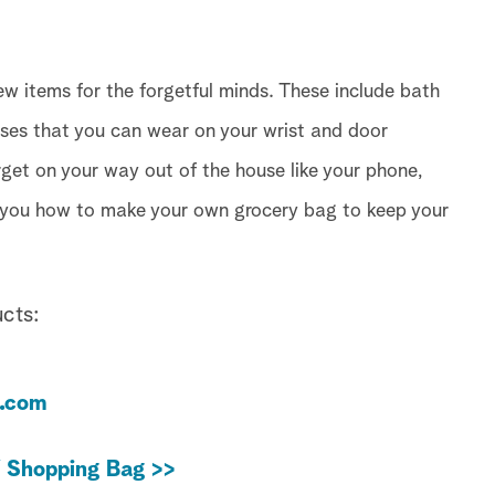
w items for the forgetful minds. These include bath
es that you can wear on your wrist and door
rget on your way out of the house like your phone,
 you how to make your own grocery bag to keep your
cts:
e.com
Y Shopping Bag >>