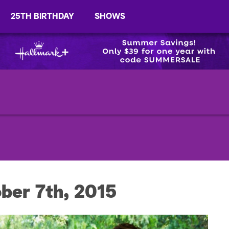
25TH BIRTHDAY
SHOWS
ber 7th, 2015