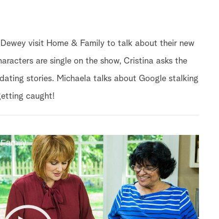
ewey visit Home & Family to talk about their new
haracters are single on the show, Cristina asks the
e dating stories. Michaela talks about Google stalking
getting caught!
 Family