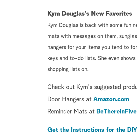
Kym Douglas’s New Favorites
Kym Douglas is back with some fun ne
mats with messages on them, sunglass
hangers for your items you tend to fo
keys and to-do lists. She even shows
shopping lists on.
Check out Kym's suggested produ
Door Hangers at
Amazon.com
Reminder Mats at
BeThereinFiv
Get the Instructions for the DI