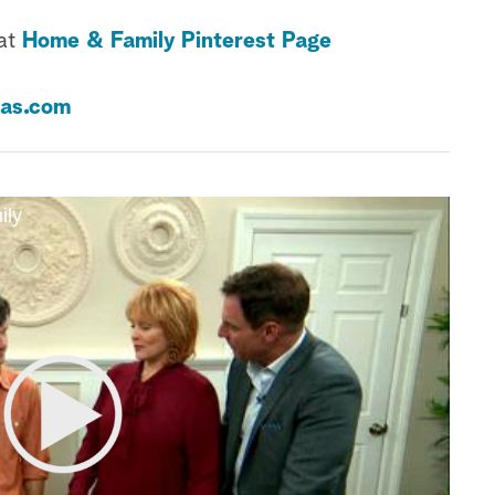
 at
Home & Family Pinterest Page
as.com
ily