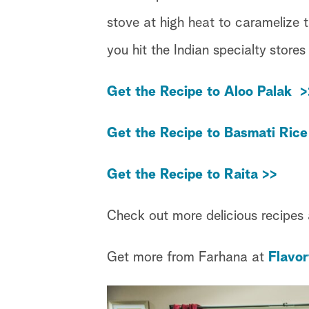
stove at high heat to caramelize 
you hit the Indian specialty stores
Get the Recipe to Aloo Palak >
Get the Recipe to Basmati Rice
Get the Recipe to Raita >>
Check out more delicious recipes
Get more from Farhana at
Flavor