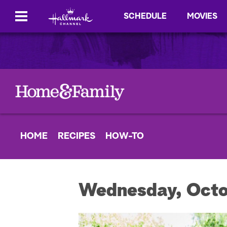
SCHEDULE
MOVIES
HOME
RECIPES
HOW-TO
Wednesday, Octo