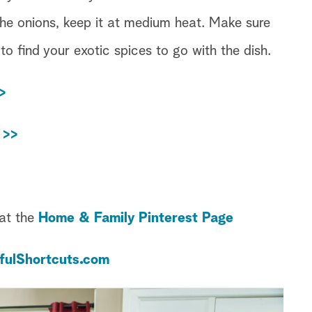
the onions, keep it at medium heat. Make sure
 to find your exotic spices to go with the dish.
>
 >>
 at the
Home & Family Pinterest Page
fulShortcuts.com