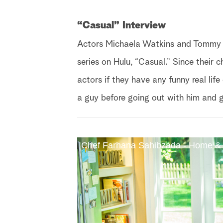
“Casual” Interview
Actors Michaela Watkins and Tommy D
series on Hulu, “Casual.” Since their c
actors if they have any funny real lif
a guy before going out with him and 
Chef Farhana Sahibzada - Home &