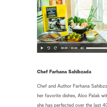
00:00
00:00
Chef Farhana Sahibzada
Chef and Author Farhana Sahibzada
her favorite dishes, Aloo Palak w
she has perfected over the last 40