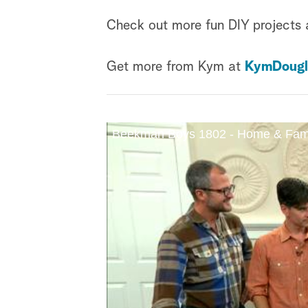
Check out more fun DIY projects
Get more from Kym at
KymDougl
Beekman Boys 1802 - Home & Fam