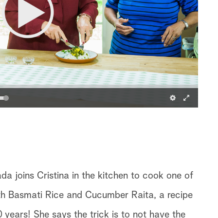
 joins Cristina in the kitchen to cook one of
ith Basmati Rice and Cucumber Raita, a recipe
 years! She says the trick is to not have the