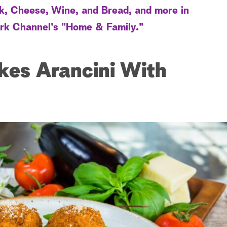
k, Cheese, Wine, and Bread, and more in
rk Channel's "Home & Family."
kes Arancini With