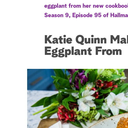
eggplant from her new cookboo
Season 9, Episode 95 of Hallma
Katie Quinn Ma
Eggplant From