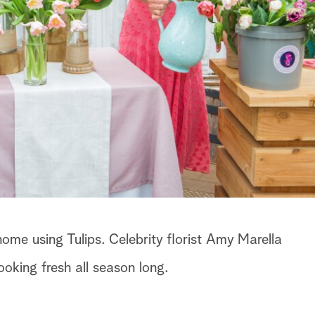
ome using Tulips. Celebrity florist Amy Marella
oking fresh all season long.