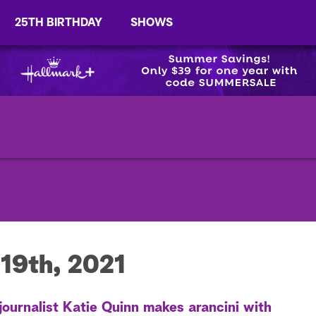
25TH BIRTHDAY
SHOWS
19th, 2021
journalist Katie Quinn makes arancini with