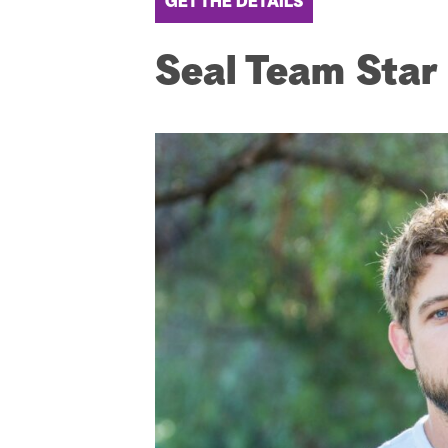
GET THE DETAILS
Seal Team Star 