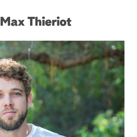
Max Thieriot