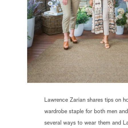
Lawrence Zarian shares tips on ho
wardrobe staple for both men and
several ways to wear them and Law