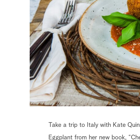
Take a trip to Italy with Kate Qu
Eggplant from her new book, “Che