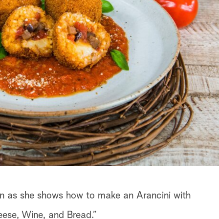
inn as she shows how to make an Arancini with
ese, Wine, and Bread.”