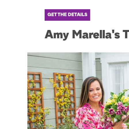
GET THE DETAILS
Amy Marella's Tu