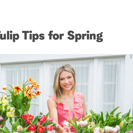
lip Tips for Spring