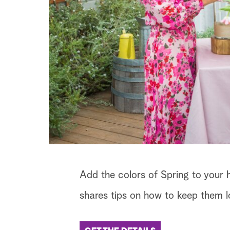
Add the colors of Spring to your h
shares tips on how to keep them lo