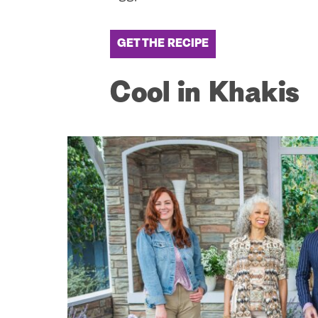
GET THE RECIPE
Cool in Khakis