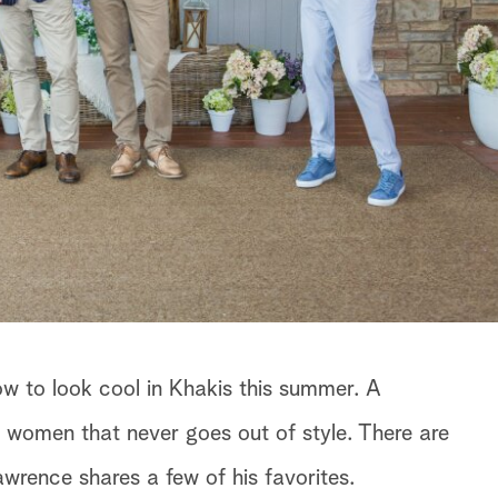
w to look cool in Khakis this summer. A
 women that never goes out of style. There are
rence shares a few of his favorites.