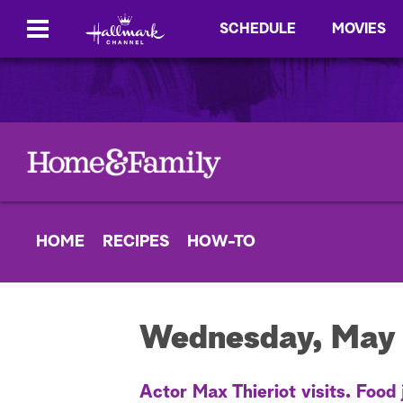
SCHEDULE
MOVIES
HOME
RECIPES
HOW-TO
Wednesday, May 
Actor Max Thieriot visits. Food 