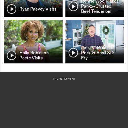
Ronnie Woo Makes
Panko-Crusted
Ryan Paevey Visits
Beef Tenderloin
Jet Tila Makes a
Holly Robinson
Pork & Basil Stir
Peete Visits
Fry
ADVERTISEMENT