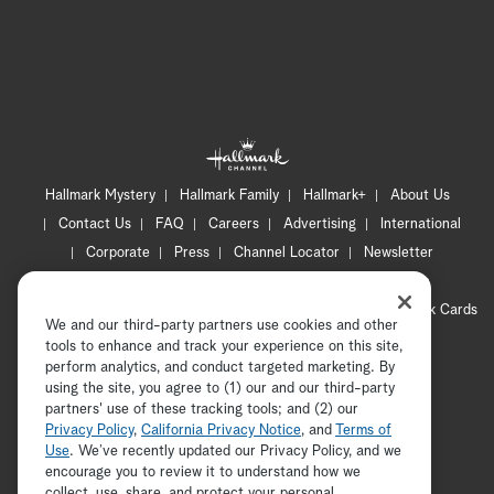
Hallmark Mystery
Hallmark Family
Hallmark+
About Us
Contact Us
FAQ
Careers
Advertising
International
Corporate
Press
Channel Locator
Newsletter
Privacy Policy
Terms of Use
CA Privacy Notice
Your Privacy Choices
Cookie Preferences
Hallmark Cards
We and our third-party partners use cookies and other
Accessibility
tools to enhance and track your experience on this site,
Copyright © 2026 Hallmark Media, all rights reserved
perform analytics, and conduct targeted marketing. By
using the site, you agree to (1) our and our third-party
partners' use of these tracking tools; and (2) our
Privacy Policy
,
California Privacy Notice
, and
Terms of
Use
. We’ve recently updated our Privacy Policy, and we
encourage you to review it to understand how we
collect, use, share, and protect your personal
ADVERTISEMENT