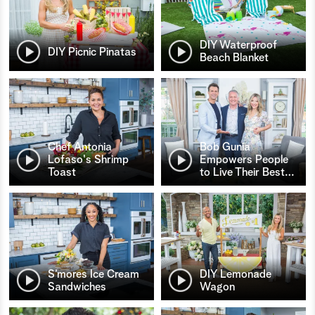
DIY Waterproof
DIY Picnic Pinatas
Beach Blanket
Chef Antonia
Bob Gunia
Lofaso's Shrimp
Empowers People
Toast
to Live Their Best
…
S’mores Ice Cream
DIY Lemonade
Sandwiches
Wagon