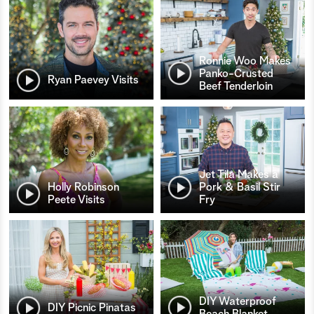
Ronnie Woo Makes
Panko-Crusted
Ryan Paevey Visits
Beef Tenderloin
Jet Tila Makes a
Holly Robinson
Pork & Basil Stir
Peete Visits
Fry
DIY Waterproof
DIY Picnic Pinatas
Beach Blanket