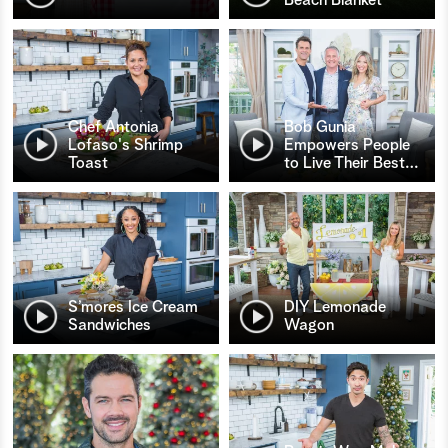
Chef Antonia
Bob Gunia
Lofaso's Shrimp
Empowers People
Toast
to Live Their Best
…
S’mores Ice Cream
DIY Lemonade
Sandwiches
Wagon