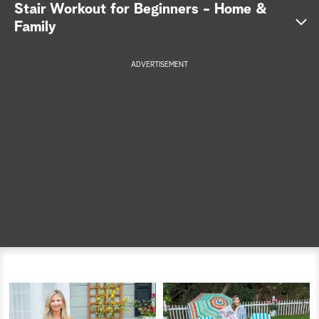
Stair Workout for Beginners - Home &
a
Family
r
ADVERTISEMENT
c
here
h