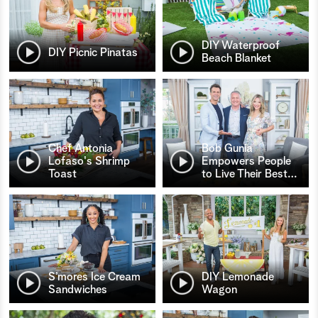
DIY Waterproof
DIY Picnic Pinatas
Beach Blanket
Chef Antonia
Bob Gunia
Lofaso's Shrimp
Empowers People
Toast
to Live Their Best
…
S’mores Ice Cream
DIY Lemonade
Sandwiches
Wagon