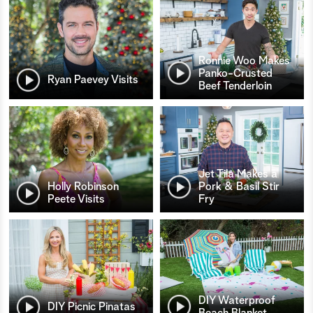
Ronnie Woo Makes
Panko-Crusted
Ryan Paevey Visits
Beef Tenderloin
Jet Tila Makes a
Holly Robinson
Pork & Basil Stir
Peete Visits
Fry
DIY Waterproof
DIY Picnic Pinatas
Beach Blanket