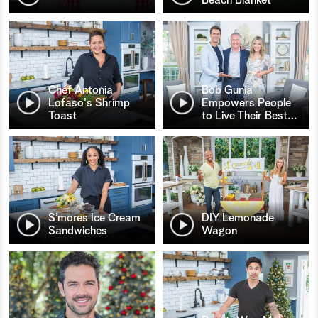
Chef Antonia
Bob Gunia
Lofaso's Shrimp
Empowers People
Toast
to Live Their Best
…
S’mores Ice Cream
DIY Lemonade
Sandwiches
Wagon