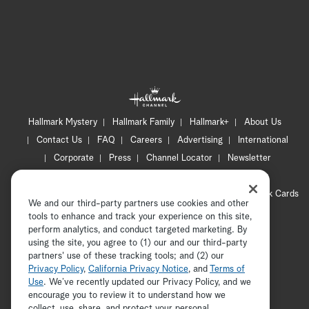
Hallmark Mystery
Hallmark Family
Hallmark+
About Us
Contact Us
FAQ
Careers
Advertising
International
Corporate
Press
Channel Locator
Newsletter
Privacy Policy
Terms of Use
CA Privacy Notice
Your Privacy Choices
Cookie Preferences
Hallmark Cards
We and our third-party partners use cookies and other
Accessibility
tools to enhance and track your experience on this site,
Copyright © 2026 Hallmark Media, all rights reserved
perform analytics, and conduct targeted marketing. By
using the site, you agree to (1) our and our third-party
partners' use of these tracking tools; and (2) our
Privacy Policy
,
California Privacy Notice
, and
Terms of
Use
. We’ve recently updated our Privacy Policy, and we
encourage you to review it to understand how we
collect, use, share, and protect your personal
ADVERTISEMENT