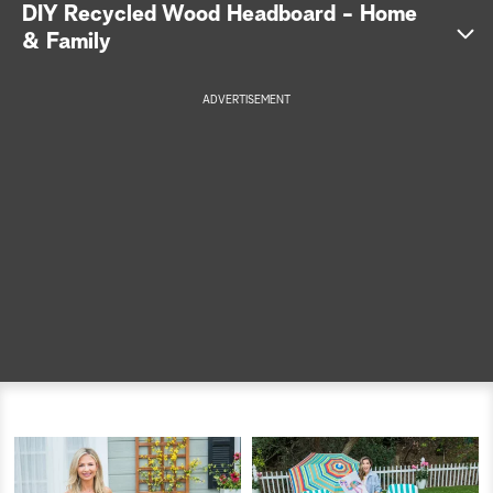
DIY Recycled Wood Headboard - Home
a
& Family
r
ADVERTISEMENT
c
h
Get the full instructions >>