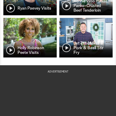
Ronnie Woo Makes
Panko-Crusted
Ryan Paevey Visits
Beef Tenderloin
Jet Tila Makes a
Holly Robinson
Pork & Basil Stir
Peete Visits
Fry
ADVERTISEMENT