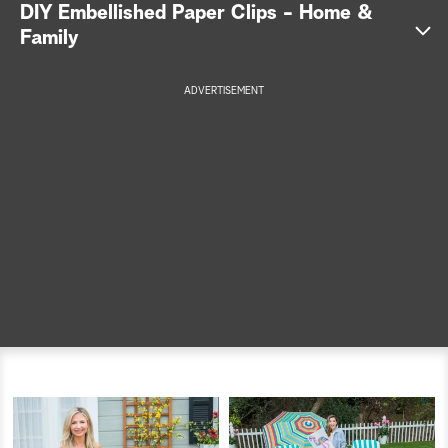
DIY Embellished Paper Clips - Home &
a
Family
r
ADVERTISEMENT
c
h
Get the full instructions >>