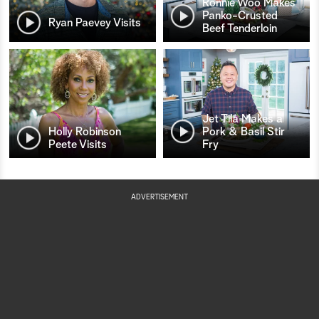
Ronnie Woo Makes
Panko-Crusted
Ryan Paevey Visits
Beef Tenderloin
Jet Tila Makes a
Holly Robinson
Pork & Basil Stir
Peete Visits
Fry
ADVERTISEMENT