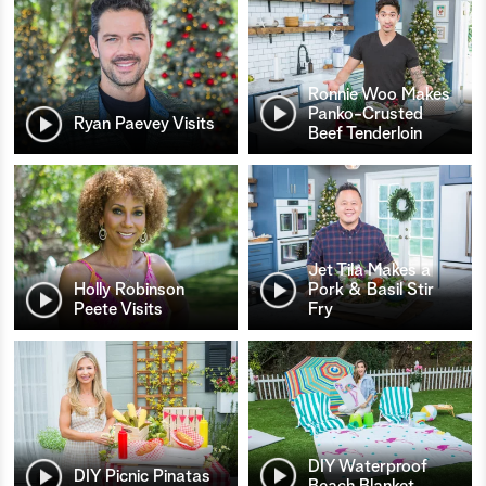
Ronnie Woo Makes
Panko-Crusted
Ryan Paevey Visits
Beef Tenderloin
Jet Tila Makes a
Holly Robinson
Pork & Basil Stir
Peete Visits
Fry
DIY Waterproof
DIY Picnic Pinatas
Beach Blanket