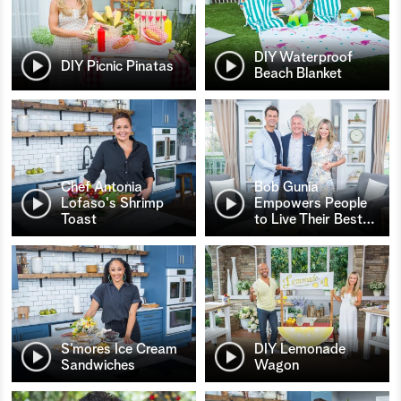
DIY Waterproof
DIY Picnic Pinatas
Beach Blanket
Chef Antonia
Bob Gunia
Lofaso's Shrimp
Empowers People
Toast
to Live Their Best
…
S’mores Ice Cream
DIY Lemonade
Sandwiches
Wagon