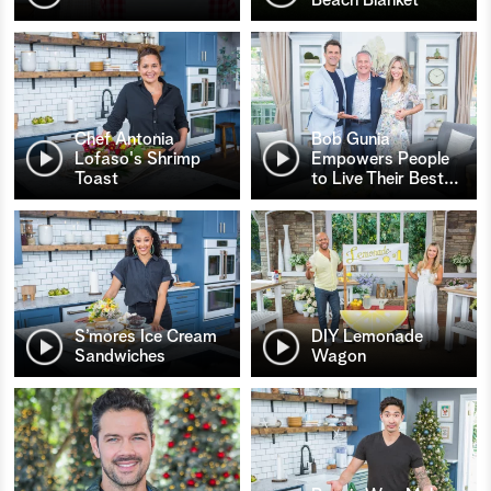
Chef Antonia
Bob Gunia
Lofaso's Shrimp
Empowers People
Toast
to Live Their Best
…
S’mores Ice Cream
DIY Lemonade
Sandwiches
Wagon