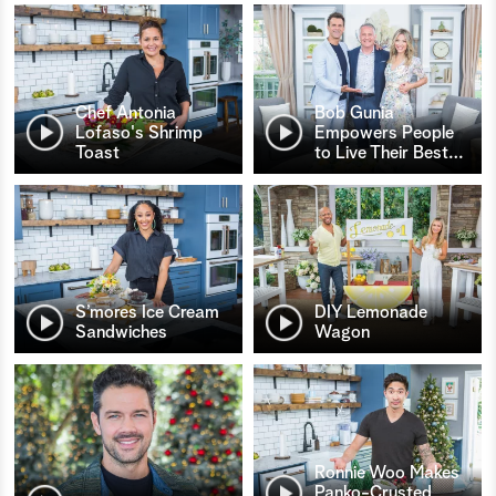
Chef Antonia
Bob Gunia
Lofaso's Shrimp
Empowers People
Toast
to Live Their Best
…
S’mores Ice Cream
DIY Lemonade
Sandwiches
Wagon
Ronnie Woo Makes
Panko-Crusted