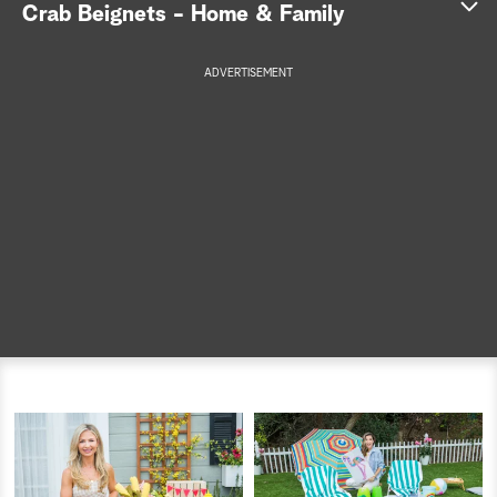
Crab Beignets - Home & Family
a
ADVERTISEMENT
r
Get the recipe >
c
h