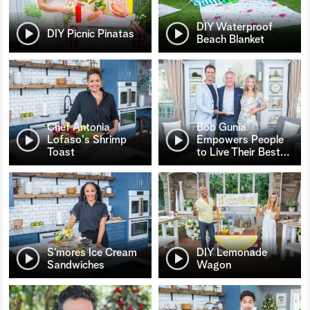
DIY Waterproof
DIY Picnic Pinatas
Beach Blanket
Chef Antonia
Bob Gunia
Lofaso's Shrimp
Empowers People
Toast
to Live Their Best
…
S’mores Ice Cream
DIY Lemonade
Sandwiches
Wagon