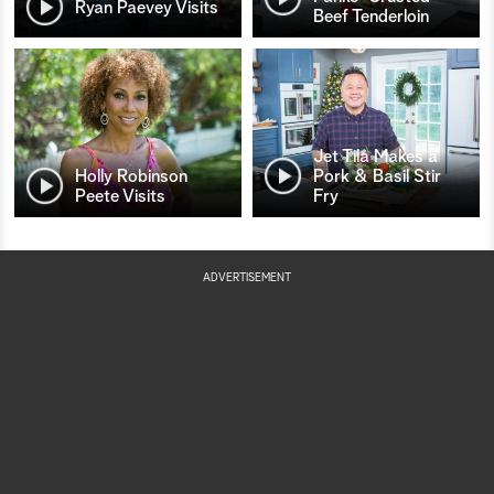
Ryan Paevey Visits
Beef Tenderloin
Jet Tila Makes a
Holly Robinson
Pork & Basil Stir
Peete Visits
Fry
ADVERTISEMENT