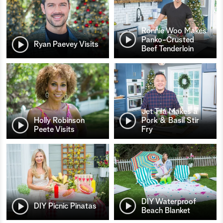
Ronnie Woo Makes
Panko-Crusted
Ryan Paevey Visits
Beef Tenderloin
Jet Tila Makes a
Holly Robinson
Pork & Basil Stir
Peete Visits
Fry
DIY Waterproof
DIY Picnic Pinatas
Beach Blanket