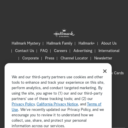
Hallmark Mystery
Hallmark Family
Hallmark+
About Us
Contact Us
FAQ
Careers
Advertising
International
Corporate
Press
Channel Locator
Newsletter
Privacy Policy
Terms of Use
CA Privacy Notice
Your Privacy Choices
Cookie Preferences
Hallmark Cards
We and our third-party partners use cookies and other
Accessibility
tools to enhance and track your experience on this site,
Copyright © 2026 Hallmark Media, all rights reserved
perform analytics, and conduct targeted marketing. By
using the site, you agree to (1) our and our third-party
partners' use of these tracking tools; and (2) our
Privacy Policy
,
California Privacy Notice
, and
Terms of
Use
. We’ve recently updated our Privacy Policy, and we
encourage you to review it to understand how we
collect, use, share, and protect your personal
ADVERTISEMENT
information across our services.