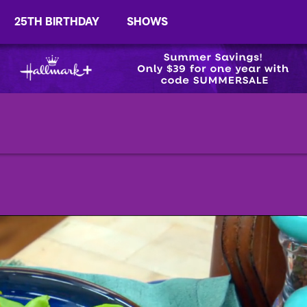
25TH BIRTHDAY
SHOWS