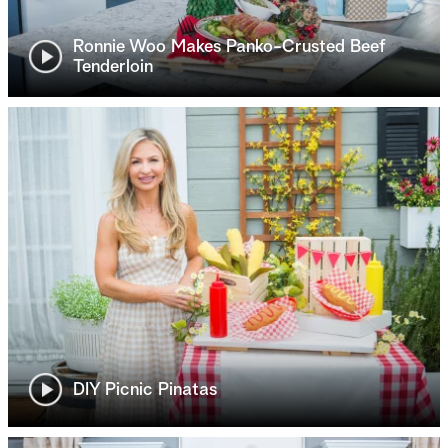
Ronnie Woo Makes Panko-Crusted Beef
Tenderloin
DIY Picnic Pinatas