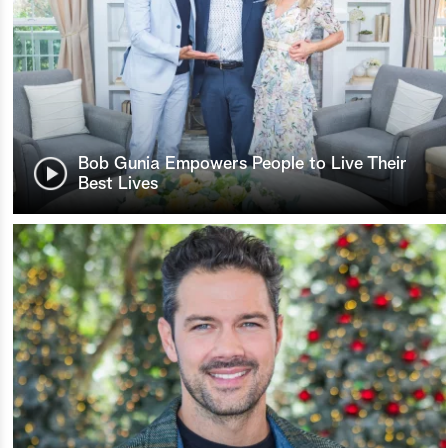
Bob Gunia Empowers People to Live Their
Best Lives