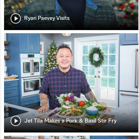
Ryan Paevey Visits
Jet Tila Makes a Pork & Basil Stir Fry