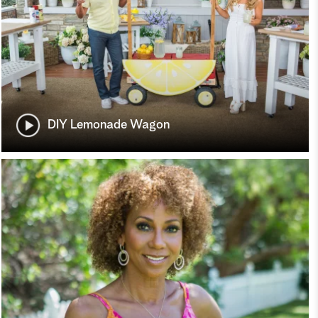
DIY Lemonade Wagon