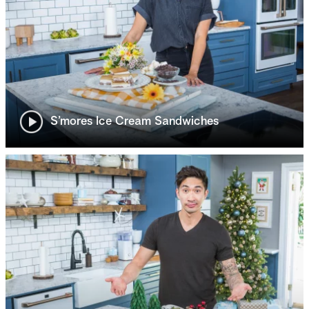
S’mores Ice Cream Sandwiches