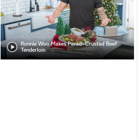
Ronnie Woo Makes Panko-Crusted Beef
Tenderloin