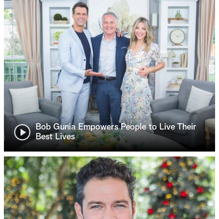
Bob Gunia Empowers People to Live Their
Best Lives