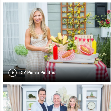
DIY Picnic Pinatas