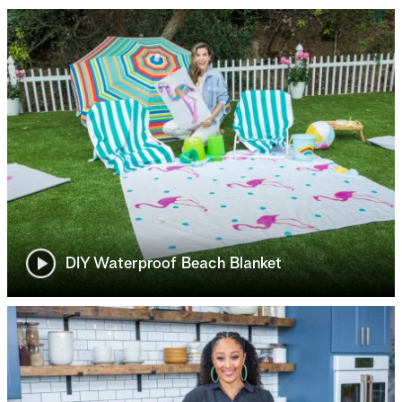
DIY Waterproof Beach Blanket