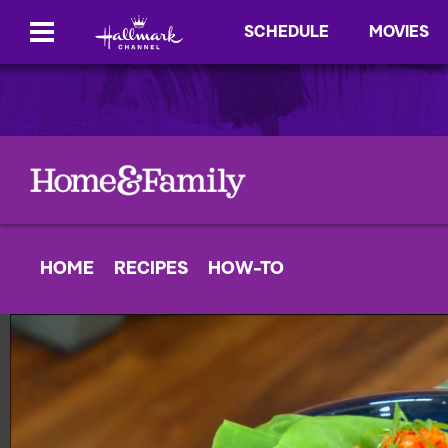
SCHEDULE
MOVIES
HOME
RECIPES
HOW-TO