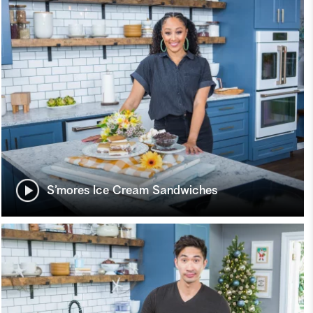
S’mores Ice Cream Sandwiches