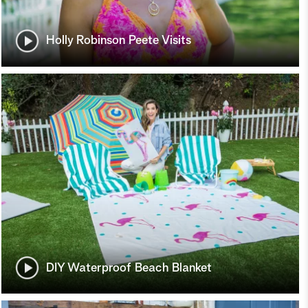
Holly Robinson Peete Visits
DIY Waterproof Beach Blanket