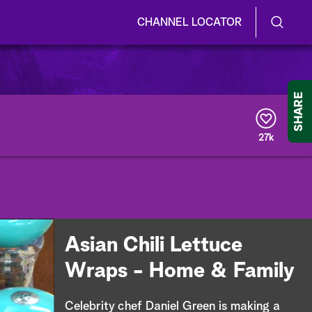
CHANNEL LOCATOR
S
S
e
h
a
r
o
SHARE
c
h
w
Q
27k
u
/
e
r
H
y
i
d
Asian Chili Lettuce
e
Wraps - Home & Family
S
Celebrity chef Daniel Green is making a