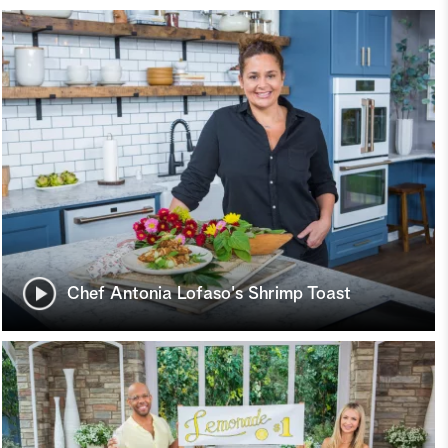
Chef Antonia Lofaso's Shrimp Toast