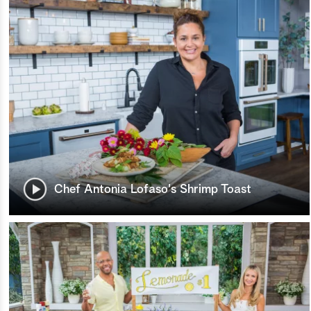
Chef Antonia Lofaso's Shrimp Toast