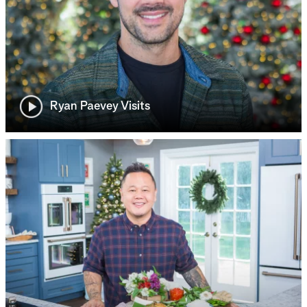
Ryan Paevey Visits