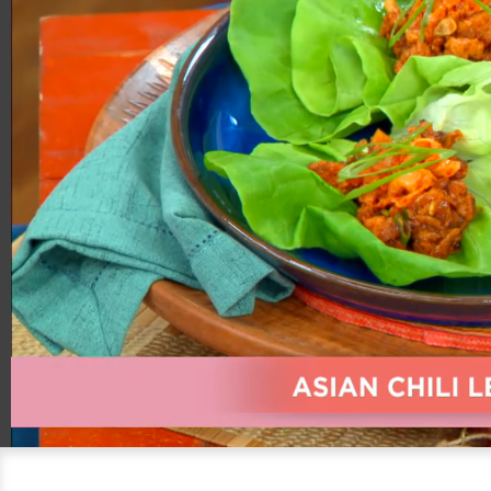
00:20
05:42