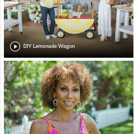
DIY Lemonade Wagon