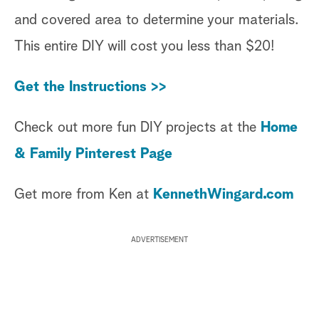
and covered area to determine your materials.
This entire DIY will cost you less than $20!
Get the Instructions >>
Check out more fun DIY projects at the
Home
& Family Pinterest Page
Get more from Ken at
KennethWingard.com
ADVERTISEMENT