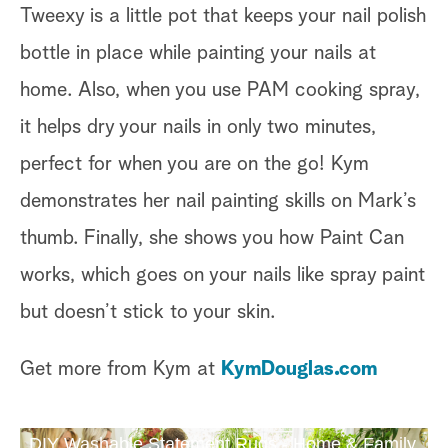
Tweexy is a little pot that keeps your nail polish
bottle in place while painting your nails at
home. Also, when you use PAM cooking spray,
it helps dry your nails in only two minutes,
perfect for when you are on the go! Kym
demonstrates her nail painting skills on Mark’s
thumb. Finally, she shows you how Paint Can
works, which goes on your nails like spray paint
but doesn’t stick to your skin.
Get more from Kym at
KymDouglas.com
DIY Washable Statement Rugs - Home & Family