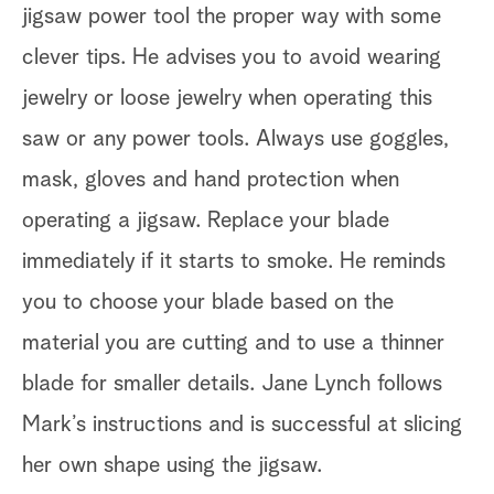
jigsaw power tool the proper way with some
clever tips. He advises you to avoid wearing
jewelry or loose jewelry when operating this
saw or any power tools. Always use goggles,
mask, gloves and hand protection when
operating a jigsaw. Replace your blade
immediately if it starts to smoke. He reminds
you to choose your blade based on the
material you are cutting and to use a thinner
blade for smaller details. Jane Lynch follows
Mark’s instructions and is successful at slicing
her own shape using the jigsaw.