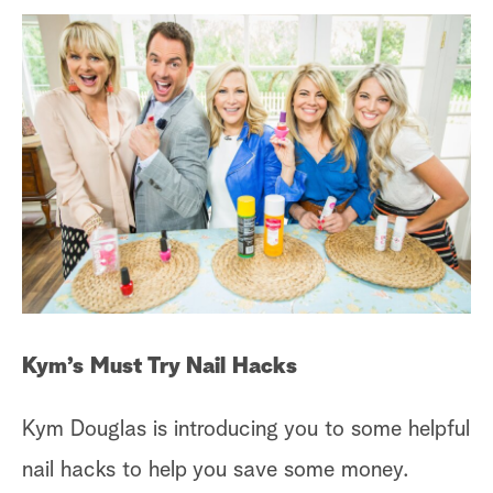
Kym’s Must Try Nail Hacks
Kym Douglas is introducing you to some helpful
nail hacks to help you save some money.