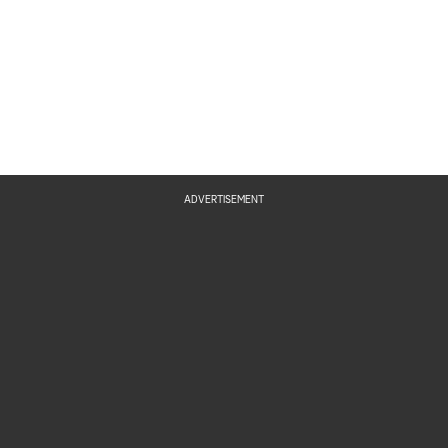
ADVERTISEMENT