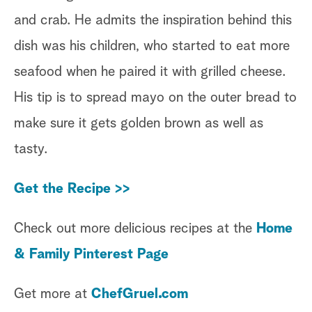
and crab. He admits the inspiration behind this
dish was his children, who started to eat more
seafood when he paired it with grilled cheese.
His tip is to spread mayo on the outer bread to
make sure it gets golden brown as well as
tasty.
Get the Recipe >>
Check out more delicious recipes at the
Home
& Family Pinterest Page
Get more at
ChefGruel.com