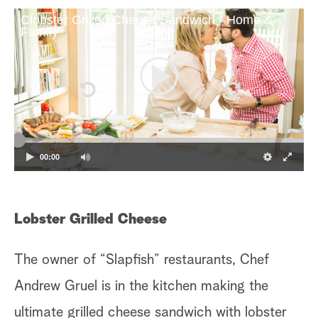
Clobster Grilled Cheese Sandwich - Home &
Family
00:00
Lobster Grilled Cheese
The owner of “Slapfish” restaurants, Chef
Andrew Gruel is in the kitchen making the
ultimate grilled cheese sandwich with lobster