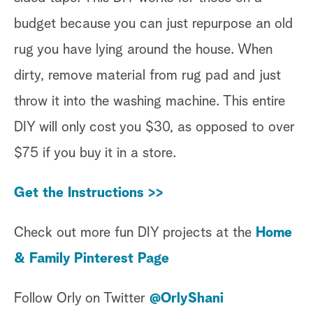
budget because you can just repurpose an old
rug you have lying around the house. When
dirty, remove material from rug pad and just
throw it into the washing machine. This entire
DIY will only cost you $30, as opposed to over
$75 if you buy it in a store.
Get the Instructions >>
Check out more fun DIY projects at the
Home
& Family Pinterest Page
Follow Orly on Twitter
@OrlyShani