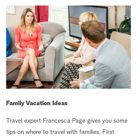
Family Vacation Ideas
Travel expert Francesca Page gives you some
tips on where to travel with families. First