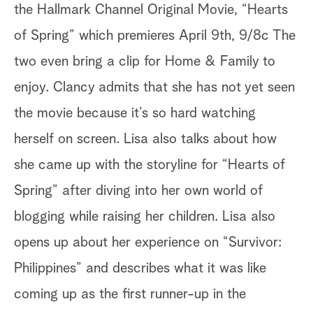
the Hallmark Channel Original Movie, “Hearts
of Spring” which premieres April 9th, 9/8c The
two even bring a clip for Home & Family to
enjoy. Clancy admits that she has not yet seen
the movie because it’s so hard watching
herself on screen. Lisa also talks about how
she came up with the storyline for “Hearts of
Spring” after diving into her own world of
blogging while raising her children. Lisa also
opens up about her experience on “Survivor:
Philippines” and describes what it was like
coming up as the first runner-up in the