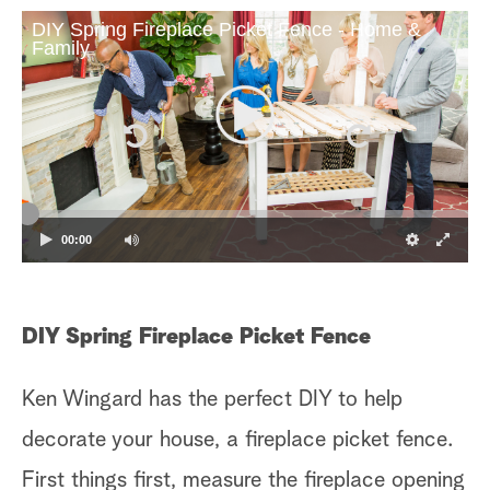
DIY Spring Fireplace Picket Fence - Home &
Family
00:00
DIY Spring Fireplace Picket Fence
Ken Wingard has the perfect DIY to help
decorate your house, a fireplace picket fence.
First things first, measure the fireplace opening