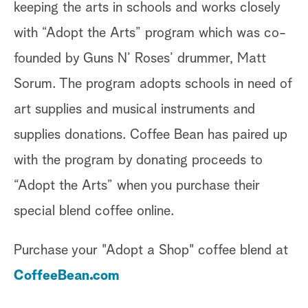
keeping the arts in schools and works closely
with “Adopt the Arts” program which was co-
founded by Guns N’ Roses’ drummer, Matt
Sorum. The program adopts schools in need of
art supplies and musical instruments and
supplies donations. Coffee Bean has paired up
with the program by donating proceeds to
“Adopt the Arts” when you purchase their
special blend coffee online.
Purchase your "Adopt a Shop" coffee blend at
CoffeeBean.com