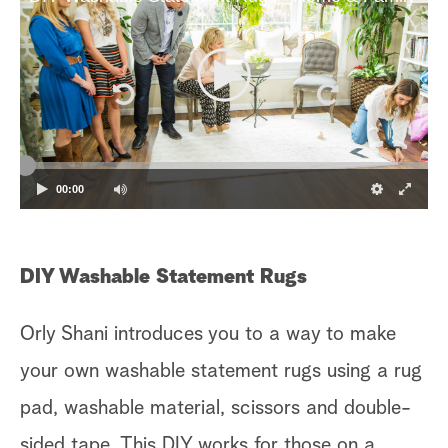
00:00
DIY Washable Statement Rugs
Orly Shani introduces you to a way to make
your own washable statement rugs using a rug
pad, washable material, scissors and double-
sided tape. This DIY works for those on a