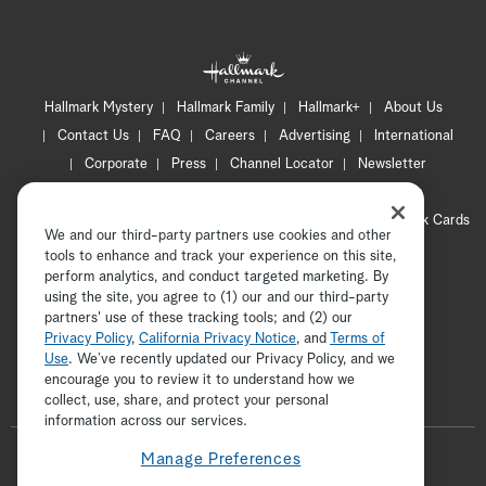
Hallmark Mystery
Hallmark Family
Hallmark+
About Us
Contact Us
FAQ
Careers
Advertising
International
Corporate
Press
Channel Locator
Newsletter
Privacy Policy
Terms of Use
CA Privacy Notice
Your Privacy Choices
Cookie Preferences
Hallmark Cards
We and our third-party partners use cookies and other
Accessibility
tools to enhance and track your experience on this site,
perform analytics, and conduct targeted marketing. By
Copyright © 2026 Hallmark Media, all rights reserved
using the site, you agree to (1) our and our third-party
partners' use of these tracking tools; and (2) our
Privacy Policy
,
California Privacy Notice
, and
Terms of
Use
. We’ve recently updated our Privacy Policy, and we
encourage you to review it to understand how we
collect, use, share, and protect your personal
ADVERTISEMENT
information across our services.
F
Manage Preferences
o
t
i
y
p
f