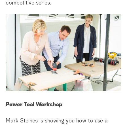
competitive series.
Power Tool Workshop
Mark Steines is showing you how to use a