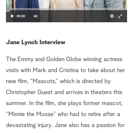
a
00:00
r
c
Jane Lynch Interview
h
The Emmy and Golden Globe winning actress
visits with Mark and Cristina to take about her
new film, “Mascots,” which is directed by
Christopher Guest and arrives in theaters this
summer. In the film, she plays former mascot,
“Minnie the Moose” who had to retire after a
devastating injury. Jane also has a passion for