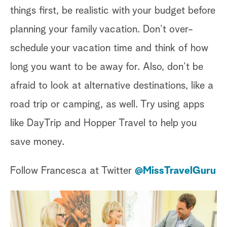
things first, be realistic with your budget before
planning your family vacation. Don’t over-
schedule your vacation time and think of how
long you want to be away for. Also, don’t be
afraid to look at alternative destinations, like a
road trip or camping, as well. Try using apps
like DayTrip and Hopper Travel to help you
save money.
Follow Francesca at Twitter
@MissTravelGuru