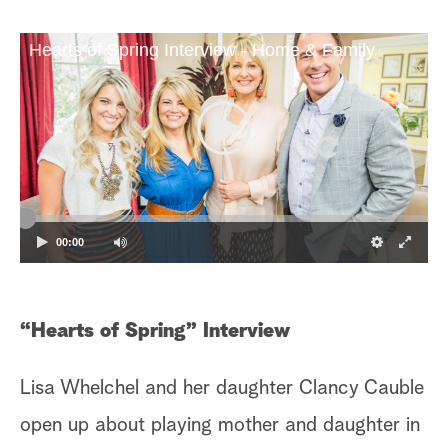
Hearts of Spring Interview - Home & Family
00:00
“Hearts of Spring” Interview
Lisa Whelchel and her daughter Clancy Cauble
open up about playing mother and daughter in