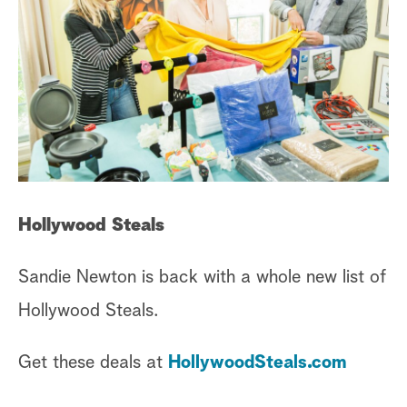
Hollywood Steals
Sandie Newton is back with a whole new list of
Hollywood Steals.
Get these deals at
HollywoodSteals.com