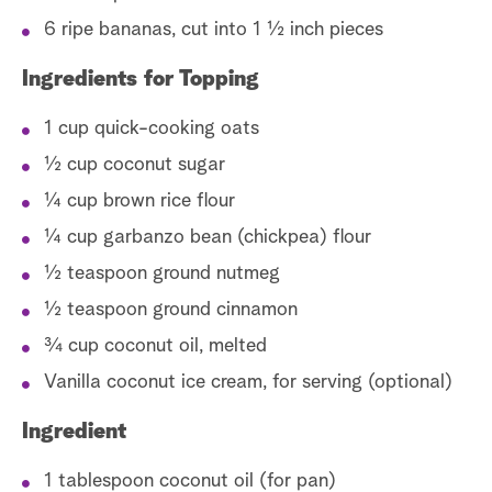
6 ripe bananas, cut into 1 ½ inch pieces
Ingredients for Topping
1 cup quick-cooking oats
½ cup coconut sugar
¼ cup brown rice flour
¼ cup garbanzo bean (chickpea) flour
½ teaspoon ground nutmeg
½ teaspoon ground cinnamon
¾ cup coconut oil, melted
Vanilla coconut ice cream, for serving (optional)
Ingredient
1 tablespoon coconut oil (for pan)