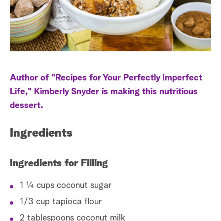
a
r
c
h
Author of "Recipes for Your Perfectly Imperfect
Life," Kimberly Snyder is making this nutritious
dessert.
Ingredients
Ingredients for Filling
1 ¼ cups coconut sugar
1/3 cup tapioca flour
2 tablespoons coconut milk