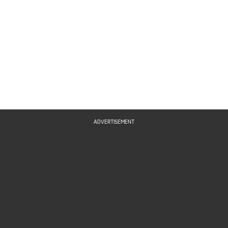
ADVERTISEMENT