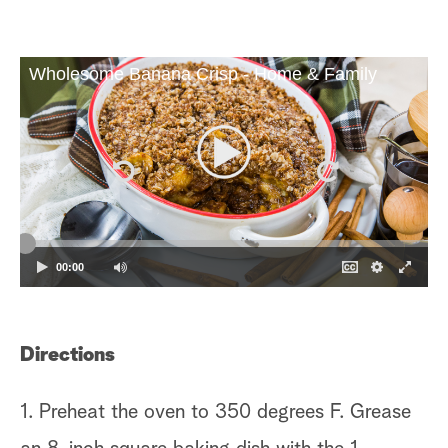
Wholesome Banana Crisp - Home & Family
00:00
Directions
1. Preheat the oven to 350 degrees F. Grease