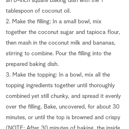
an 8-inch square baking dish with the 1
tablespoon of coconut oil.
2. Make the filling: In a small bowl, mix
together the coconut sugar and tapioca flour,
then mash in the coconut milk and bananas,
stirring to combine. Pour the filling into the
prepared baking dish.
3. Make the topping: In a bowl, mix all the
topping ingredients together until thoroughly
combined yet still chunky, and spread it evenly
over the filling. Bake, uncovered, for about 30
minutes, or until the top is browned and crispy
(NOTE: After 30 minutes of baking, the inside