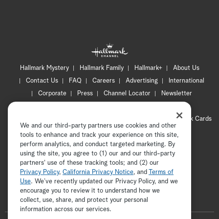
Hallmark Mystery
Hallmark Family
Hallmark+
About Us
Contact Us
FAQ
Careers
Advertising
International
Corporate
Press
Channel Locator
Newsletter
Privacy Policy
Terms of Use
CA Privacy Notice
Your Privacy Choices
Cookie Preferences
Hallmark Cards
We and our third-party partners use cookies and other
Accessibility
tools to enhance and track your experience on this site,
perform analytics, and conduct targeted marketing. By
Copyright © 2026 Hallmark Media, all rights reserved
using the site, you agree to (1) our and our third-party
partners' use of these tracking tools; and (2) our
Privacy Policy
,
California Privacy Notice
, and
Terms of
Use
. We’ve recently updated our Privacy Policy, and we
encourage you to review it to understand how we
collect, use, share, and protect your personal
information across our services.