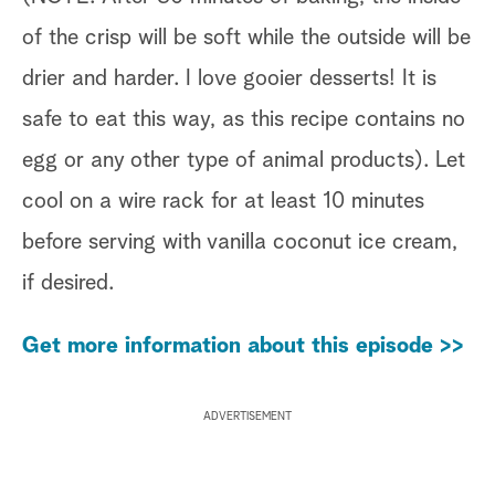
of the crisp will be soft while the outside will be
drier and harder. I love gooier desserts! It is
safe to eat this way, as this recipe contains no
egg or any other type of animal products). Let
cool on a wire rack for at least 10 minutes
before serving with vanilla coconut ice cream,
if desired.
Get more information about this episode >>
ADVERTISEMENT