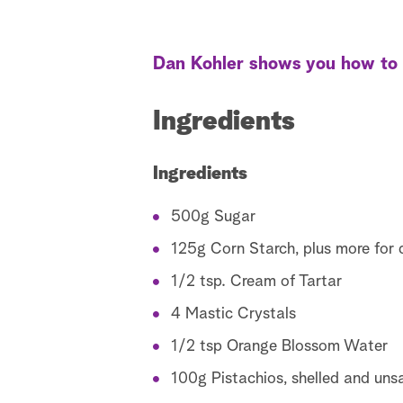
Dan Kohler shows you how to m
Ingredients
Ingredients
500g Sugar
125g Corn Starch, plus more for 
1/2 tsp. Cream of Tartar
4 Mastic Crystals
1/2 tsp Orange Blossom Water
100g Pistachios, shelled and uns