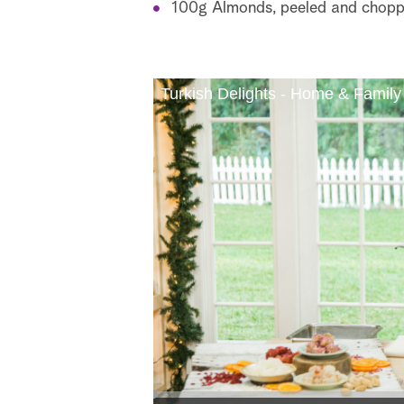
100g Almonds, peeled and chop
Turkish Delights - Home & Family