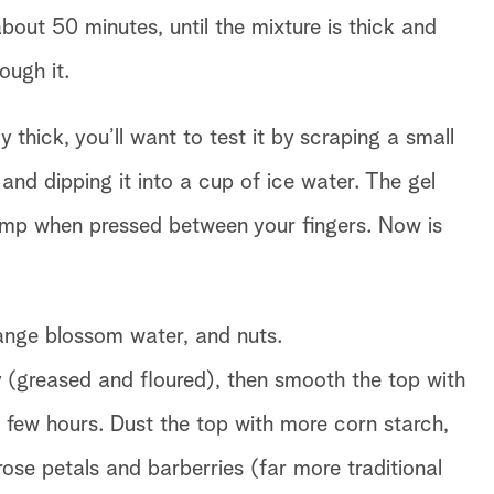
bout 50 minutes, until the mixture is thick and
ough it.
y thick, you’ll want to test it by scraping a small
 and dipping it into a cup of ice water. The gel
ump when pressed between your fingers. Now is
orange blossom water, and nuts.
y (greased and floured), then smooth the top with
 a few hours. Dust the top with more corn starch,
 rose petals and barberries (far more traditional