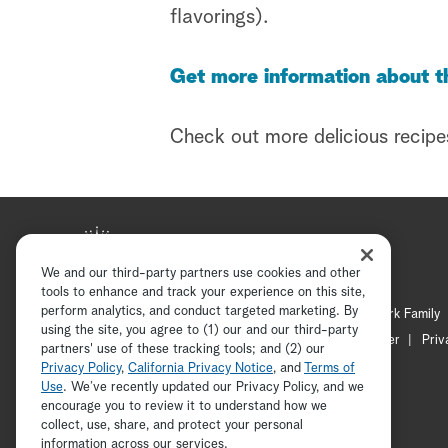
flavorings).
Get more information about t
Check out more delicious recipe
We and our third-party partners use cookies and other
tools to enhance and track your experience on this site,
perform analytics, and conduct targeted marketing. By
Hallmark Mystery
Hallmark Family
using the site, you agree to (1) our and our third-party
Channel Locator
Newsletter
Priv
partners' use of these tracking tools; and (2) our
Privacy Policy
,
California Privacy Notice
, and
Terms of
Use
. We’ve recently updated our Privacy Policy, and we
encourage you to review it to understand how we
collect, use, share, and protect your personal
information across our services.