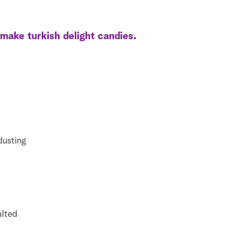
ake turkish delight candies.
dusting
alted