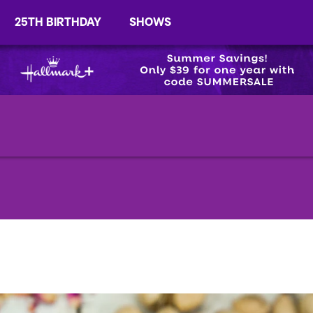
25TH BIRTHDAY
SHOWS