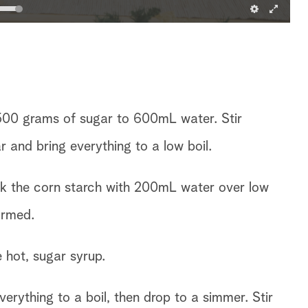
500 grams of sugar to 600mL water. Stir
r and bring everything to a low boil.
sk the corn starch with 200mL water over low
ormed.
e hot, sugar syrup.
everything to a boil, then drop to a simmer. Stir