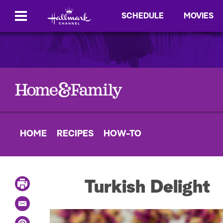
SCHEDULE
MOVIES
HOME
RECIPES
HOW-TO
P
Turkish Delight
r
i
E
n
m
t