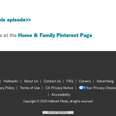
his episode>>
s at the
Home & Family Pinterest Page
Hallmark+
About Us
Contact Us
FAQ
Careers
Advertising
acy Policy
Terms of Use
CA Privacy Notice
Your Privacy Choice
Accessibility
Copyright © 2026 Hallmark Media, all rights reserved
ADVERTISEMENT