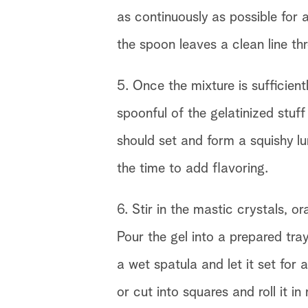
as continuously as possible for a
the spoon leaves a clean line thr
5. Once the mixture is sufficientl
spoonful of the gelatinized stuff
should set and form a squishy l
the time to add flavoring.
6. Stir in the mastic crystals, 
Pour the gel into a prepared tra
a wet spatula and let it set for
or cut into squares and roll it in