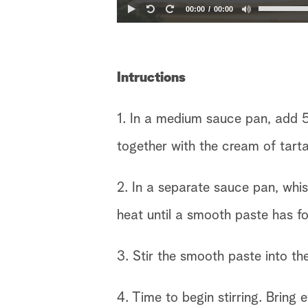
00:00
00:00
Intructions
1. In a medium sauce pan, add 
together with the cream of tarta
2. In a separate sauce pan, whi
heat until a smooth paste has f
3. Stir the smooth paste into th
4. Time to begin stirring. Bring 