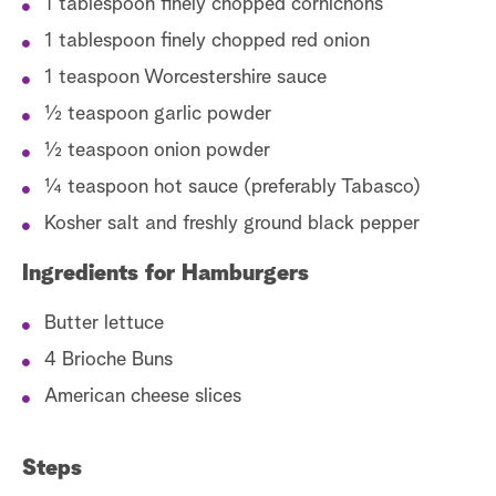
1 tablespoon finely chopped cornichons
1 tablespoon finely chopped red onion
1 teaspoon Worcestershire sauce
½ teaspoon garlic powder
½ teaspoon onion powder
¼ teaspoon hot sauce (preferably Tabasco)
Kosher salt and freshly ground black pepper
Ingredients for Hamburgers
Butter lettuce
4 Brioche Buns
American cheese slices
Steps