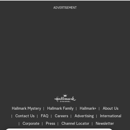
ADVERTISEMENT
Hallmark Mystery
Hallmark Family
Hallmark+
About Us
Contact Us
FAQ
Careers
Advertising
International
Corporate
Press
Channel Locator
Newsletter