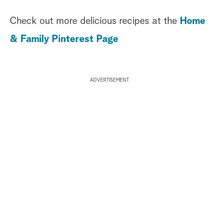
Check out more delicious recipes at the
Home
& Family Pinterest Page
ADVERTISEMENT