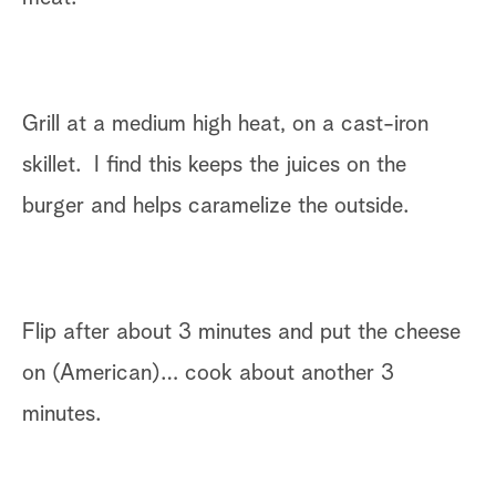
Grill at a medium high heat, on a cast-iron
skillet. I find this keeps the juices on the
burger and helps caramelize the outside.
Flip after about 3 minutes and put the cheese
on (American)… cook about another 3
minutes.