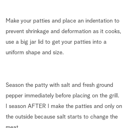
Make your patties and place an indentation to
prevent shrinkage and deformation as it cooks,
use a big jar lid to get your patties into a
uniform shape and size.
Season the patty with salt and fresh ground
pepper immediately before placing on the grill.
I season AFTER I make the patties and only on
the outside because salt starts to change the
meat.