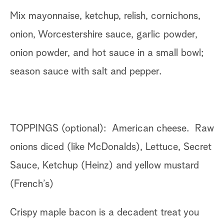
Mix mayonnaise, ketchup, relish, cornichons,
onion, Worcestershire sauce, garlic powder,
onion powder, and hot sauce in a small bowl;
season sauce with salt and pepper.
TOPPINGS (optional): American cheese. Raw
onions diced (like McDonalds), Lettuce, Secret
Sauce, Ketchup (Heinz) and yellow mustard
(French’s)
Crispy maple bacon is a decadent treat you