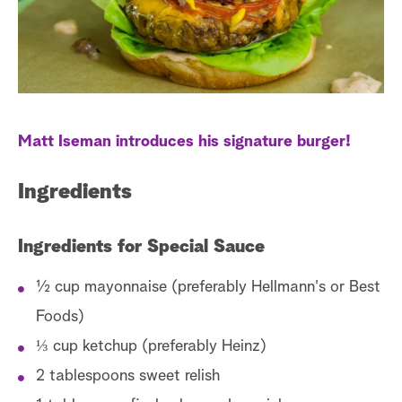
a
r
c
h
Matt Iseman introduces his signature burger!
Ingredients
Ingredients for Special Sauce
½ cup mayonnaise (preferably Hellmann's or Best
Foods)
⅓ cup ketchup (preferably Heinz)
2 tablespoons sweet relish