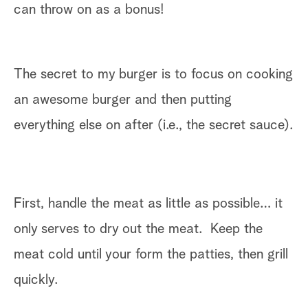
can throw on as a bonus!
The secret to my burger is to focus on cooking
an awesome burger and then putting
everything else on after (i.e., the secret sauce).
First, handle the meat as little as possible… it
only serves to dry out the meat. Keep the
meat cold until your form the patties, then grill
quickly.