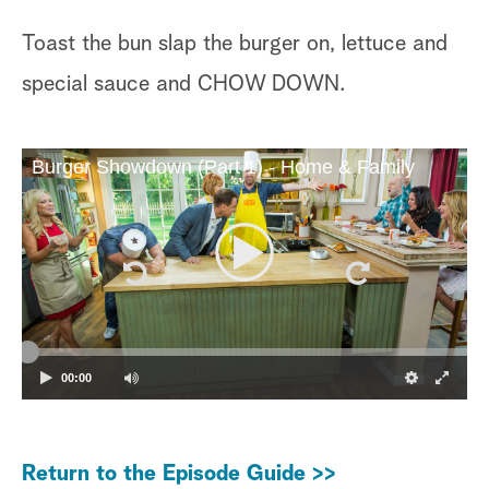
Toast the bun slap the burger on, lettuce and
special sauce and CHOW DOWN.
Burger Showdown (Part 1) - Home & Family
00:00
Return to the Episode Guide >>