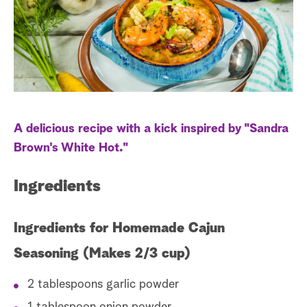
s
t
a
r
c
h
A delicious recipe with a kick inspired by "Sandra
Brown's White Hot."
Ingredients
Ingredients for Homemade Cajun
Seasoning (Makes 2/3 cup)
2 tablespoons garlic powder