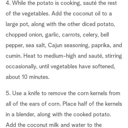
4. While the potato is cooking, sauté the rest
of the vegetables. Add the coconut oil to a
large pot, along with the other diced potato,
chopped onion, garlic, carrots, celery, bell
pepper, sea salt, Cajun seasoning, paprika, and
cumin. Heat to medium-high and sauté, stirring
occasionally, until vegetables have softened,
about 10 minutes.
5. Use a knife to remove the corn kernels from
all of the ears of corn. Place half of the kernels
in a blender, along with the cooked potato.
Add the coconut milk and water to the