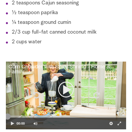
2 teaspoons Cajun seasoning
1⁄2 teaspoon paprika
1⁄4 teaspoon ground cumin
2/3 cup full-fat canned coconut milk
2 cups water
Corn Chowder with Spicy Shrimp - Home &
Family
00:00