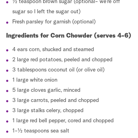
1⁄2 teaspoon brown sugar (optional- we’re off
sugar so I left the sugar out)
Fresh parsley for garnish (optional)
Ingredients for Corn Chowder (serves 4-6)
4 ears corn, shucked and steamed
2 large red potatoes, peeled and chopped
3 tablespoons coconut oil (or olive oil)
1 large white onion
5 large cloves garlic, minced
3 large carrots, peeled and chopped
3 large stalks celery, chopped
1 large red bell pepper, cored and chopped
1-1⁄2 teaspoons sea salt