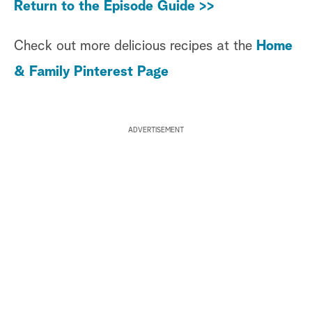
Return to the Episode Guide >>
Check out more delicious recipes at the
Home
& Family Pinterest Page
ADVERTISEMENT