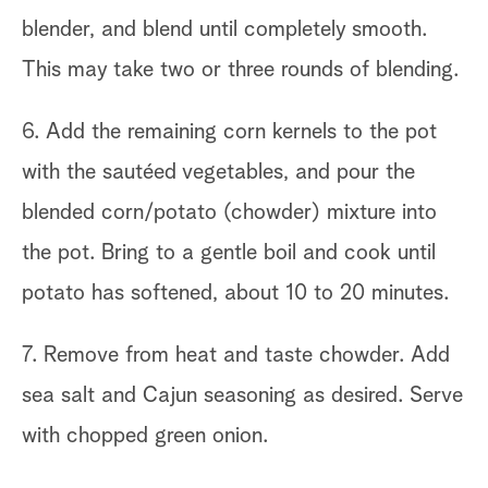
blender, and blend until completely smooth.
This may take two or three rounds of blending.
6. Add the remaining corn kernels to the pot
with the sautéed vegetables, and pour the
blended corn/potato (chowder) mixture into
the pot. Bring to a gentle boil and cook until
potato has softened, about 10 to 20 minutes.
7. Remove from heat and taste chowder. Add
sea salt and Cajun seasoning as desired. Serve
with chopped green onion.