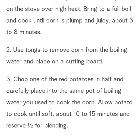
on the stove over high heat. Bring to a full boil
and cook until corn is plump and juicy, about 5
to 8 minutes.
2. Use tongs to remove corn from the boiling
water and place on a cutting board.
3. Chop one of the red potatoes in half and
carefully place into the same pot of boiling
water you used to cook the corn. Allow potato
to cook until soft, about 10 to 15 minutes and
reserve 1⁄2 for blending.