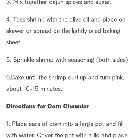
3. Mix together cajun spices and sugar.
4. Toss shrimp with the olive oil and place on
skewer or spread on the lightly oiled baking
sheet.
5. Sprinkle shrimp with seasoning (both sides)
6.Bake until the shrimp curl up and turn pink,
about 10-15 minutes.
Directions for Corn Chowder
1. Place ears of corn into a large pot and fill
with water. Cover the pot with a lid and place