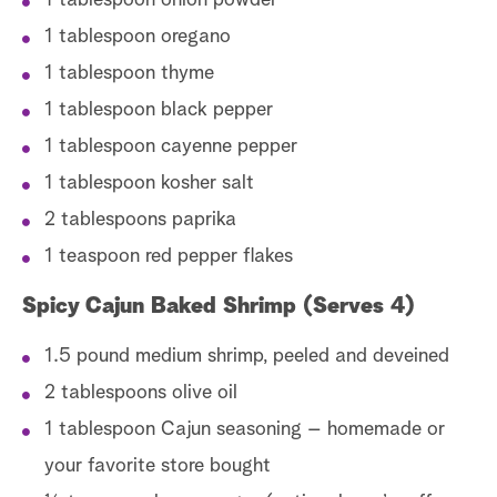
1 tablespoon onion powder
1 tablespoon oregano
1 tablespoon thyme
1 tablespoon black pepper
1 tablespoon cayenne pepper
1 tablespoon kosher salt
2 tablespoons paprika
1 teaspoon red pepper flakes
Spicy Cajun Baked Shrimp (Serves 4)
1.5 pound medium shrimp, peeled and deveined
2 tablespoons olive oil
1 tablespoon Cajun seasoning – homemade or
your favorite store bought