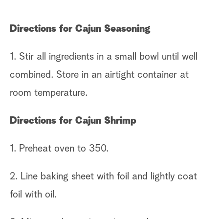
Directions for Cajun Seasoning
1. Stir all ingredients in a small bowl until well
combined. Store in an airtight container at
room temperature.
Directions for Cajun Shrimp
1. Preheat oven to 350.
2. Line baking sheet with foil and lightly coat
foil with oil.