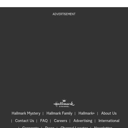
ADVERTISEMENT
Hallmark Mystery
Hallmark Family
Hallmark+
About Us
Contact Us
FAQ
Careers
Advertising
International