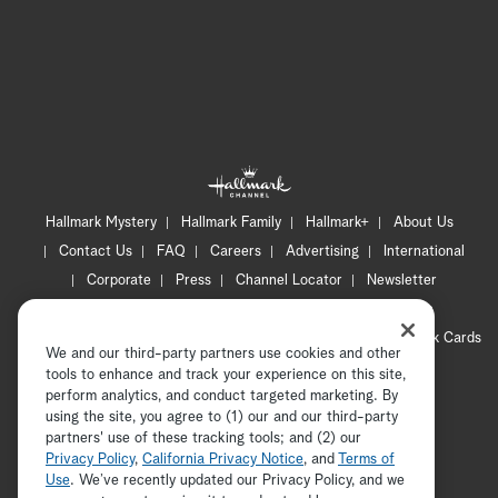
Hallmark Mystery
Hallmark Family
Hallmark+
About Us
Contact Us
FAQ
Careers
Advertising
International
Corporate
Press
Channel Locator
Newsletter
Privacy Policy
Terms of Use
CA Privacy Notice
Your Privacy Choices
Cookie Preferences
Hallmark Cards
We and our third-party partners use cookies and other
Accessibility
tools to enhance and track your experience on this site,
perform analytics, and conduct targeted marketing. By
Copyright © 2026 Hallmark Media, all rights reserved
using the site, you agree to (1) our and our third-party
partners' use of these tracking tools; and (2) our
Privacy Policy
,
California Privacy Notice
, and
Terms of
Use
. We’ve recently updated our Privacy Policy, and we