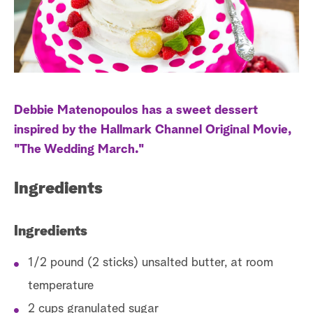
a
r
c
h
Debbie Matenopoulos has a sweet dessert
inspired by the Hallmark Channel Original Movie,
"The Wedding March."
Ingredients
Ingredients
1/2 pound (2 sticks) unsalted butter, at room
temperature
2 cups granulated sugar