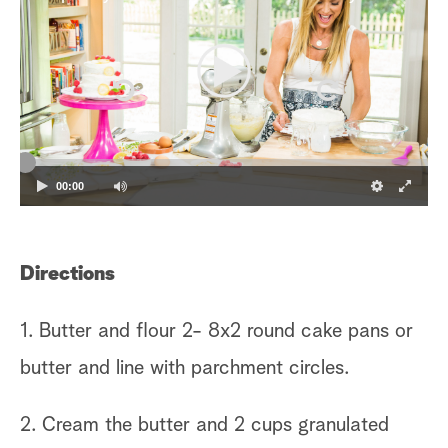
00:00
Directions
1. Butter and flour 2- 8x2 round cake pans or
butter and line with parchment circles.
2. Cream the butter and 2 cups granulated