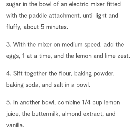
sugar in the bowl of an electric mixer fitted
with the paddle attachment, until light and
fluffy, about 5 minutes.
3. With the mixer on medium speed, add the
eggs, 1 at a time, and the lemon and lime zest.
4. Sift together the flour, baking powder,
baking soda, and salt in a bowl.
5. In another bowl, combine 1/4 cup lemon
juice, the buttermilk, almond extract, and
vanilla.