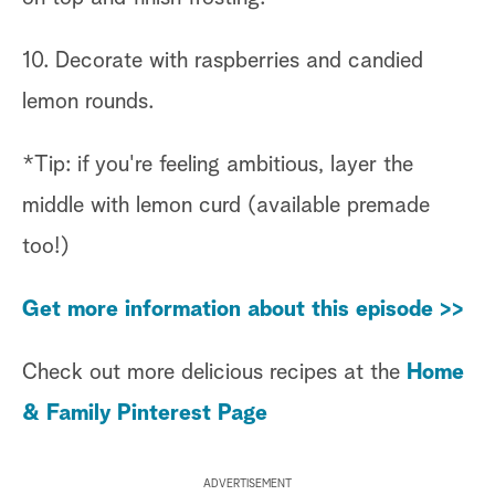
10. Decorate with raspberries and candied
lemon rounds.
*Tip: if you're feeling ambitious, layer the
middle with lemon curd (available premade
too!)
Get more information about this episode >>
Check out more delicious recipes at the
Home
& Family Pinterest Page
ADVERTISEMENT