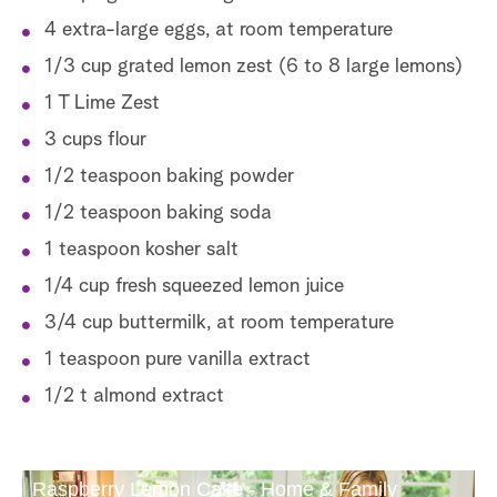
4 extra-large eggs, at room temperature
1/3 cup grated lemon zest (6 to 8 large lemons)
1 T Lime Zest
3 cups flour
1/2 teaspoon baking powder
1/2 teaspoon baking soda
1 teaspoon kosher salt
1/4 cup fresh squeezed lemon juice
3/4 cup buttermilk, at room temperature
1 teaspoon pure vanilla extract
1/2 t almond extract
Raspberry Lemon Cake - Home & Family