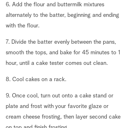
6. Add the flour and buttermilk mixtures
alternately to the batter, beginning and ending
with the flour.
7. Divide the batter evenly between the pans,
smooth the tops, and bake for 45 minutes to 1
hour, until a cake tester comes out clean.
8. Cool cakes on a rack.
9. Once cool, turn out onto a cake stand or
plate and frost with your favorite glaze or
cream cheese frosting, then layer second cake
on top and finish frosting.