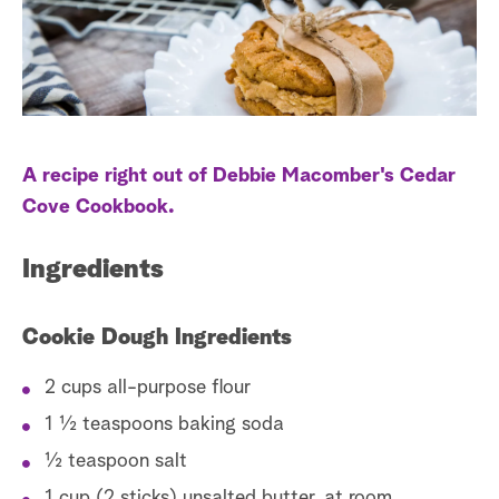
a
r
c
h
A recipe right out of Debbie Macomber's Cedar
Cove Cookbook.
Ingredients
Cookie Dough Ingredients
2 cups all-purpose flour
1 ½ teaspoons baking soda
½ teaspoon salt
1 cup (2 sticks) unsalted butter, at room