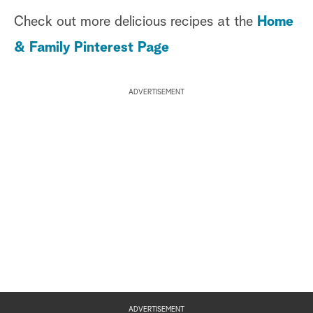
Check out more delicious recipes at the
Home
& Family Pinterest Page
ADVERTISEMENT
ADVERTISEMENT