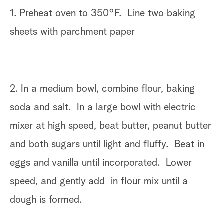
1. Preheat oven to 350°F. Line two baking
sheets with parchment paper
2. In a medium bowl, combine flour, baking
soda and salt. In a large bowl with electric
mixer at high speed, beat butter, peanut butter
and both sugars until light and fluffy. Beat in
eggs and vanilla until incorporated. Lower
speed, and gently add in flour mix until a
dough is formed.