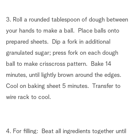
3. Roll a rounded tablespoon of dough between
your hands to make a ball. Place balls onto
prepared sheets. Dip a fork in additional
granulated sugar; press fork on each dough
ball to make crisscross pattern. Bake 14
minutes, until lightly brown around the edges.
Cool on baking sheet 5 minutes. Transfer to
wire rack to cool.
4. For filling: Beat all ingredients together until