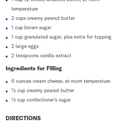
temperature
2 cups creamy peanut butter
1 cup brown sugar
1 cup granulated sugar, plus extra for topping
2 large eggs
2 teaspoons vanilla extract
Ingredients for Filling
6 ounces cream cheese, at room temperature
½ cup creamy peanut butter
½ cup confectioner’s sugar
DIRECTIONS