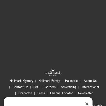
Hallmark Mystery
Hallmark Family
Hallmark+
About Us
Contact Us
FAQ
Careers
Advertising
International
Corporate
Press
Channel Locator
Newsletter
Privacy Policy
Terms of Use
CA Privacy Notice
Your Privacy Choices
Cookie Preferences
Hallmark Cards