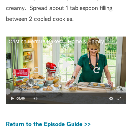
creamy. Spread about 1 tablespoon filling
between 2 cooled cookies.
Cristina Ferrare Bakes! - Home & Family
00:00
Return to the Episode Guide >>