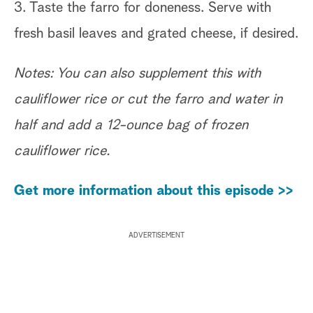
3. Taste the farro for doneness. Serve with
fresh basil leaves and grated cheese, if desired.
Notes: You can also supplement this with
cauliflower rice or cut the farro and water in
half and add a 12-ounce bag of frozen
cauliflower rice.
Get more information about this episode >>
ADVERTISEMENT