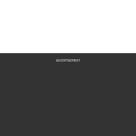
ADVERTISEMENT