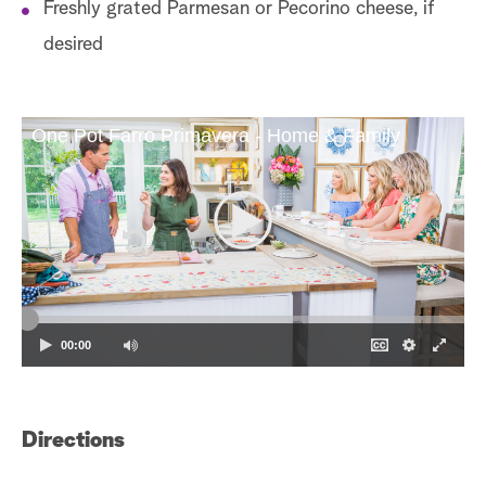
Freshly grated Parmesan or Pecorino cheese, if
desired
One Pot Farro Primavera - Home & Family
00:00
Directions