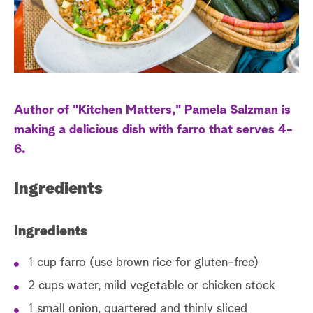
a
r
c
h
Author of "Kitchen Matters," Pamela Salzman is
making a delicious dish with farro that serves 4-
6.
Ingredients
Ingredients
1 cup farro (use brown rice for gluten-free)
2 cups water, mild vegetable or chicken stock
1 small onion, quartered and thinly sliced