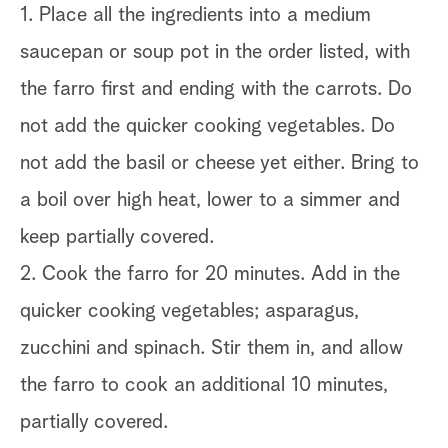
1. Place all the ingredients into a medium
saucepan or soup pot in the order listed, with
the farro first and ending with the carrots. Do
not add the quicker cooking vegetables. Do
not add the basil or cheese yet either. Bring to
a boil over high heat, lower to a simmer and
keep partially covered.
2. Cook the farro for 20 minutes. Add in the
quicker cooking vegetables; asparagus,
zucchini and spinach. Stir them in, and allow
the farro to cook an additional 10 minutes,
partially covered.