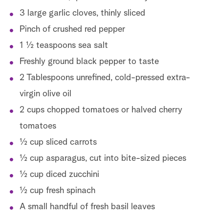
3 large garlic cloves, thinly sliced
Pinch of crushed red pepper
1 ½ teaspoons sea salt
Freshly ground black pepper to taste
2 Tablespoons unrefined, cold-pressed extra-
virgin olive oil
2 cups chopped tomatoes or halved cherry
tomatoes
½ cup sliced carrots
½ cup asparagus, cut into bite-sized pieces
½ cup diced zucchini
½ cup fresh spinach
A small handful of fresh basil leaves