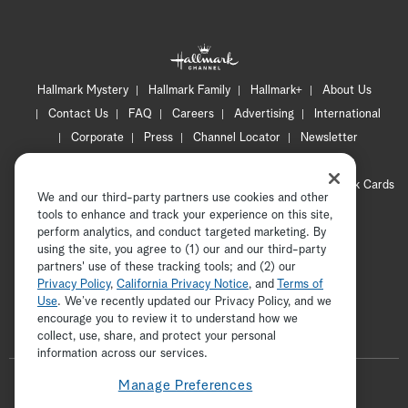
Hallmark Mystery
Hallmark Family
Hallmark+
About Us
Contact Us
FAQ
Careers
Advertising
International
Corporate
Press
Channel Locator
Newsletter
Privacy Policy
Terms of Use
CA Privacy Notice
Your Privacy Choices
Cookie Preferences
Hallmark Cards
We and our third-party partners use cookies and other
Accessibility
tools to enhance and track your experience on this site,
perform analytics, and conduct targeted marketing. By
Copyright © 2026 Hallmark Media, all rights reserved
using the site, you agree to (1) our and our third-party
partners' use of these tracking tools; and (2) our
Privacy Policy
,
California Privacy Notice
, and
Terms of
Use
. We’ve recently updated our Privacy Policy, and we
encourage you to review it to understand how we
collect, use, share, and protect your personal
ADVERTISEMENT
information across our services.
F
Manage Preferences
o
t
i
y
p
f