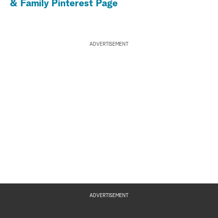
& Family Pinterest Page
ADVERTISEMENT
ADVERTISEMENT