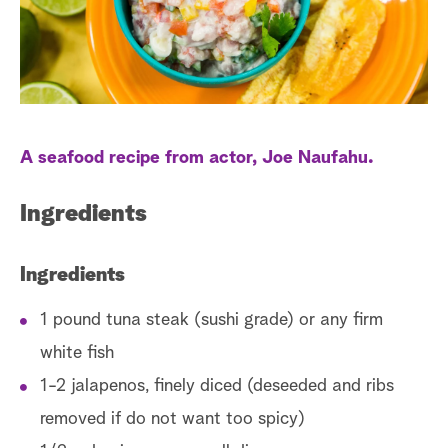
a
r
c
h
A seafood recipe from actor, Joe Naufahu.
Ingredients
Ingredients
1 pound tuna steak (sushi grade) or any firm
white fish
1-2 jalapenos, finely diced (deseeded and ribs
removed if do not want too spicy)