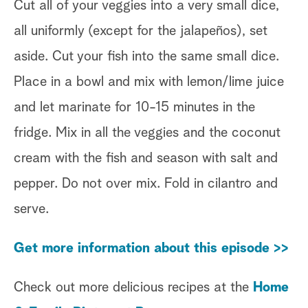
Cut all of your veggies into a very small dice,
all uniformly (except for the jalapeños), set
aside. Cut your fish into the same small dice.
Place in a bowl and mix with lemon/lime juice
and let marinate for 10-15 minutes in the
fridge. Mix in all the veggies and the coconut
cream with the fish and season with salt and
pepper. Do not over mix. Fold in cilantro and
serve.
Get more information about this episode >>
Check out more delicious recipes at the
Home