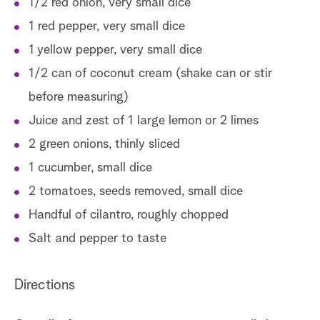
1/2 red onion, very small dice
1 red pepper, very small dice
1 yellow pepper, very small dice
1/2 can of coconut cream (shake can or stir
before measuring)
Juice and zest of 1 large lemon or 2 limes
2 green onions, thinly sliced
1 cucumber, small dice
2 tomatoes, seeds removed, small dice
Handful of cilantro, roughly chopped
Salt and pepper to taste
Directions