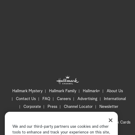
Hallmark Mystery
Hallmark Family
Hallmark+
About Us
Contact Us
FAQ
Careers
Advertising
International
Corporate
Press
Channel Locator
Newsletter
Privacy Policy
Terms of Use
CA Privacy Notice
Your Privacy Choices
Cookie Preferences
Hallmark Cards
We and our third-party partners use cookies and other
Accessibility
tools to enhance and track your experience on this site,