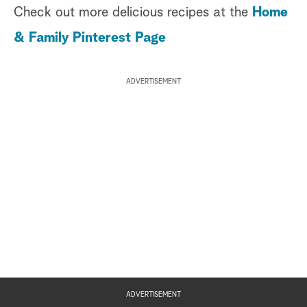
Check out more delicious recipes at the
Home
& Family Pinterest Page
ADVERTISEMENT
ADVERTISEMENT