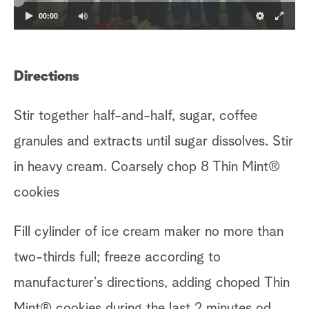
00:00
Directions
Stir together half-and-half, sugar, coffee
granules and extracts until sugar dissolves. Stir
in heavy cream. Coarsely chop 8 Thin Mint®
cookies
Fill cylinder of ice cream maker no more than
two-thirds full; freeze according to
manufacturer’s directions, adding choped
Thin
Mint® cookies during the last 2 minutes od