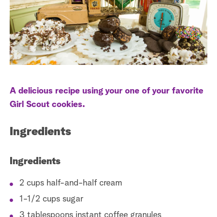
s
t
a
r
c
h
A delicious recipe using your one of your favorite
Girl Scout cookies.
Ingredients
Ingredients
2 cups half-and-half cream
1-1/2 cups sugar
3 tablespoons instant coffee granules