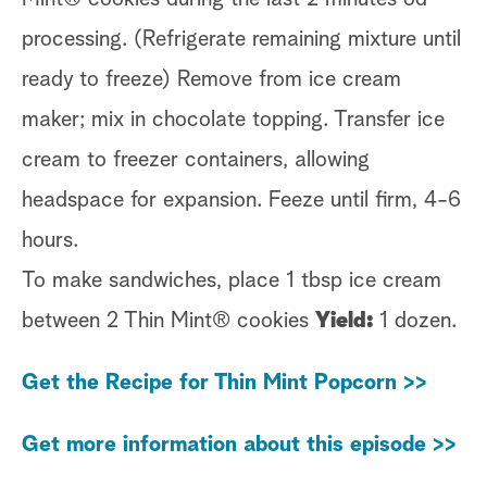
processing. (Refrigerate remaining mixture until
ready to freeze) Remove from ice cream
maker; mix in chocolate topping. Transfer ice
cream to freezer containers, allowing
headspace for expansion. Feeze until firm, 4-6
hours.
To make sandwiches, place 1 tbsp ice cream
between 2 Thin Mint® cookies
Yield:
1 dozen.
Get the Recipe for Thin Mint Popcorn >>
Get more information about this episode >>