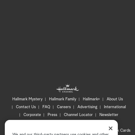
Hallmark Mystery
Hallmark Family
Hallmark+
About Us
Contact Us
FAQ
Careers
Advertising
International
Corporate
Press
Channel Locator
Newsletter
Privacy Policy
Terms of Use
CA Privacy Notice
Your Privacy Choices
Cookie Preferences
Hallmark Cards
We and our third-party partners use cookies and other