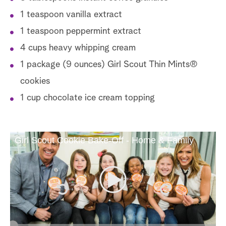
1 teaspoon vanilla extract
1 teaspoon peppermint extract
4 cups heavy whipping cream
1 package (9 ounces) Girl Scout Thin Mints®
cookies
1 cup chocolate ice cream topping
Girl Scout Cookie Bake-Off - Home & Family