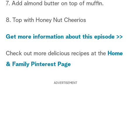
7. Add almond butter on top of muffin.
8. Top with Honey Nut Cheerios
Get more information about this episode >>
Check out more delicious recipes at the
Home
& Family Pinterest Page
ADVERTISEMENT