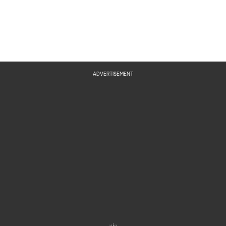
ADVERTISEMENT