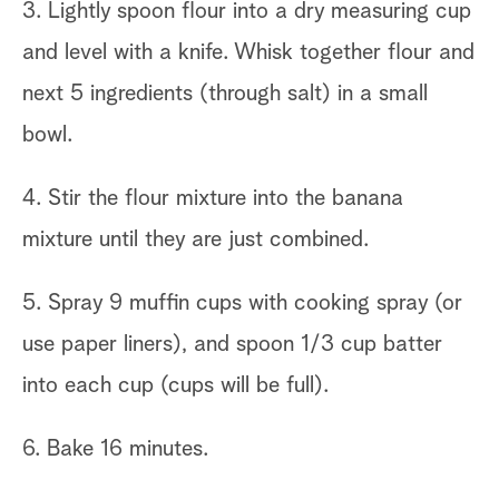
3. Lightly spoon flour into a dry measuring cup
and level with a knife. Whisk together flour and
next 5 ingredients (through salt) in a small
bowl.
4. Stir the flour mixture into the banana
mixture until they are just combined.
5. Spray 9 muffin cups with cooking spray (or
use paper liners), and spoon 1/3 cup batter
into each cup (cups will be full).
6. Bake 16 minutes.