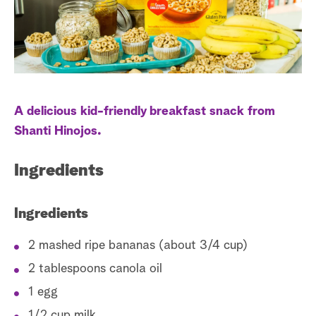
a
r
c
h
A delicious kid-friendly breakfast snack from
Shanti Hinojos.
Ingredients
Ingredients
2 mashed ripe bananas (about 3/4 cup)
2 tablespoons canola oil
1 egg
1/2 cup milk