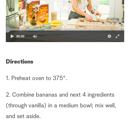
00:00
Directions
1. Preheat oven to 375º.
2. Combine bananas and next 4 ingredients
(through vanilla) in a medium bowl; mix well,
and set aside.