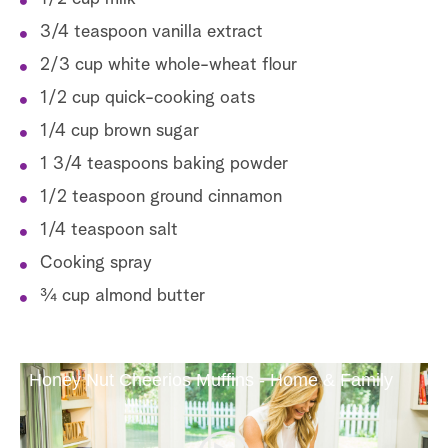
3/4 teaspoon vanilla extract
2/3 cup white whole-wheat flour
1/2 cup quick-cooking oats
1/4 cup brown sugar
1 3/4 teaspoons baking powder
1/2 teaspoon ground cinnamon
1/4 teaspoon salt
Cooking spray
¾ cup almond butter
Honey Nut Cheerios Muffins - Home & Family