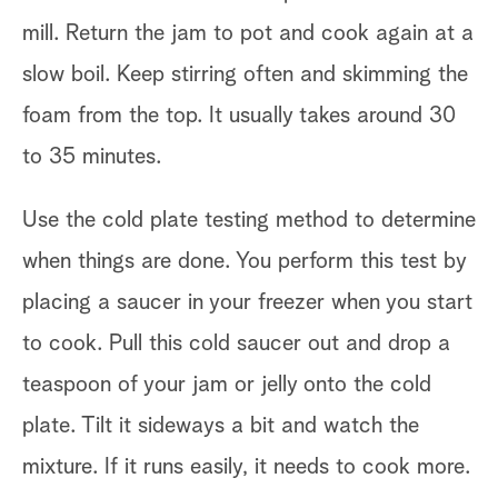
mill. Return the jam to pot and cook again at a
slow boil. Keep stirring often and skimming the
foam from the top. It usually takes around 30
to 35 minutes.
Use the cold plate testing method to determine
when things are done. You perform this test by
placing a saucer in your freezer when you start
to cook. Pull this cold saucer out and drop a
teaspoon of your jam or jelly onto the cold
plate. Tilt it sideways a bit and watch the
mixture. If it runs easily, it needs to cook more.