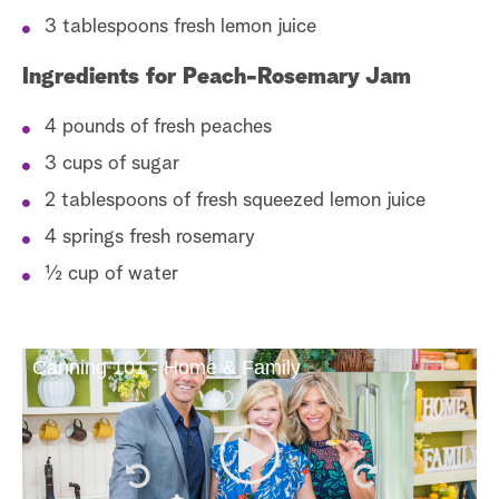
3 tablespoons fresh lemon juice
Ingredients for Peach-Rosemary Jam
4 pounds of fresh peaches
3 cups of sugar
2 tablespoons of fresh squeezed lemon juice
4 springs fresh rosemary
½ cup of water
Canning 101 - Home & Family