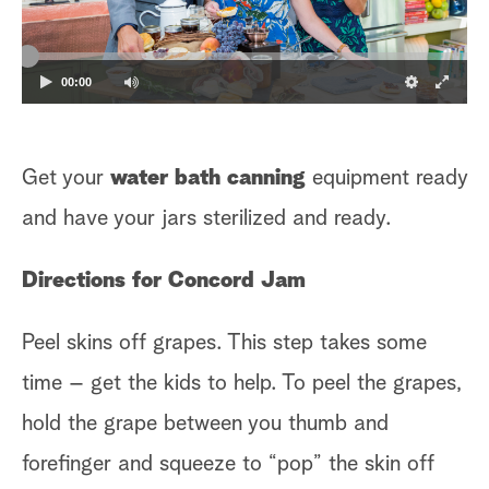
00:00
Get your
water bath canning
equipment ready
and have your jars sterilized and ready.
Directions for Concord Jam
Peel skins off grapes. This step takes some
time – get the kids to help. To peel the grapes,
hold the grape between you thumb and
forefinger and squeeze to “pop” the skin off