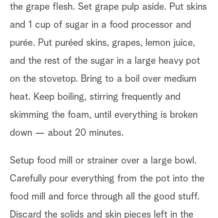
the grape flesh. Set grape pulp aside. Put skins
and 1 cup of sugar in a food processor and
purée. Put puréed skins, grapes, lemon juice,
and the rest of the sugar in a large heavy pot
on the stovetop. Bring to a boil over medium
heat. Keep boiling, stirring frequently and
skimming the foam, until everything is broken
down — about 20 minutes.
Setup food mill or strainer over a large bowl.
Carefully pour everything from the pot into the
food mill and force through all the good stuff.
Discard the solids and skin pieces left in the