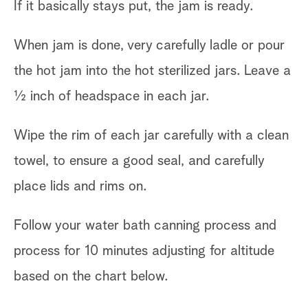
If it basically stays put, the jam is ready.
When jam is done, very carefully ladle or pour
the hot jam into the hot sterilized jars. Leave a
½ inch of headspace in each jar.
Wipe the rim of each jar carefully with a clean
towel, to ensure a good seal, and carefully
place lids and rims on.
Follow your water bath canning process and
process for 10 minutes adjusting for altitude
based on the chart below.