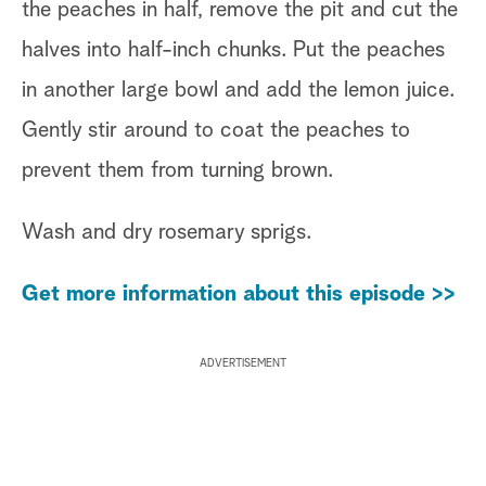
the peaches in half, remove the pit and cut the
halves into half-inch chunks. Put the peaches
in another large bowl and add the lemon juice.
Gently stir around to coat the peaches to
prevent them from turning brown.
Wash and dry rosemary sprigs.
Get more information about this episode >>
ADVERTISEMENT