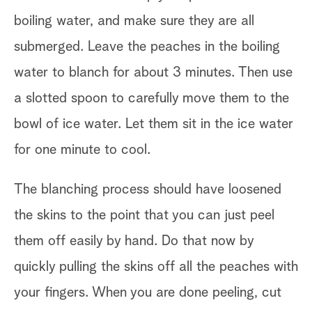
boiling water, and make sure they are all
submerged. Leave the peaches in the boiling
water to blanch for about 3 minutes. Then use
a slotted spoon to carefully move them to the
bowl of ice water. Let them sit in the ice water
for one minute to cool.
The blanching process should have loosened
the skins to the point that you can just peel
them off easily by hand. Do that now by
quickly pulling the skins off all the peaches with
your fingers. When you are done peeling, cut