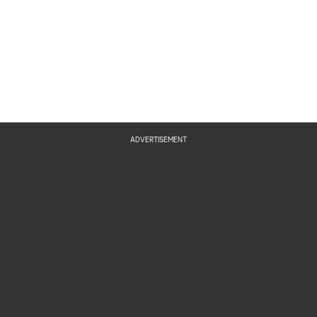
ADVERTISEMENT