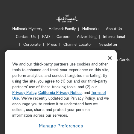
Hallmark Mystery
Hallmark Family
Hallmark+
About Us
Contact Us
FAQ
Careers
Advertising
International
Corporate
Press
Channel Locator
Newsletter
Privacy Policy
Terms of Use
CA Privacy Notice
Your Privacy Choices
Cookie Preferences
Hallmark Cards
We and our third-party partners use cookies and other
Accessibility
tools to enhance and track your experience on this site,
perform analytics, and conduct targeted marketing. By
Copyright © 2026 Hallmark Media, all rights reserved
using the site, you agree to (1) our and our third-party
partners' use of these tracking tools; and (2) our
Privacy Policy
,
California Privacy Notice
, and
Terms of
Use
. We’ve recently updated our Privacy Policy, and we
encourage you to review it to understand how we
collect, use, share, and protect your personal
ADVERTISEMENT
information across our services.
F
Manage Preferences
o
t
i
y
p
f