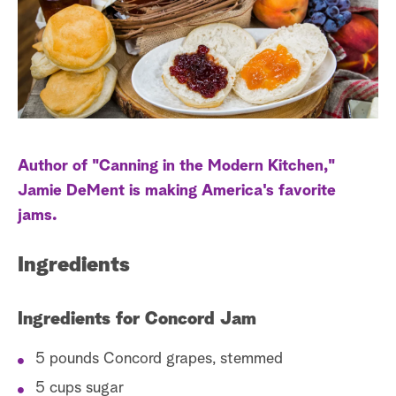
s
t
a
r
c
h
Author of "Canning in the Modern Kitchen,"
Jamie DeMent is making America's favorite
jams.
Ingredients
Ingredients for Concord Jam
5 pounds Concord grapes, stemmed
5 cups sugar