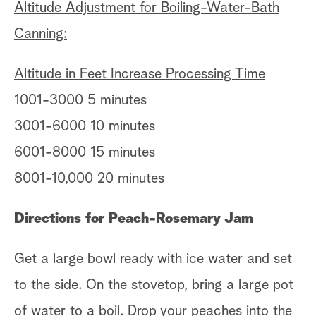
Altitude Adjustment for Boiling-Water-Bath
Canning:
Altitude in Feet Increase Processing Time
1001-3000 5 minutes
3001-6000 10 minutes
6001-8000 15 minutes
8001-10,000 20 minutes
Directions for Peach-Rosemary Jam
Get a large bowl ready with ice water and set
to the side. On the stovetop, bring a large pot
of water to a boil. Drop your peaches into the