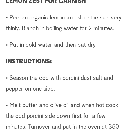
LEMON ZEST FOR GARNISH
• Peel an organic lemon and slice the skin very
thinly. Blanch in boiling water for 2 minutes.
• Put in cold water and then pat dry
INSTRUCTIONS:
• Season the cod with porcini dust salt and
pepper on one side.
• Melt butter and olive oil and when hot cook
the cod porcini side down first for a few
minutes. Turnover and put in the oven at 350