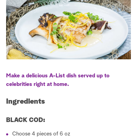
l
e
t
r
e
a
e
r
s
r
t
c
h
Make a delicious A-List dish served up to
celebrities right at home.
Ingredients
BLACK COD:
Choose 4 pieces of 6 oz