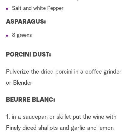
Salt and white Pepper
ASPARAGUS:
8 greens
PORCINI DUST:
Pulverize the dried porcini in a coffee grinder
or Blender
BEURRE BLANC:
1. in a saucepan or skillet put the wine with
Finely diced shallots and garlic and lemon