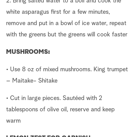
2. Bring salted water to a boil and cook the
white asparagus first for a few minutes,
remove and put in a bowl of ice water, repeat
with the greens but the greens will cook faster
MUSHROOMS:
• Use 8 oz of mixed mushrooms. King trumpet
– Maitake- Shitake
• Cut in large pieces. Sautéed with 2
tablespoons of olive oil, reserve and keep
warm