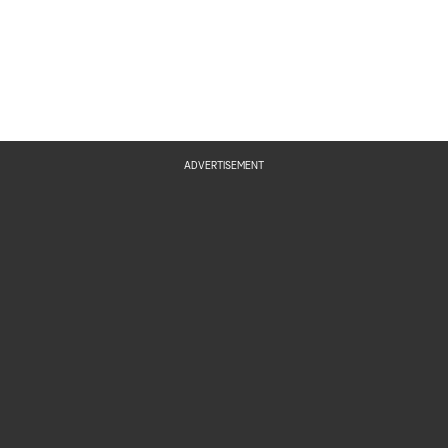
ADVERTISEMENT