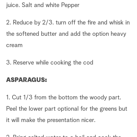
juice. Salt and white Pepper
2. Reduce by 2/3. turn off the fire and whisk in
the softened butter and add the option heavy
cream
3. Reserve while cooking the cod
ASPARAGUS:
1. Cut 1/3 from the bottom the woody part.
Peel the lower part optional for the greens but
it will make the presentation nicer.