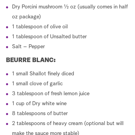
Dry Porcini mushroom ½ oz (usually comes in half
oz package)
1 tablespoon of olive oil
1 tablespoon of Unsalted butter
Salt – Pepper
BEURRE BLANC:
1 small Shallot finely diced
1 small clove of garlic
3 tablespoon of fresh lemon juice
1 cup of Dry white wine
8 tablespoons of butter
2 tablespoons of heavy cream (optional but will
make the sauce more stable)