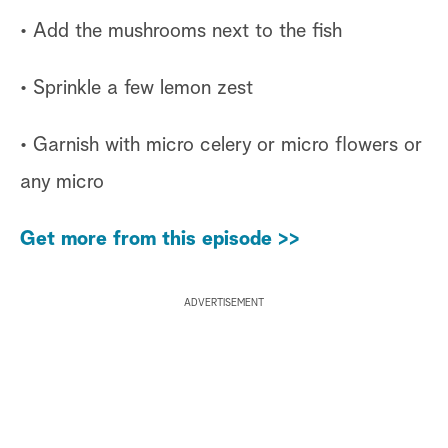
• Add the mushrooms next to the fish
• Sprinkle a few lemon zest
• Garnish with micro celery or micro flowers or
any micro
Get more from this episode >>
ADVERTISEMENT