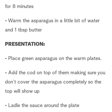
for 8 minutes
• Warm the asparagus in a little bit of water
and 1 tbsp butter
PRESENTATION:
• Place green asparagus on the warm plates.
• Add the cod on top of them making sure you
don’t cover the asparagus completely so the
top will show up
• Ladle the sauce around the plate