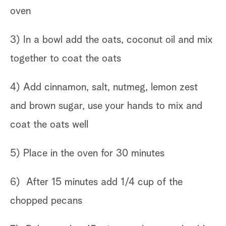
oven
3) In a bowl add the oats, coconut oil and mix
together to coat the oats
4) Add cinnamon, salt, nutmeg, lemon zest
and brown sugar, use your hands to mix and
coat the oats well
5) Place in the oven for 30 minutes
6) After 15 minutes add 1/4 cup of the
chopped pecans