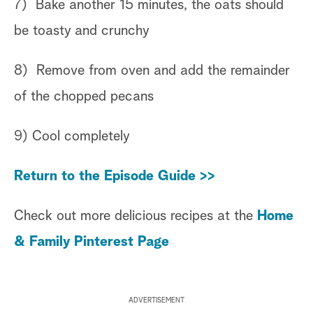
7) Bake another 15 minutes, the oats should
be toasty and crunchy
8) Remove from oven and add the remainder
of the chopped pecans
9) Cool completely
Return to the Episode Guide >>
Check out more delicious recipes at the
Home
& Family Pinterest Page
ADVERTISEMENT