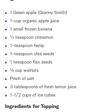
1 Green apple (Granny Smith)
1-cup organic apple juice
1 small frozen banana
½ teaspoon cinnamon
1-teaspoon hemp
1-teaspoon chia seeds
1 teaspoon flax seeds
¼ cup walnuts
Pinch of salt
3 tablespoons of fresh lemon juice
1-1/2 cups of ice cubes
Ingredients for Topping