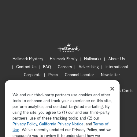
Hallmark Mystery
Hallmark Family
Hallmark+
About Us
Contact Us
FAQ
Careers
Advertising
International
Corporate
Press
Channel Locator
Newsletter
Privacy Policy
Terms of Use
CA Privacy Notice
Your Privacy Choices
Cookie Preferences
Hallmark Cards
We and our third-party partners use cookies and other
Accessibility
tools to enhance and track your experience on this site,
Copyright © 2026 Hallmark Media, all rights reserved
perform analytics, and conduct targeted marketing. By
using the site, you agree to (1) our and our third-party
partners' use of these tracking tools; and (2) our
Privacy Policy
,
California Privacy Notice
, and
Terms of
Use
. We’ve recently updated our Privacy Policy, and we
encourage you to review it to understand how we