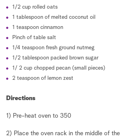
1/2 cup rolled oats
1 tablespoon of melted coconut oil
1 teaspoon cinnamon
Pinch of table salt
1/4 teaspoon fresh ground nutmeg
1/2 tablespoon packed brown sugar
1/ 2 cup chopped pecan (small pieces)
2 teaspoon of lemon zest
Directions
1) Pre-heat oven to 350
2) Place the oven rack in the middle of the