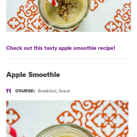
a
r
c
h
Check out this tasty apple smoothie recipe!
Apple Smoothie
COURSE:
Breakfast, Snack