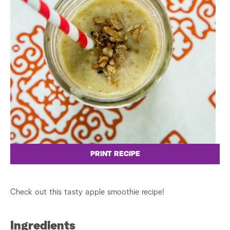
PRINT RECIPE
Check out this tasty apple smoothie recipe!
Ingredients