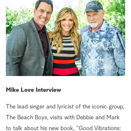
a
r
c
h
Ch
Mike Love Interview
Th
The lead singer and lyricist of the iconic group,
In
The Beach Boys, visits with Debbie and Mark
mo
to talk about his new book, “Good Vibrations: