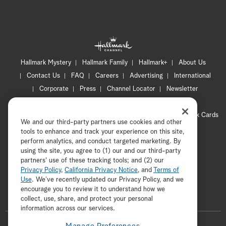
Hallmark Mystery
Hallmark Family
Hallmark+
About Us
Contact Us
FAQ
Careers
Advertising
International
Corporate
Press
Channel Locator
Newsletter
Privacy Policy
Terms of Use
CA Privacy Notice
Your Privacy Choices
Cookie Preferences
Hallmark Cards
We and our third-party partners use cookies and other
Accessibility
tools to enhance and track your experience on this site,
Copyright © 2026 Hallmark Media, all rights reserved
perform analytics, and conduct targeted marketing. By
using the site, you agree to (1) our and our third-party
partners' use of these tracking tools; and (2) our
Privacy Policy
,
California Privacy Notice
, and
Terms of
Use
. We’ve recently updated our Privacy Policy, and we
encourage you to review it to understand how we
collect, use, share, and protect your personal
ADVERTISEMENT
information across our services.
F