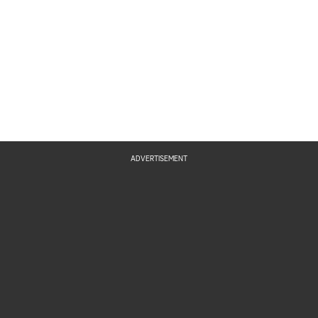
Pi
Ge
ADVERTISEMENT