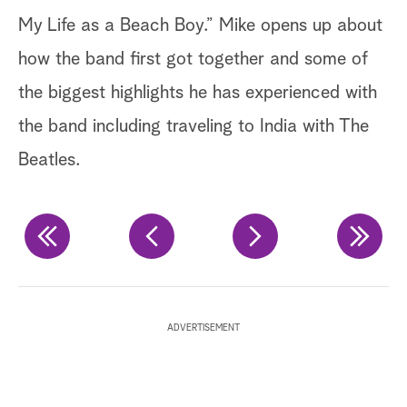
ri
My Life as a Beach Boy.” Mike opens up about
ma
how the band first got together and some of
di
the biggest highlights he has experienced with
sp
the band including traveling to India with The
in
Beatles.
ex
Ge
Ge
ADVERTISEMENT
Ge
Ch