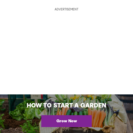
ADVERTISEMENT
HOW TO START A GARDEN
Grow Now