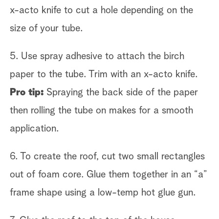
x-acto knife to cut a hole depending on the
size of your tube.
5. Use spray adhesive to attach the birch
paper to the tube. Trim with an x-acto knife.
Pro tip:
Spraying the back side of the paper
then rolling the tube on makes for a smooth
application.
6. To create the roof, cut two small rectangles
out of foam core. Glue them together in an “a”
frame shape using a low-temp hot glue gun.