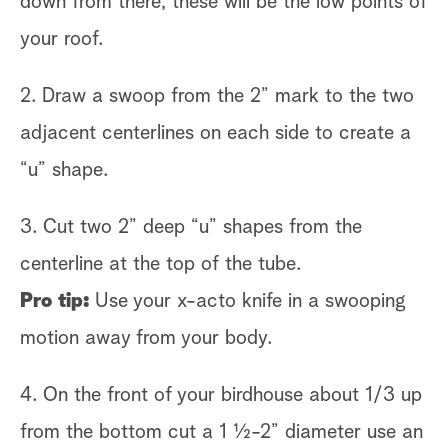
down from there, these will be the low points of
your roof.
2. Draw a swoop from the 2” mark to the two
adjacent centerlines on each side to create a
“u” shape.
3. Cut two 2” deep “u” shapes from the
centerline at the top of the tube.
Pro tip:
Use your x-acto knife in a swooping
motion away from your body.
4. On the front of your birdhouse about 1/3 up
from the bottom cut a 1 ½-2” diameter use an