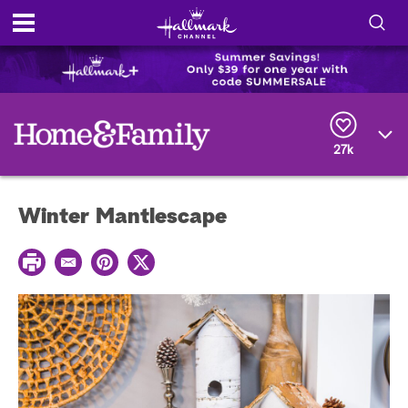
S
h
S
o
e
a
r
w
27k
c
h
/
Q
Winter Mantlescape
u
H
e
r
i
P
y
E
P
T
r
m
i
w
i
d
a
n
i
n
i
t
t
t
e
l
e
t
r
e
e
r
S
s
t
e