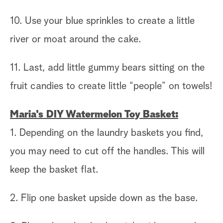
10. Use your blue sprinkles to create a little
river or moat around the cake.
11. Last, add little gummy bears sitting on the
fruit candies to create little “people” on towels!
Maria's DIY Watermelon Toy Basket:
1. Depending on the laundry baskets you find,
you may need to cut off the handles. This will
keep the basket flat.
2. Flip one basket upside down as the base.