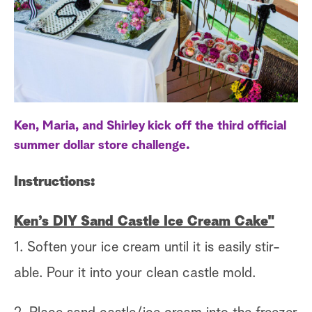
a
r
c
h
Ken, Maria, and Shirley kick off the third official
summer dollar store challenge.
Instructions:
Ken’s DIY Sand Castle Ice Cream Cake"
1. Soften your ice cream until it is easily stir-
able. Pour it into your clean castle mold.