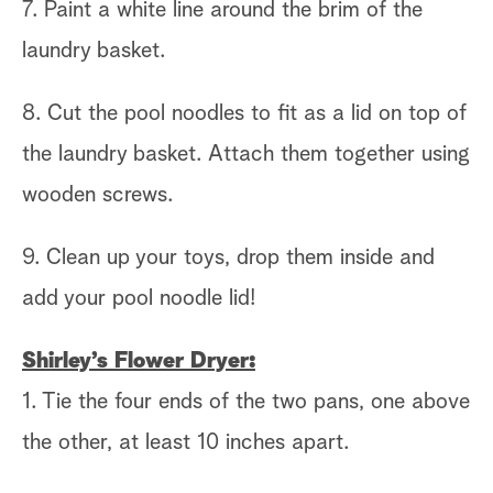
7. Paint a white line around the brim of the
laundry basket.
8. Cut the pool noodles to fit as a lid on top of
the laundry basket. Attach them together using
wooden screws.
9. Clean up your toys, drop them inside and
add your pool noodle lid!
Shirley’s Flower Dryer:
1. Tie the four ends of the two pans, one above
the other, at least 10 inches apart.