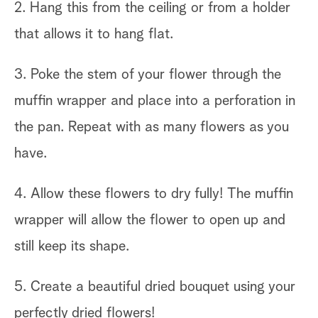
2. Hang this from the ceiling or from a holder
that allows it to hang flat.
3. Poke the stem of your flower through the
muffin wrapper and place into a perforation in
the pan. Repeat with as many flowers as you
have.
4. Allow these flowers to dry fully! The muffin
wrapper will allow the flower to open up and
still keep its shape.
5. Create a beautiful dried bouquet using your
perfectly dried flowers!