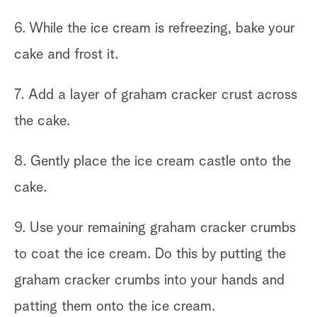
6. While the ice cream is refreezing, bake your
cake and frost it.
7. Add a layer of graham cracker crust across
the cake.
8. Gently place the ice cream castle onto the
cake.
9. Use your remaining graham cracker crumbs
to coat the ice cream. Do this by putting the
graham cracker crumbs into your hands and
patting them onto the ice cream.