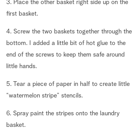
3. Place the other basket right side up on the
first basket.
4. Screw the two baskets together through the
bottom. I added a little bit of hot glue to the
end of the screws to keep them safe around
little hands.
5. Tear a piece of paper in half to create little
“watermelon stripe” stencils.
6. Spray paint the stripes onto the laundry
basket.