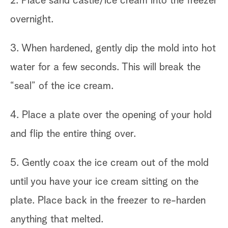
2. Place sand castle/ice cream into the freezer
overnight.
3. When hardened, gently dip the mold into hot
water for a few seconds. This will break the
“seal” of the ice cream.
4. Place a plate over the opening of your hold
and flip the entire thing over.
5. Gently coax the ice cream out of the mold
until you have your ice cream sitting on the
plate. Place back in the freezer to re-harden
anything that melted.