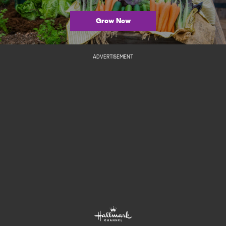
Grow Now
ADVERTISEMENT