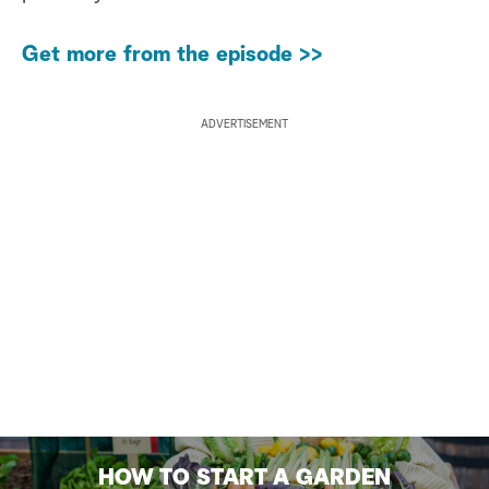
Get more from the episode >>
ADVERTISEMENT
HOW TO START A GARDEN