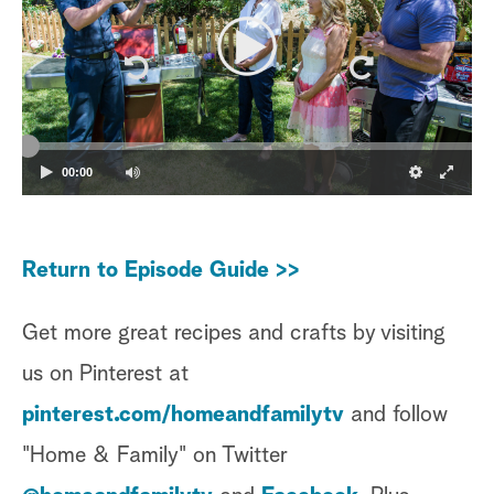
00:00
Return to Episode Guide >>
Get more great recipes and crafts by visiting
us on Pinterest at
pinterest.com/homeandfamilytv
and follow
"Home & Family" on Twitter