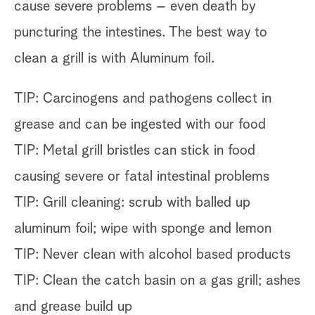
cause severe problems – even death by
puncturing the intestines. The best way to
clean a grill is with Aluminum foil.
TIP: Carcinogens and pathogens collect in
grease and can be ingested with our food
TIP: Metal grill bristles can stick in food
causing severe or fatal intestinal problems
TIP: Grill cleaning: scrub with balled up
aluminum foil; wipe with sponge and lemon
TIP: Never clean with alcohol based products
TIP: Clean the catch basin on a gas grill; ashes
and grease build up