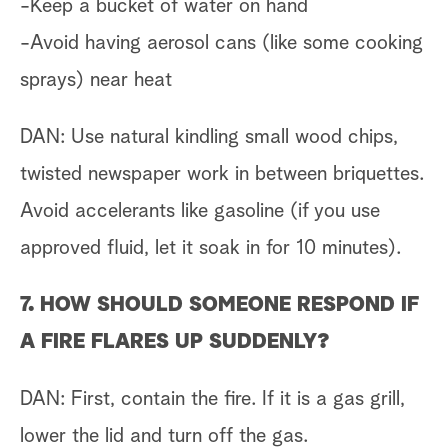
-Keep a bucket of water on hand
-Avoid having aerosol cans (like some cooking
sprays) near heat
DAN: Use natural kindling small wood chips,
twisted newspaper work in between briquettes.
Avoid accelerants like gasoline (if you use
approved fluid, let it soak in for 10 minutes).
7. HOW SHOULD SOMEONE RESPOND IF
A FIRE FLARES UP SUDDENLY?
DAN: First, contain the fire. If it is a gas grill,
lower the lid and turn off the gas.