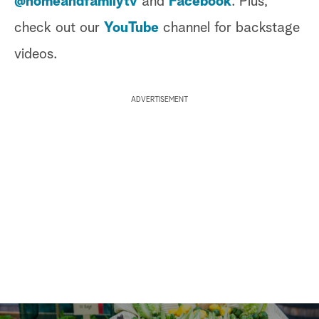
@homeandfamilytv
and
Facebook
. Plus,
check out our
YouTube
channel for backstage
videos.
ADVERTISEMENT