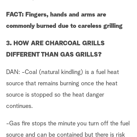
FACT: Fingers, hands and arms are
commonly burned due to careless grilling
3. HOW ARE CHARCOAL GRILLS
DIFFERENT THAN GAS GRILLS?
DAN: -Coal (natural kindling) is a fuel heat
source that remains burning once the heat
source is stopped so the heat danger
continues.
-Gas fire stops the minute you turn off the fuel
source and can be contained but there is risk