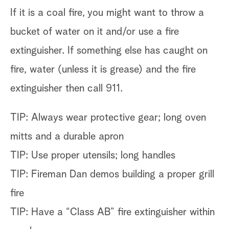
If it is a coal fire, you might want to throw a
bucket of water on it and/or use a fire
extinguisher. If something else has caught on
fire, water (unless it is grease) and the fire
extinguisher then call 911.
TIP: Always wear protective gear; long oven
mitts and a durable apron
TIP: Use proper utensils; long handles
TIP: Fireman Dan demos building a proper grill
fire
TIP: Have a “Class AB” fire extinguisher within