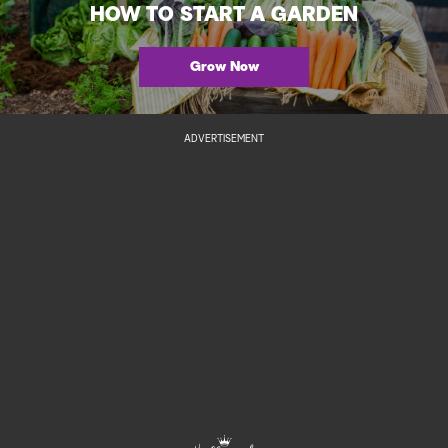
HOW TO START A GARDEN
Grow Now
ADVERTISEMENT