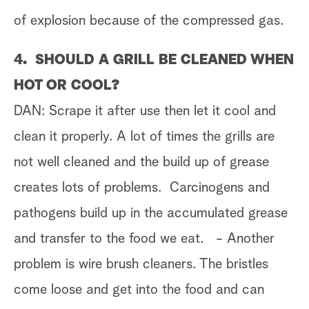
of explosion because of the compressed gas.
4. SHOULD A GRILL BE CLEANED WHEN
HOT OR COOL?
DAN: Scrape it after use then let it cool and
clean it properly. A lot of times the grills are
not well cleaned and the build up of grease
creates lots of problems. Carcinogens and
pathogens build up in the accumulated grease
and transfer to the food we eat. - Another
problem is wire brush cleaners. The bristles
come loose and get into the food and can