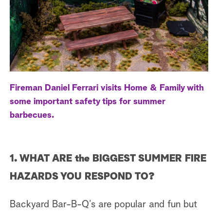
a
r
c
h
Fireman Daniel Ferrari visits Home & Family with
some important safety tips for summer
barbecues.
1. WHAT ARE the BIGGEST SUMMER FIRE
HAZARDS YOU RESPOND TO?
Backyard Bar-B-Q’s are popular and fun but