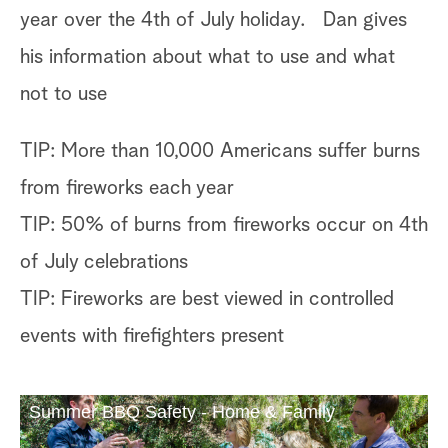
year over the 4th of July holiday. Dan gives
his information about what to use and what
not to use
TIP: More than 10,000 Americans suffer burns
from fireworks each year
TIP: 50% of burns from fireworks occur on 4th
of July celebrations
TIP: Fireworks are best viewed in controlled
events with firefighters present
Summer BBQ Safety - Home & Family