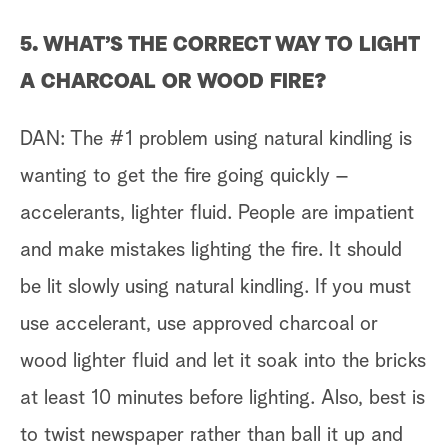
5. WHAT’S THE CORRECT WAY TO LIGHT
A CHARCOAL OR WOOD FIRE?
DAN: The #1 problem using natural kindling is
wanting to get the fire going quickly –
accelerants, lighter fluid. People are impatient
and make mistakes lighting the fire. It should
be lit slowly using natural kindling. If you must
use accelerant, use approved charcoal or
wood lighter fluid and let it soak into the bricks
at least 10 minutes before lighting. Also, best is
to twist newspaper rather than ball it up and