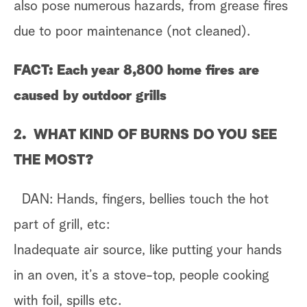
also pose numerous hazards, from grease fires
due to poor maintenance (not cleaned).
FACT: Each year 8,800 home fires are
caused by outdoor grills
2. WHAT KIND OF BURNS DO YOU SEE
THE MOST?
DAN: Hands, fingers, bellies touch the hot
part of grill, etc:
Inadequate air source, like putting your hands
in an oven, it’s a stove-top, people cooking
with foil, spills etc.