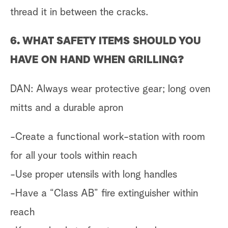
thread it in between the cracks.
6. WHAT SAFETY ITEMS SHOULD YOU
HAVE ON HAND WHEN GRILLING?
DAN: Always wear protective gear; long oven
mitts and a durable apron
-Create a functional work-station with room
for all your tools within reach
-Use proper utensils with long handles
-Have a “Class AB” fire extinguisher within
reach