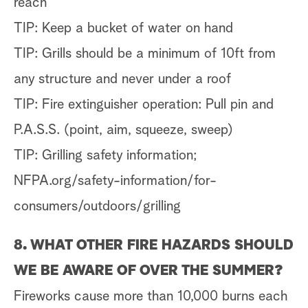
reach
TIP: Keep a bucket of water on hand
TIP: Grills should be a minimum of 10ft from
any structure and never under a roof
TIP: Fire extinguisher operation: Pull pin and
P.A.S.S. (point, aim, squeeze, sweep)
TIP: Grilling safety information;
NFPA.org/safety-information/for-
consumers/outdoors/grilling
8. WHAT OTHER FIRE HAZARDS SHOULD
WE BE AWARE OF OVER THE SUMMER?
Fireworks cause more than 10,000 burns each