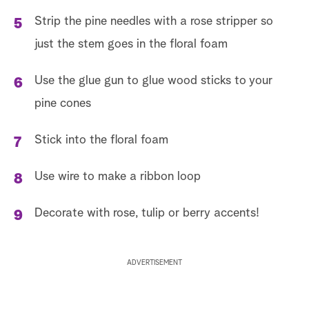
Strip the pine needles with a rose stripper so
just the stem goes in the floral foam
Use the glue gun to glue wood sticks to your
pine cones
Stick into the floral foam
Use wire to make a ribbon loop
Decorate with rose, tulip or berry accents!
ADVERTISEMENT