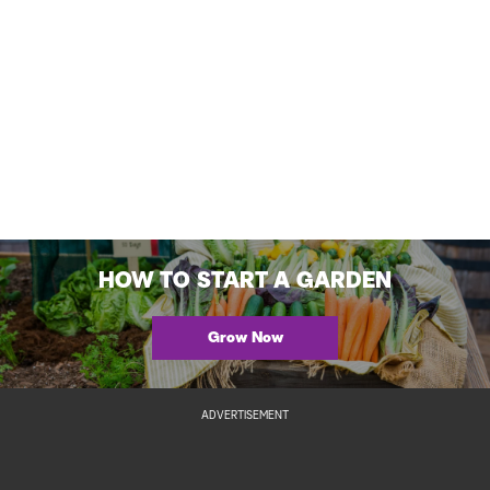
HOW TO START A GARDEN
Grow Now
ADVERTISEMENT