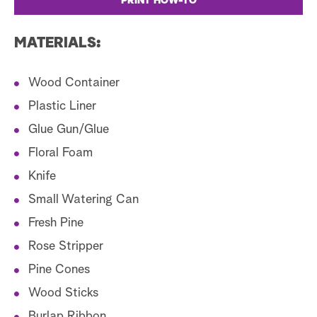
PRINT HOW-TO
MATERIALS:
Wood Container
Plastic Liner
Glue Gun/Glue
Floral Foam
Knife
Small Watering Can
Fresh Pine
Rose Stripper
Pine Cones
Wood Sticks
Burlap Ribbon