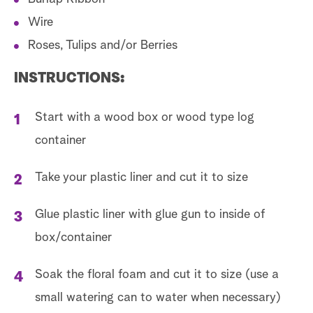
Wire
Roses, Tulips and/or Berries
INSTRUCTIONS:
Start with a wood box or wood type log
container
Take your plastic liner and cut it to size
Glue plastic liner with glue gun to inside of
box/container
Soak the floral foam and cut it to size (use a
small watering can to water when necessary)