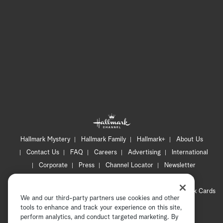
Hallmark Mystery
Hallmark Family
Hallmark+
About Us
Contact Us
FAQ
Careers
Advertising
International
Corporate
Press
Channel Locator
Newsletter
Privacy Policy
Terms of Use
CA Privacy Notice
Your Privacy Choices
Cookie Preferences
Hallmark Cards
We and our third-party partners use cookies and other
Accessibility
tools to enhance and track your experience on this site,
perform analytics, and conduct targeted marketing. By
Copyright © 2026 Hallmark Media, all rights reserved