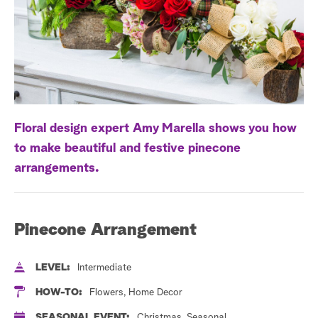
a
r
c
h
Floral design expert Amy Marella shows you how
to make beautiful and festive pinecone
arrangements.
Pinecone Arrangement
LEVEL:
Intermediate
HOW-TO:
Flowers, Home Decor
SEASONAL EVENT:
Christmas, Seasonal