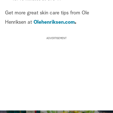
Get more great skin care tips from Ole
Henriksen at
Olehenriksen.com
.
ADVERTISEMENT