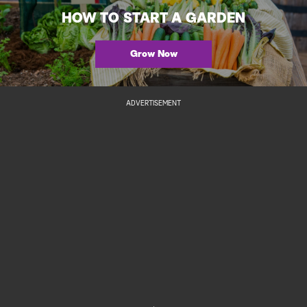
HOW TO START A GARDEN
Grow Now
ADVERTISEMENT