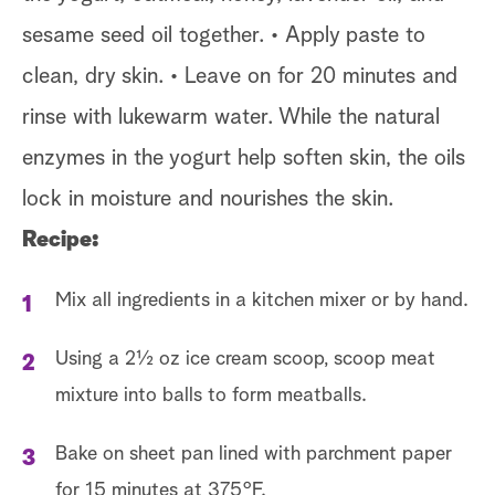
sesame seed oil together. • Apply paste to
clean, dry skin. • Leave on for 20 minutes and
rinse with lukewarm water. While the natural
enzymes in the yogurt help soften skin, the oils
lock in moisture and nourishes the skin.
Recipe:
Mix all ingredients in a kitchen mixer or by hand.
Using a 2½ oz ice cream scoop, scoop meat
mixture into balls to form meatballs.
Bake on sheet pan lined with parchment paper
for 15 minutes at 375°F.