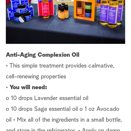
s
t
a
r
c
h
Anti-Aging Complexion Oil
• This simple treatment provides calmative,
cell-renewing properties
•
You will need:
o 10 drops Lavender essential oil
o 10 drops Sage essential oil o 1 oz Avocado
oil • Mix all of the ingredients in a small bottle,
and store in the refrigerator. • Apply on damp