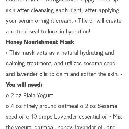
skin after cleansing each night, after applying
your serum or night cream. • The oil will create
a natural seal to lock in hydration!
Honey Nourishment Mask
• This mask acts as a natural hydrating and
calming treatment, and utilizes sesame seed
and lavender oils to calm and soften the skin. •
You will need:
o 2 oz Plain Yogurt
o 4 oz Finely ground oatmeal o 2 oz Sesame
seed oil o 10 drops Lavender essential oil • Mix
the yogurt, oatmeal, honey, lavender oil, and