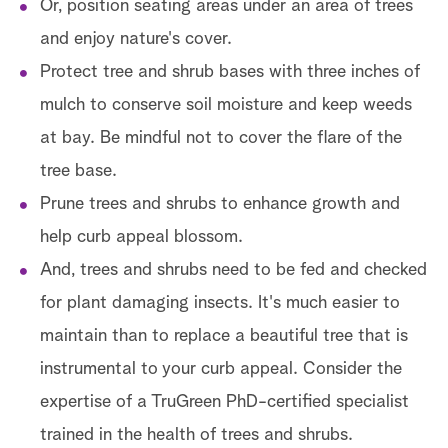
Or, position seating areas under an area of trees
and enjoy nature's cover.
Protect tree and shrub bases with three inches of
mulch to conserve soil moisture and keep weeds
at bay. Be mindful not to cover the flare of the
tree base.
Prune trees and shrubs to enhance growth and
help curb appeal blossom.
And, trees and shrubs need to be fed and checked
for plant damaging insects. It's much easier to
maintain than to replace a beautiful tree that is
instrumental to your curb appeal. Consider the
expertise of a TruGreen PhD-certified specialist
trained in the health of trees and shrubs.