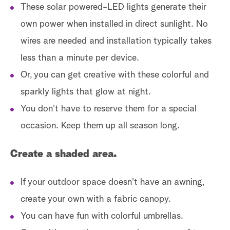
These solar powered-LED lights generate their
own power when installed in direct sunlight. No
wires are needed and installation typically takes
less than a minute per device.
Or, you can get creative with these colorful and
sparkly lights that glow at night.
You don't have to reserve them for a special
occasion. Keep them up all season long.
Create a shaded area.
If your outdoor space doesn't have an awning,
create your own with a fabric canopy.
You can have fun with colorful umbrellas.