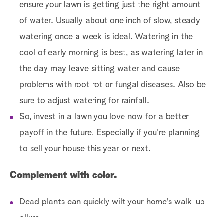
ensure your lawn is getting just the right amount
of water. Usually about one inch of slow, steady
watering once a week is ideal. Watering in the
cool of early morning is best, as watering later in
the day may leave sitting water and cause
problems with root rot or fungal diseases. Also be
sure to adjust watering for rainfall.
So, invest in a lawn you love now for a better
payoff in the future. Especially if you're planning
to sell your house this year or next.
Complement with color.
Dead plants can quickly wilt your home's walk-up