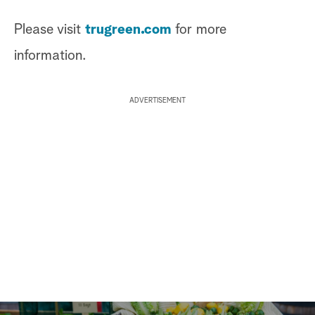
Please visit
trugreen.com
for more
information.
ADVERTISEMENT