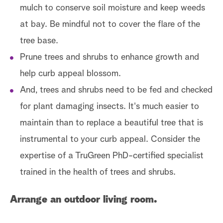
mulch to conserve soil moisture and keep weeds
at bay. Be mindful not to cover the flare of the
tree base.
Prune trees and shrubs to enhance growth and
help curb appeal blossom.
And, trees and shrubs need to be fed and checked
for plant damaging insects. It's much easier to
maintain than to replace a beautiful tree that is
instrumental to your curb appeal. Consider the
expertise of a TruGreen PhD-certified specialist
trained in the health of trees and shrubs.
Arrange an outdoor living room.