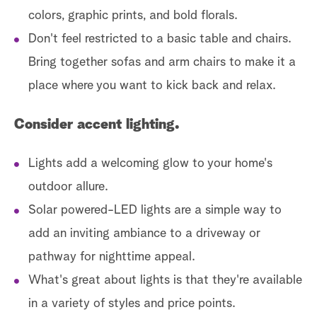
colors, graphic prints, and bold florals.
Don't feel restricted to a basic table and chairs.
Bring together sofas and arm chairs to make it a
place where you want to kick back and relax.
Consider accent lighting.
Lights add a welcoming glow to your home's
outdoor allure.
Solar powered-LED lights are a simple way to
add an inviting ambiance to a driveway or
pathway for nighttime appeal.
What's great about lights is that they're available
in a variety of styles and price points.