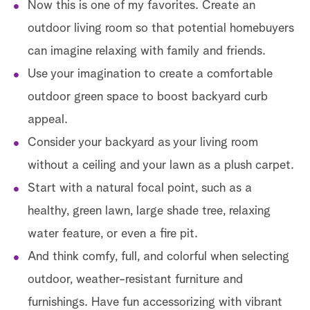
Now this is one of my favorites. Create an
outdoor living room so that potential homebuyers
can imagine relaxing with family and friends.
Use your imagination to create a comfortable
outdoor green space to boost backyard curb
appeal.
Consider your backyard as your living room
without a ceiling and your lawn as a plush carpet.
Start with a natural focal point, such as a
healthy, green lawn, large shade tree, relaxing
water feature, or even a fire pit.
And think comfy, full, and colorful when selecting
outdoor, weather-resistant furniture and
furnishings. Have fun accessorizing with vibrant