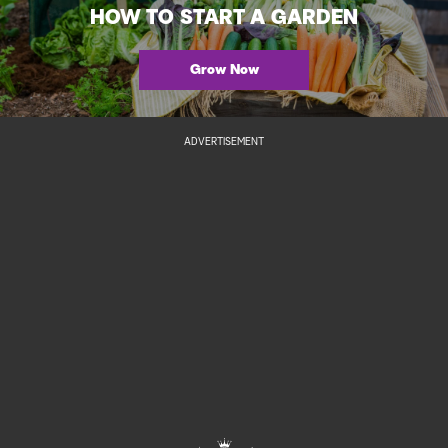
HOW TO START A GARDEN
Grow Now
ADVERTISEMENT