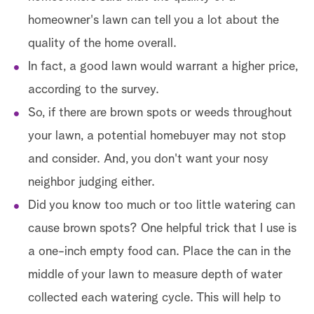
homeowner's lawn can tell you a lot about the
quality of the home overall.
In fact, a good lawn would warrant a higher price,
according to the survey.
So, if there are brown spots or weeds throughout
your lawn, a potential homebuyer may not stop
and consider. And, you don't want your nosy
neighbor judging either.
Did you know too much or too little watering can
cause brown spots? One helpful trick that I use is
a one-inch empty food can. Place the can in the
middle of your lawn to measure depth of water
collected each watering cycle. This will help to