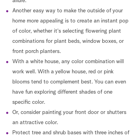
allure.
Another easy way to make the outside of your
home more appealing is to create an instant pop
of color, whether it's selecting flowering plant
combinations for plant beds, window boxes, or
front porch planters.
With a white house, any color combination will
work well. With a yellow house, red or pink
blooms tend to complement best. You can even
have fun exploring different shades of one
specific color.
Or, consider painting your front door or shutters
an attractive color.
Protect tree and shrub bases with three inches of