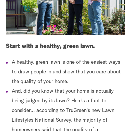
a
r
c
h
Start with a healthy, green lawn.
A healthy, green lawn is one of the easiest ways
to draw people in and show that you care about
the quality of your home.
And, did you know that your home is actually
being judged by its lawn? Here's a fact to
consider… according to TruGreen's new Lawn
Lifestyles National Survey, the majority of
homeowners said that the quality of a