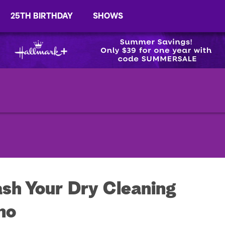
25TH BIRTHDAY
SHOWS
h Your Dry Cleaning
no