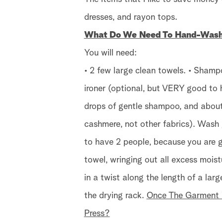
dresses, and rayon tops.
What Do We Need To Hand-Wash 
You will need:
• 2 few large clean towels. • Shamp
ironer (optional, but VERY good to h
drops of gentle shampoo, and about 
cashmere, not other fabrics). Wash 
to have 2 people, because you are g
towel, wringing out all excess moist
in a twist along the length of a lar
the drying rack.
Once The Garment i
Press?