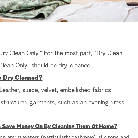
 "Dry Clean Only." For the most part, "Dry Clean"
lean Only" should be dry-cleaned.
e Dry Cleaned?
eather, suede, velvet, embellished fabrics
r structured garments, such as an evening dress
n Save Money On By Cleaning Them At Home
?
on are: sweaters (particularly cashmere), silk tops and