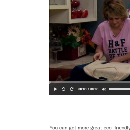
00:00
00:00
You can get more great eco-friendl