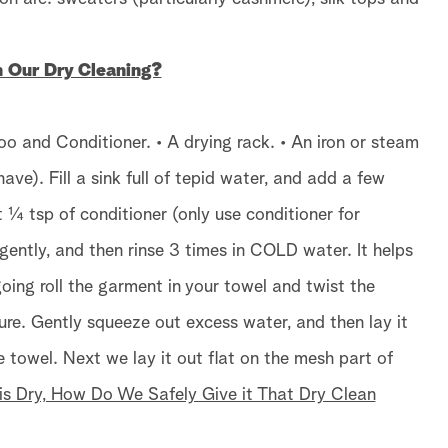
Our Dry Cleaning?
oo and Conditioner. • A drying rack. • An iron or steam
ave). Fill a sink full of tepid water, and add a few
¼ tsp of conditioner (only use conditioner for
gently, and then rinse 3 times in COLD water. It helps
oing roll the garment in your towel and twist the
ure. Gently squeeze out excess water, and then lay it
ge towel. Next we lay it out flat on the mesh part of
s Dry, How Do We Safely Give it That Dry Clean