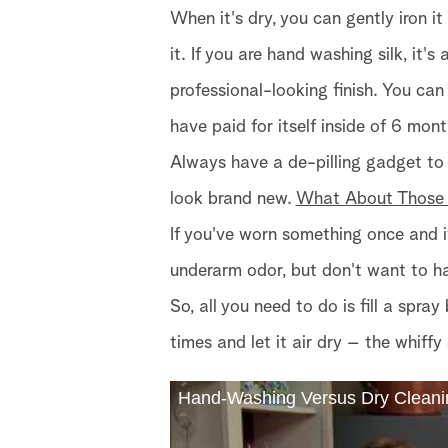
When it's dry, you can gently iron it
it. If you are hand washing silk, it'
professional-looking finish. You can 
have paid for itself inside of 6 mont
Always have a de-pilling gadget to
look brand new.
What About Those
If you've worn something once and i
underarm odor, but don't want to ha
So, all you need to do is fill a spr
times and let it air dry – the whiffy 
Hand-Washing Versus Dry Cleani