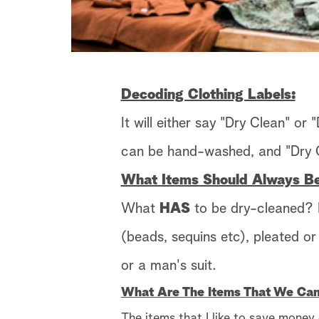
Decoding Clothing Labels:
It will either say "Dry Clean" or
can be hand-washed, and "Dry C
What Items Should Always B
What
HAS
to be dry-cleaned? L
(beads, sequins etc), pleated o
or a man's suit.
What Are The Items That We Ca
The items that I like to save money 