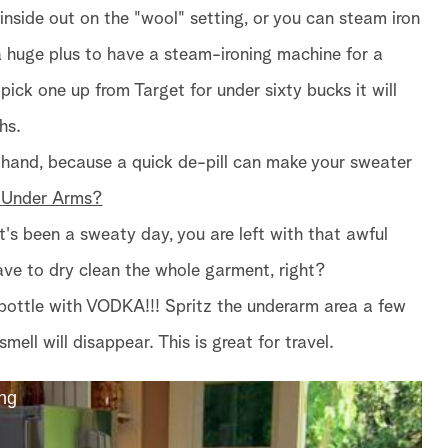
 inside out on the "wool" setting, or you can steam iron
s a huge plus to have a steam-ironing machine for a
pick one up from Target for under sixty bucks it will
hs.
 hand, because a quick de-pill can make your sweater
 Under Arms?
t's been a sweaty day, you are left with that awful
ve to dry clean the whole garment, right?
ay bottle with VODKA!!! Spritz the underarm area a few
smell will disappear. This is great for travel.
ng