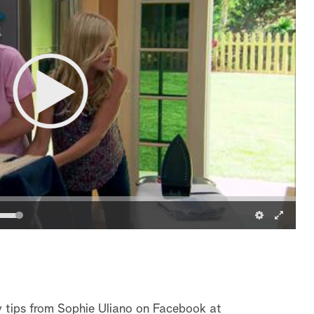
y tips from Sophie Uliano on Facebook at