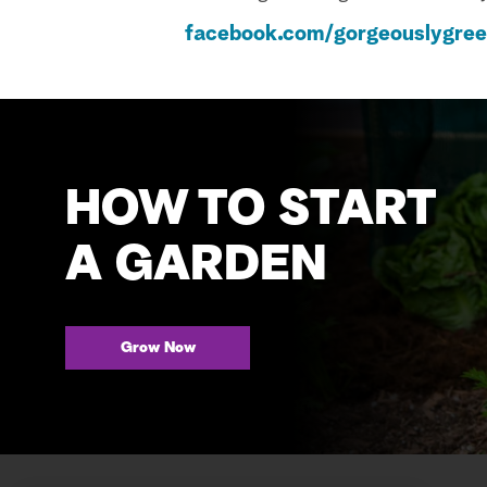
facebook.com/gorgeouslygre
HOW TO START
A GARDEN
Grow Now