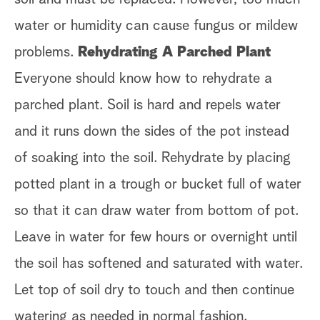
water or humidity can cause fungus or mildew
problems.
Rehydrating A Parched Plant
Everyone should know how to rehydrate a
parched plant. Soil is hard and repels water
and it runs down the sides of the pot instead
of soaking into the soil. Rehydrate by placing
potted plant in a trough or bucket full of water
so that it can draw water from bottom of pot.
Leave in water for few hours or overnight until
the soil has softened and saturated with water.
Let top of soil dry to touch and then continue
watering as needed in normal fashion.