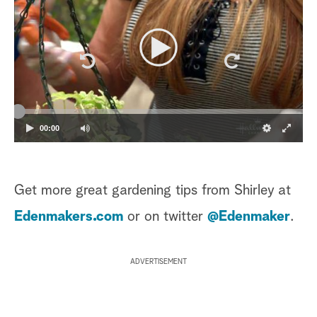
00:00
Get more great gardening tips from Shirley at
Edenmakers.com
or on twitter
@Edenmaker
.
ADVERTISEMENT