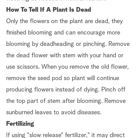
How To Tell If A Plant Is Dead
Only the flowers on the plant are dead, they
finished blooming and can encourage more
blooming by deadheading or pinching. Remove
the dead flower with stem with your hand or
use scissors. When you remove the old flower,
remove the seed pod so plant will continue
producing flowers instead of dying. Pinch off
the top part of stem after blooming. Remove
sunburned leaves to avoid diseases.
Fertilizing
If using "slow release" fertilizer," it may direct