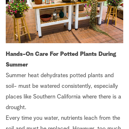
s
t
a
r
c
h
Hands-On Care For Potted Plants During
Summer
Summer heat dehydrates potted plants and
soil- must be watered consistently, especially
places like Southern California where there is a
drought.
Every time you water, nutrients leach from the
soil and must be replaced. However, too much