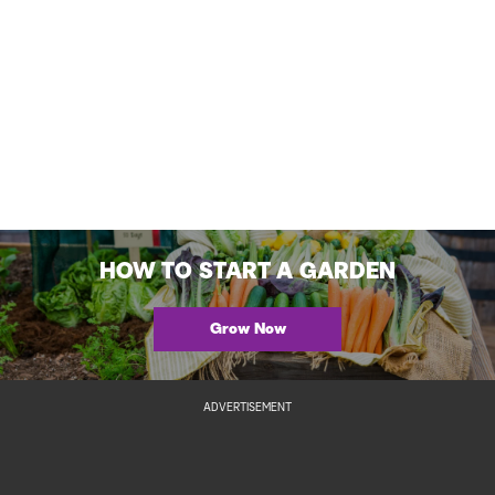
HOW TO START A GARDEN
Grow Now
ADVERTISEMENT