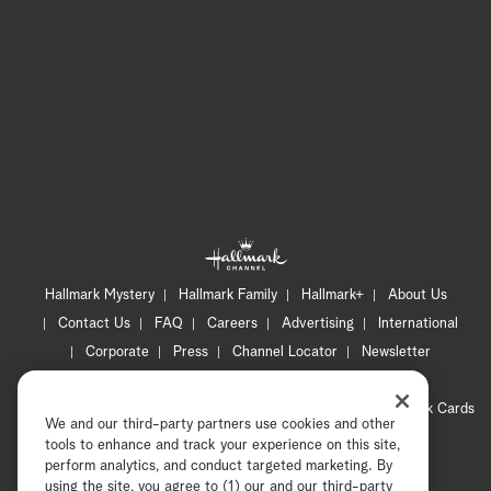
Hallmark Mystery
Hallmark Family
Hallmark+
About Us
Contact Us
FAQ
Careers
Advertising
International
Corporate
Press
Channel Locator
Newsletter
Privacy Policy
Terms of Use
CA Privacy Notice
Your Privacy Choices
Cookie Preferences
Hallmark Cards
We and our third-party partners use cookies and other
Accessibility
tools to enhance and track your experience on this site,
perform analytics, and conduct targeted marketing. By
Copyright © 2026 Hallmark Media, all rights reserved
using the site, you agree to (1) our and our third-party