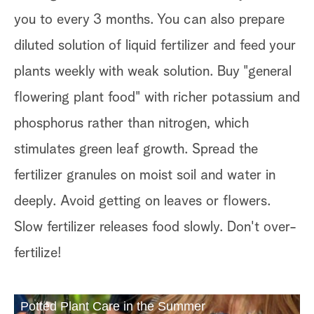
you to every 3 months. You can also prepare
diluted solution of liquid fertilizer and feed your
plants weekly with weak solution. Buy "general
flowering plant food" with richer potassium and
phosphorus rather than nitrogen, which
stimulates green leaf growth. Spread the
fertilizer granules on moist soil and water in
deeply. Avoid getting on leaves or flowers.
Slow fertilizer releases food slowly. Don't over-
fertilize!
Potted Plant Care in the Summer