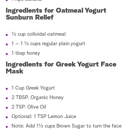
Ingredients for Oatmeal Yogurt
Sunburn Relief
½ cup colloidal oatmeal
1 – 1 ½ cups regular plain yogurt
1 tbsp honey
Ingredients for Greek Yogurt Face
Mask
1 Cup Greek Yogurt
2 TBSP. Organic Honey
2 TSP. Olive Oil
Optional: 1 TSP Lemon Juice
Note: Add 1½ cups Brown Sugar to turn the face