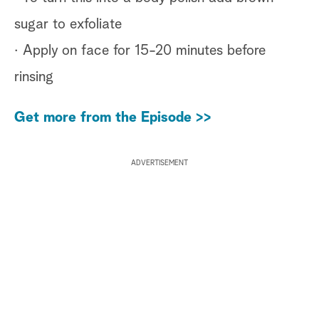
sugar to exfoliate
· Apply on face for 15-20 minutes before
rinsing
Get more from the Episode >>
ADVERTISEMENT