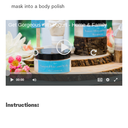
mask into a body polish
Get Gorgeous with Yogurt - Home & Family
00:00
Instructions: