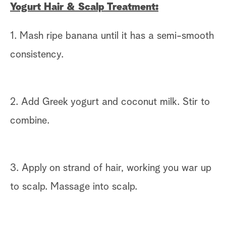
Yogurt Hair & Scalp Treatment:
1. Mash ripe banana until it has a semi-smooth
consistency.
2. Add Greek yogurt and coconut milk. Stir to
combine.
3. Apply on strand of hair, working you war up
to scalp. Massage into scalp.