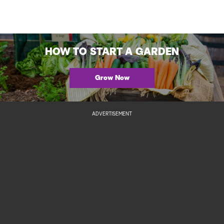
HOW TO START A GARDEN
Grow Now
ADVERTISEMENT