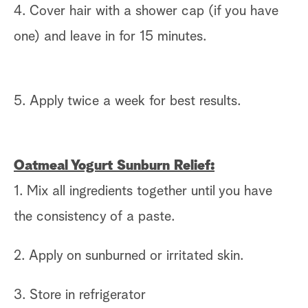
4. Cover hair with a shower cap (if you have
one) and leave in for 15 minutes.
5. Apply twice a week for best results.
Oatmeal Yogurt Sunburn Relief:
1. Mix all ingredients together until you have
the consistency of a paste.
2. Apply on sunburned or irritated skin.
3. Store in refrigerator