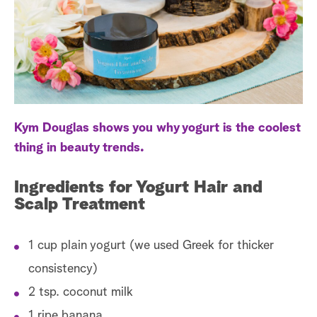
a
r
c
h
Kym Douglas shows you why yogurt is the coolest
thing in beauty trends.
Ingredients for Yogurt Hair and
Scalp Treatment
1 cup plain yogurt (we used Greek for thicker
consistency)
2 tsp. coconut milk
1 ripe banana