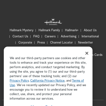
Hallmark Mystery
Hallmark Family
Hallmark+
About Us
Contact Us
FAQ
Careers
Advertising
International
Corporate
Press
Channel Locator
Newsletter
Privacy Policy
Terms of Use
CA Privacy Notice
Your Privacy Choices
Cookie Preferences
Hallmark Cards
We and our third-party partners use cookies and other
Accessibility
tools to enhance and track your experience on this site,
Copyright © 2026 Hallmark Media, all rights reserved
perform analytics, and conduct targeted marketing. By
using the site, you agree to (1) our and our third-party
partners' use of these tracking tools; and (2) our
Privacy Policy
,
California Privacy Notice
, and
Terms of
Use
. We’ve recently updated our Privacy Policy, and we
encourage you to review it to understand how we
collect, use, share, and protect your personal
ADVERTISEMENT
information across our services.