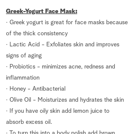
Greek-Yogurt Face Mask:
· Greek yogurt is great for face masks because
of the thick consistency
· Lactic Acid - Exfoliates skin and improves
signs of aging
· Probiotics - minimizes acne, redness and
inflammation
· Honey - Antibacterial
· Olive Oil - Moisturizes and hydrates the skin
· If you have oily skin add lemon juice to
absorb excess oil.
· To turn this into a body polish add brown