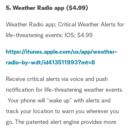
5. Weather Radio app ($4.99)
Weather Radio app; Critical Weather Alerts for
life-threatening events; IOS; $4.99
https://itunes.apple.com/us/app/weather-
radio-by-wdt/id413511993?mt=8
Receive critical alerts via voice and push
notification for life-threatening weather events.
Your phone will “wake up” with alerts and
track your location to warn you wherever you
go. The patented alert engine provides more