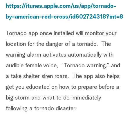
https://itunes.apple.com/us/app/tornado-
by-american-red-cross/id602724318?mt=8
Tornado app once installed will monitor your
location for the danger of a tornado. The
warning alarm activates automatically with
audible female voice, “Tornado warning.” and
a take shelter siren roars. The app also helps
get you educated on how to prepare before a
big storm and what to do immediately
following a tornado disaster.