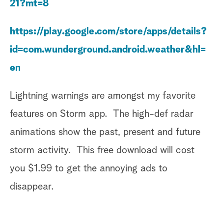
21?mt=8
https://play.google.com/store/apps/details?
id=com.wunderground.android.weather&hl=
en
Lightning warnings are amongst my favorite
features on Storm app. The high-def radar
animations show the past, present and future
storm activity. This free download will cost
you $1.99 to get the annoying ads to
disappear.