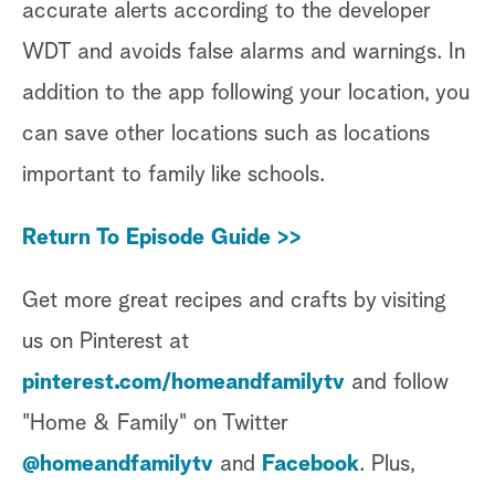
accurate alerts according to the developer
WDT and avoids false alarms and warnings. In
addition to the app following your location, you
can save other locations such as locations
important to family like schools.
Return To Episode Guide >>
Get more great recipes and crafts by visiting
us on Pinterest at
pinterest.com/homeandfamilytv
and follow
"Home & Family" on Twitter
@homeandfamilytv
and
Facebook
. Plus,