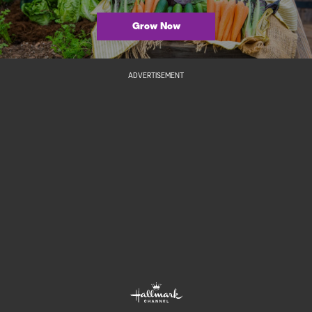
Grow Now
ADVERTISEMENT