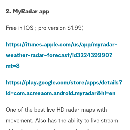
2. MyRadar app
Free in IOS ; pro version $1.99)
https://itunes.apple.com/us/app/myradar-
weather-radar-forecast/id322439990?
mt=8
https://play.google.com/store/apps/details?
id=com.acmeaom.android.myradar&hl=en
One of the best live HD radar maps with
movement. Also has the ability to live stream