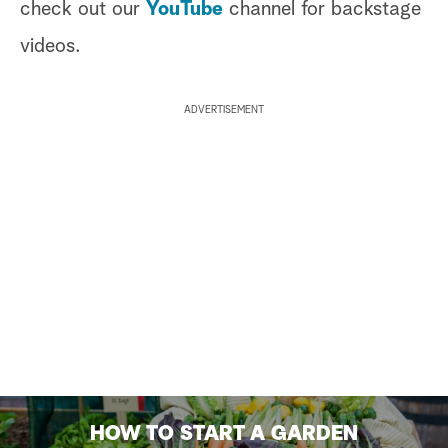
check out our
YouTube
channel for backstage
videos.
ADVERTISEMENT
HOW TO START A GARDEN