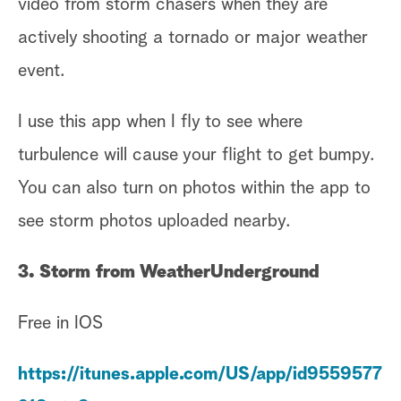
video from storm chasers when they are
actively shooting a tornado or major weather
event.
I use this app when I fly to see where
turbulence will cause your flight to get bumpy.
You can also turn on photos within the app to
see storm photos uploaded nearby.
3. Storm from WeatherUnderground
Free in IOS
https://itunes.apple.com/US/app/id9559577