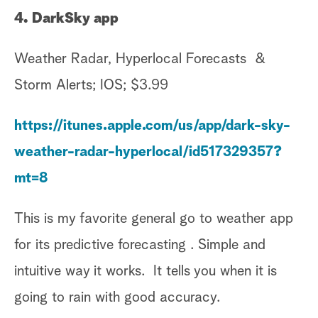
4. DarkSky app
Weather Radar, Hyperlocal Forecasts &
Storm Alerts; IOS; $3.99
https://itunes.apple.com/us/app/dark-sky-
weather-radar-hyperlocal/id517329357?
mt=8
This is my favorite general go to weather app
for its predictive forecasting . Simple and
intuitive way it works. It tells you when it is
going to rain with good accuracy.