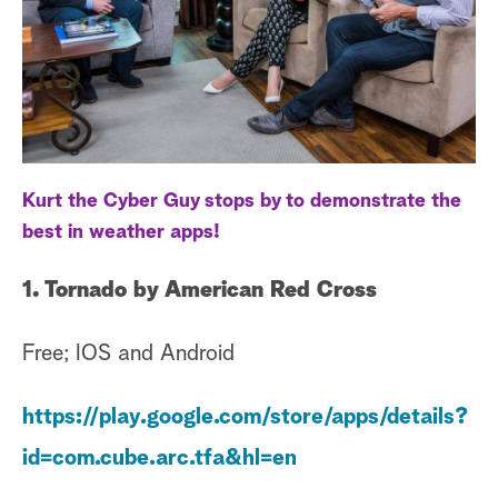
a
r
c
h
Kurt the Cyber Guy stops by to demonstrate the
best in weather apps!
1. Tornado by American Red Cross
Free; IOS and Android
https://play.google.com/store/apps/details?
id=com.cube.arc.tfa&hl=en