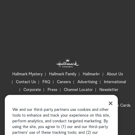
Hallmark Mystery
Hallmark Family
Hallmark+
About Us
Contact Us
FAQ
Careers
Advertising
International
Corporate
Press
Channel Locator
Newsletter
Privacy Policy
Terms of Use
CA Privacy Notice
Your Privacy Choices
Cookie Preferences
Hallmark Cards
We and our third-party partners use cookies and other
Accessibility
tools to enhance and track your experience on this site,
Copyright © 2026 Hallmark Media, all rights reserved
perform analytics, and conduct targeted marketing. By
using the site, you agree to (1) our and our third-party
partners' use of these tracking tools; and (2) our