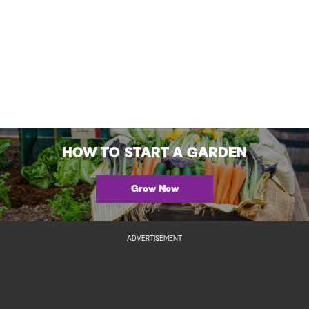
HOW TO START A GARDEN
Grow Now
ADVERTISEMENT