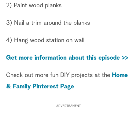
2) Paint wood planks
3) Nail a trim around the planks
4) Hang wood station on wall
Get more information about this episode >>
Check out more fun DIY projects at the
Home
& Family Pinterest Page
ADVERTISEMENT