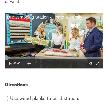
Paint
DIY Wrapping Station - Home & Family
00:00
Directions
1) Use wood planks to build station.