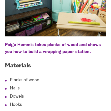
a
r
c
h
Paige Hemmis takes planks of wood and shows
you how to build a wrapping paper station.
Materials
Planks of wood
Nails
Dowels
Hooks