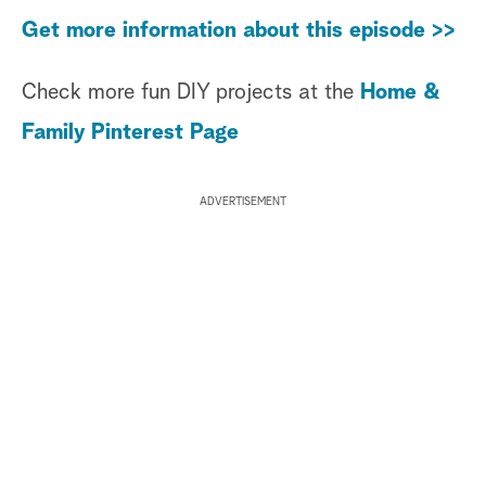
Get more information about this episode >>
Check more fun DIY projects at the
Home &
Family Pinterest Page
ADVERTISEMENT