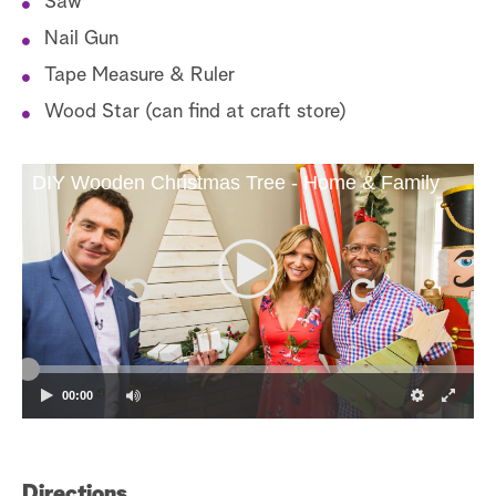
Saw
Nail Gun
Tape Measure & Ruler
Wood Star (can find at craft store)
DIY Wooden Christmas Tree - Home & Family
00:00
Directions