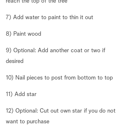
reach the top of the tree
7) Add water to paint to thin it out
8) Paint wood
9) Optional: Add another coat or two if
desired
10) Nail pieces to post from bottom to top
11) Add star
12) Optional: Cut out own star if you do not
want to purchase