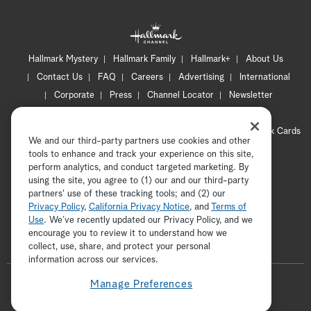
Hallmark Mystery
Hallmark Family
Hallmark+
About Us
Contact Us
FAQ
Careers
Advertising
International
Corporate
Press
Channel Locator
Newsletter
Privacy Policy
Terms of Use
CA Privacy Notice
Your Privacy Choices
Cookie Preferences
Hallmark Cards
We and our third-party partners use cookies and other
Accessibility
tools to enhance and track your experience on this site,
Copyright © 2026 Hallmark Media, all rights reserved
perform analytics, and conduct targeted marketing. By
using the site, you agree to (1) our and our third-party
partners' use of these tracking tools; and (2) our
Privacy Policy
,
California Privacy Notice
, and
Terms of
Use
. We’ve recently updated our Privacy Policy, and we
encourage you to review it to understand how we
collect, use, share, and protect your personal
ADVERTISEMENT
information across our services.
F
Manage Preferences
o
t
i
y
p
f
l
w
n
o
i
a