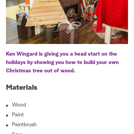
a
r
c
h
Ken Wingard is giving you a head start on the
holidays by showing you how to build your own
Christmas tree out of wood.
Materials
Wood
Paint
Paintbrush