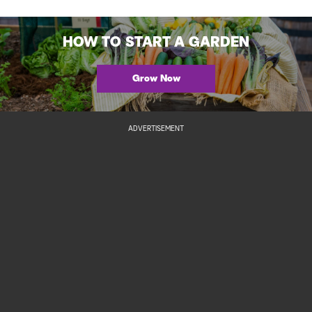
HOW TO START A GARDEN
Grow Now
ADVERTISEMENT