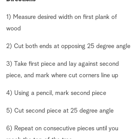
1) Measure desired width on first plank of
wood
2) Cut both ends at opposing 25 degree angle
3) Take first piece and lay against second
piece, and mark where cut corners line up
4) Using a pencil, mark second piece
5) Cut second piece at 25 degree angle
6) Repeat on consecutive pieces until you