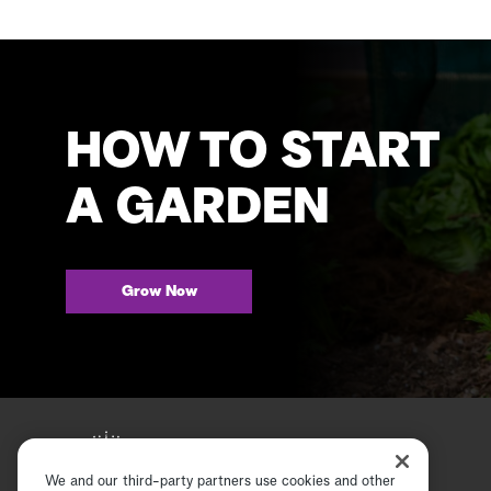
HOW TO START
A GARDEN
Grow Now
We and our third-party partners use cookies and other