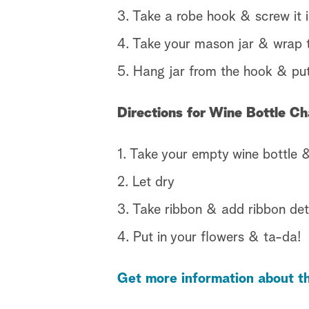
3. Take a robe hook & screw it i
4. Take your mason jar & wrap t
5. Hang jar from the hook & put
Directions for Wine Bottle C
1. Take your empty wine bottle &
2. Let dry
3. Take ribbon & add ribbon deta
4. Put in your flowers & ta-da!
Get more information about th