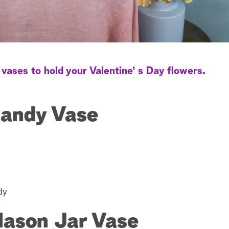
vases to hold your Valentine’ s Day flowers.
Candy Vase
dy
Mason Jar Vase