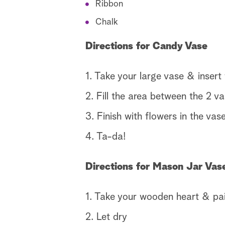
Ribbon
Chalk
Directions for Candy Vase
1. Take your large vase & insert 
2. Fill the area between the 2 v
3. Finish with flowers in the vas
4. Ta-da!
Directions for Mason Jar Vas
1. Take your wooden heart & pain
2. Let dry