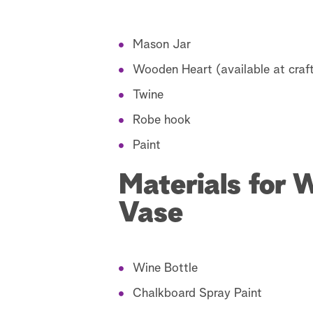
Mason Jar
Wooden Heart (available at craft
Twine
Robe hook
Paint
Materials for 
Vase
Wine Bottle
Chalkboard Spray Paint