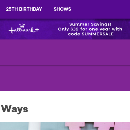
25TH BIRTHDAY
SHOWS
e Ways