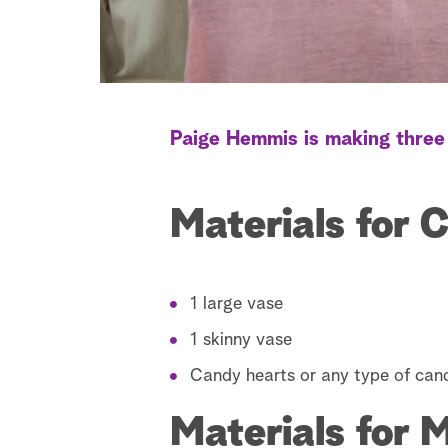
Paige Hemmis is making three 
Materials for 
1 large vase
1 skinny vase
Candy hearts or any type of can
Materials for 