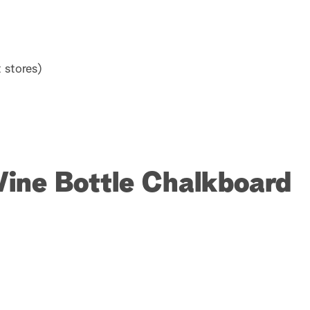
 stores)
Wine Bottle Chalkboard