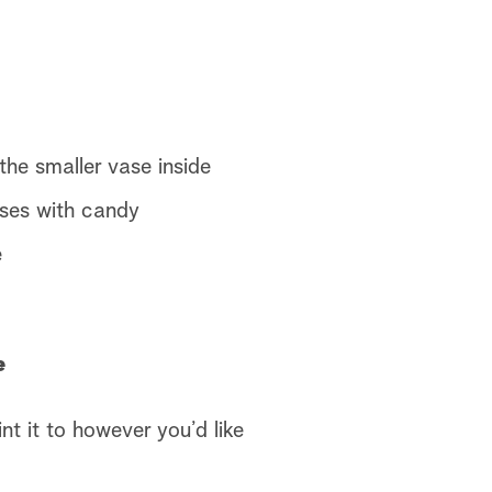
the smaller vase inside
ases with candy
e
e
t it to however you’d like