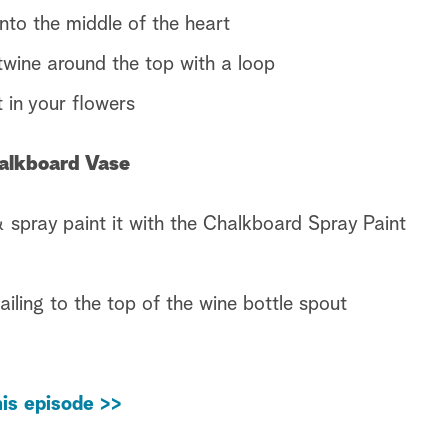
nto the middle of the heart
wine around the top with a loop
 in your flowers
halkboard Vase
 spray paint it with the Chalkboard Spray Paint
iling to the top of the wine bottle spout
is episode >>