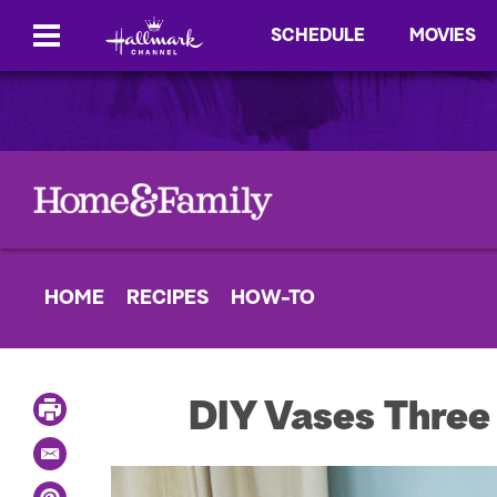
SCHEDULE
MOVIES
HOME
RECIPES
HOW-TO
P
DIY Vases Thre
r
i
E
n
m
t