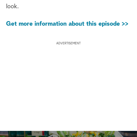
look.
Get more information about this episode >>
ADVERTISEMENT