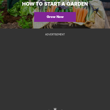
HOW TO START A GARDEN
Grow Now
ADVERTISEMENT