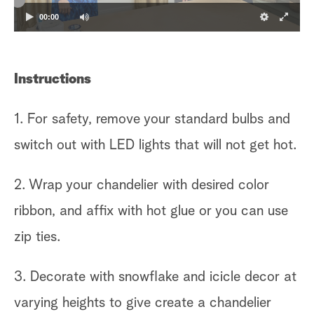
00:00
Instructions
1. For safety, remove your standard bulbs and
switch out with LED lights that will not get hot.
2. Wrap your chandelier with desired color
ribbon, and affix with hot glue or you can use
zip ties.
3. Decorate with snowflake and icicle decor at
varying heights to give create a chandelier