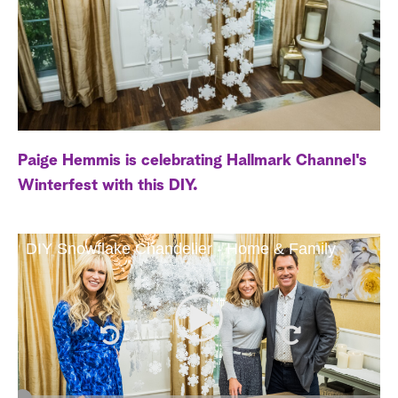
a
r
c
h
Paige Hemmis is celebrating Hallmark Channel's
Winterfest with this DIY.
DIY Snowflake Chandelier - Home & Family