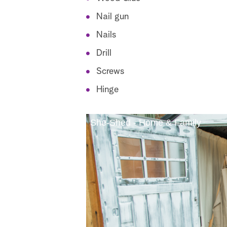
Nail gun
Nails
Drill
Screws
Hinge
She-Shed - Home & Family