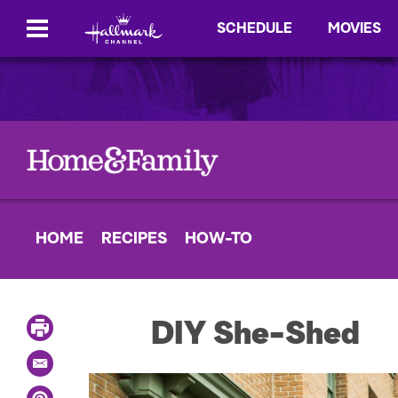
SCHEDULE
MOVIES
HOME
RECIPES
HOW-TO
P
DIY She-Shed
r
i
E
n
m
t