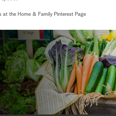
s at the Home & Family Pinterest Page