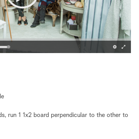
de
s, run 1 1x2 board perpendicular to the other to