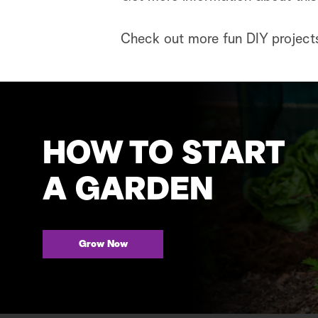
Check out more fun DIY project
HOW TO START
A GARDEN
Grow Now