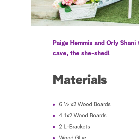
Paige Hemmis and Orly Shani t
cave, the she-shed!
Materials
6 ½ x2 Wood Boards
4 1x2 Wood Boards
2 L-Brackets
Wood Glue