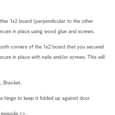
ther 1x2 board (perpendicular to the other
ecure in place using wood glue and screws.
oth corners of the 1x2 board that you secured
cure in place with nails and/or screws. This will
L Bracket.
a hinge to keep it folded up against door
 episode >>