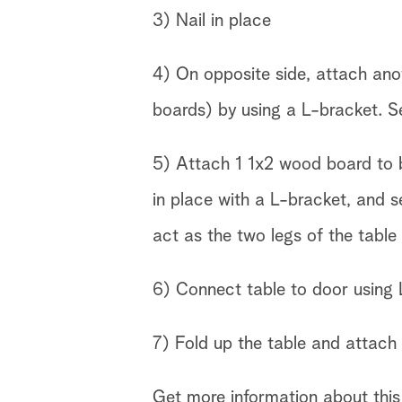
3) Nail in place
4) On opposite side, attach ano
boards) by using a L-bracket. S
5) Attach 1 1x2 wood board to b
in place with a L-bracket, and se
act as the two legs of the table
6) Connect table to door using 
7) Fold up the table and attach 
Get more information about this