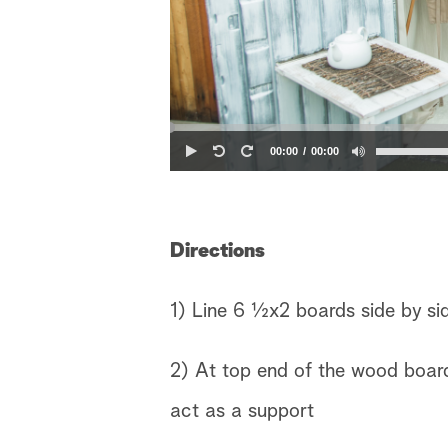
00:00
00:00
Directions
1) Line 6 ½x2 boards side by si
2) At top end of the wood board
act as a support