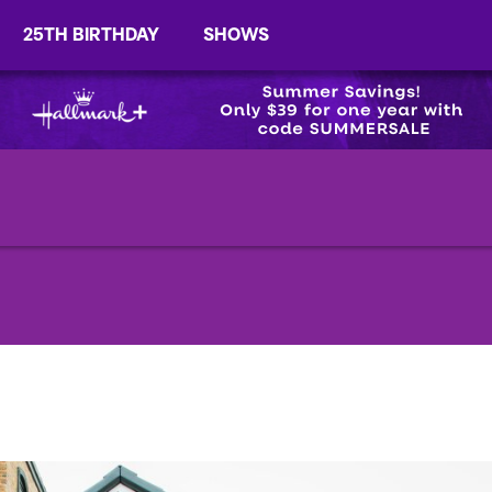
25TH BIRTHDAY
SHOWS