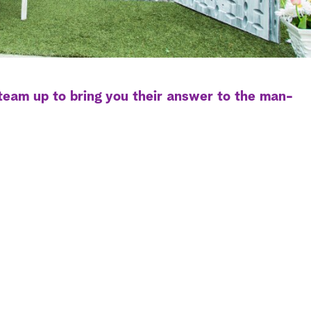
eam up to bring you their answer to the man-